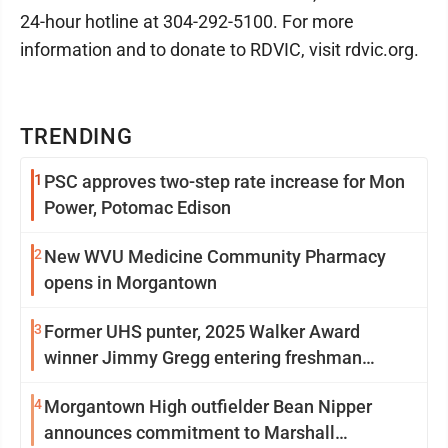
24-hour hotline at 304-292-5100. For more
information and to donate to RDVIC, visit rdvic.org.
TRENDING
1
PSC approves two-step rate increase for Mon
Power, Potomac Edison
2
New WVU Medicine Community Pharmacy
opens in Morgantown
3
Former UHS punter, 2025 Walker Award
winner Jimmy Gregg entering freshman
season at Syracuse with high hopes
4
Morgantown High outfielder Bean Nipper
announces commitment to Marshall