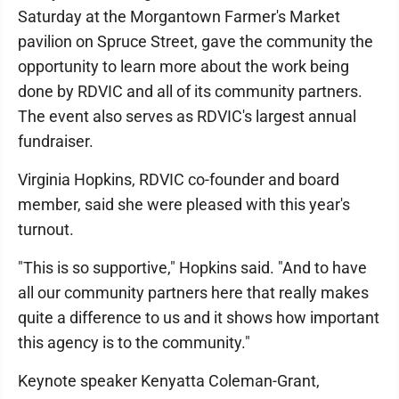
Saturday at the Morgantown Farmer's Market
pavilion on Spruce Street, gave the community the
opportunity to learn more about the work being
done by RDVIC and all of its community partners.
The event also serves as RDVIC's largest annual
fundraiser.
Virginia Hopkins, RDVIC co-founder and board
member, said she were pleased with this year's
turnout.
"This is so supportive," Hopkins said. "And to have
all our community partners here that really makes
quite a difference to us and it shows how important
this agency is to the community."
Keynote speaker Kenyatta Coleman-Grant,