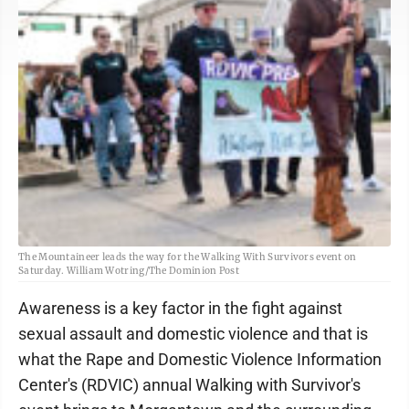
The Mountaineer leads the way for the Walking With Survivors event on
Saturday. William Wotring/The Dominion Post
Awareness is a key factor in the fight against
sexual assault and domestic violence and that is
what the Rape and Domestic Violence Information
Center's (RDVIC) annual Walking with Survivor's