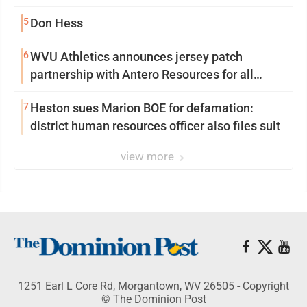
University
5
Don Hess
6
WVU Athletics announces jersey patch
partnership with Antero Resources for all
uniforms
7
Heston sues Marion BOE for defamation:
district human resources officer also files suit
view more
1251 Earl L Core Rd, Morgantown, WV 26505 - Copyright
© The Dominion Post