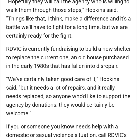
"Hopefully they will call the agency who is willing to
walk them through those steps," Hopkins said.
"Things like that, I think, make a difference and it's a
battle we'll have to fight for a long time, but we are
certainly ready for the fight.
RDVIC is currently fundraising to build a new shelter
to replace the current one, an old house purchased
in the early 1980s that has fallen into disrepair.
"We've certainly taken good care of it," Hopkins
said, "but it needs a lot of repairs, and it really
needs replaced, so anyone who'd like to support the
agency by donations, they would certainly be
welcome."
If you or someone you know needs help with a
domestic or sexual violence situation, call RDVIC's