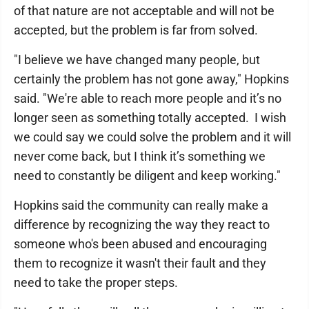
of that nature are not acceptable and will not be
accepted, but the problem is far from solved.
"I believe we have changed many people, but
certainly the problem has not gone away," Hopkins
said. "We're able to reach more people and it’s no
longer seen as something totally accepted. I wish
we could say we could solve the problem and it will
never come back, but I think it’s something we
need to constantly be diligent and keep working."
Hopkins said the community can really make a
difference by recognizing the way they react to
someone who's been abused and encouraging
them to recognize it wasn't their fault and they
need to take the proper steps.