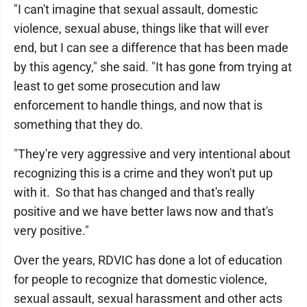
"I can't imagine that sexual assault, domestic
violence, sexual abuse, things like that will ever
end, but I can see a difference that has been made
by this agency," she said. "It has gone from trying at
least to get some prosecution and law
enforcement to handle things, and now that is
something that they do.
"They're very aggressive and very intentional about
recognizing this is a crime and they won't put up
with it. So that has changed and that's really
positive and we have better laws now and that's
very positive."
Over the years, RDVIC has done a lot of education
for people to recognize that domestic violence,
sexual assault, sexual harassment and other acts