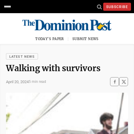
SUBSCRIBE
TODAY'S PAPER
SUBMIT NEWS
LATEST NEWS
Walking with survivors
April 20, 2024
5 min read