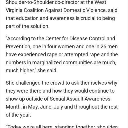
Shoulder-to-Shoulder co-director at the West
Virginia Coalition Against Domestic Violence, said
that education and awareness is crucial to being
part of the solution.
"According to the Center for Disease Control and
Prevention, one in four women and one in 26 men
have experienced rape or attempted rape and the
numbers in marginalized communities are much,
much higher," she said.
She challenged the crowd to ask themselves why
they were there and how they would continue to
show up outside of Sexual Assault Awareness
Month, in May, June, July and throughout the rest
of the year.
"Today we're all here, standing together, shoulder-