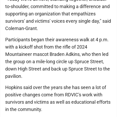
to-shoulder, committed to making a difference and
supporting an organization that empathizes
survivors' and victims' voices every single day," said
Coleman-Grant.
Participants began their awareness walk at 4 p.m.
with a kickoff shot from the rifle of 2024
Mountaineer mascot Braden Adkins, who then led
the group on a mile-long circle up Spruce Street,
down High Street and back up Spruce Street to the
pavilion.
Hopkins said over the years she has seen a lot of
positive changes come from RDVIC's work with
survivors and victims as well as educational efforts
in the community.