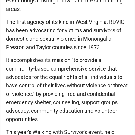
event brings to Morgantown and the surrounding
areas.
The first agency of its kind in West Virginia, RDVIC
has been advocating for victims and survivors of
domestic and sexual violence in Monongalia,
Preston and Taylor counties since 1973.
It accomplishes its mission "to provide a
community-based comprehensive service that
advocates for the equal rights of all individuals to
have control of their lives without violence or threat
of violence," by providing free and confidential
emergency shelter, counseling, support groups,
advocacy, community education and volunteer
opportunities.
This year's Walking with Survivor's event, held