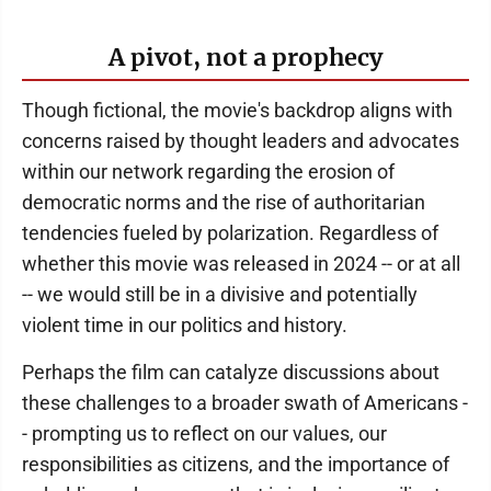
A pivot, not a prophecy
Though fictional, the movie's backdrop aligns with
concerns raised by thought leaders and advocates
within our network regarding the erosion of
democratic norms and the rise of authoritarian
tendencies fueled by polarization. Regardless of
whether this movie was released in 2024 -- or at all
-- we would still be in a divisive and potentially
violent time in our politics and history.
Perhaps the film can catalyze discussions about
these challenges to a broader swath of Americans -
- prompting us to reflect on our values, our
responsibilities as citizens, and the importance of