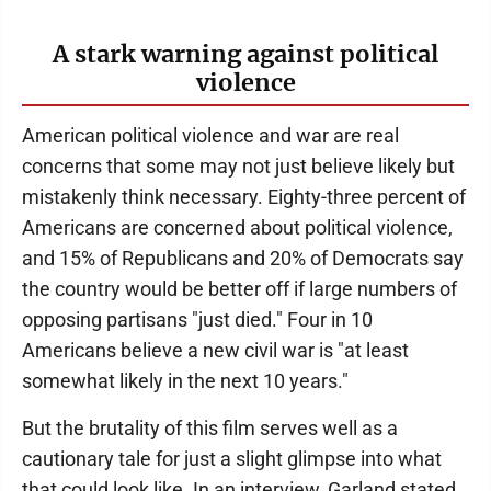
A stark warning against political
violence
American political violence and war are real
concerns that some may not just believe likely but
mistakenly think necessary. Eighty-three percent of
Americans are concerned about political violence,
and 15% of Republicans and 20% of Democrats say
the country would be better off if large numbers of
opposing partisans "just died." Four in 10
Americans believe a new civil war is "at least
somewhat likely in the next 10 years."
But the brutality of this film serves well as a
cautionary tale for just a slight glimpse into what
that could look like. In an interview, Garland stated