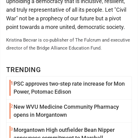
upholding a democracy that is inclusive, resilient,
and truly representative of all its people. Let "Civil
War" not be a prophecy of our future but a pivot
point towards a more united, democratic society.
Kristina Becvar is co-publisher of The Fulcrum and executive
director of the Bridge Alliance Education Fund.
TRENDING
1
PSC approves two-step rate increase for Mon
Power, Potomac Edison
2
New WVU Medicine Community Pharmacy
opens in Morgantown
3
Morgantown High outfielder Bean Nipper
announces commitment to Marshall