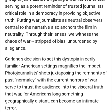
serving as a potent reminder of trusted journalists'
critical role in a democracy in providing objective
truth. Putting war journalists as neutral observers
central to the narrative also anchors the film in
neutrality. Through their lenses, we witness the
chaos of war -- stripped of bias, unburdened by
allegiance.
Garland's decision to set this dystopia in eerily
familiar American settings magnifies the impact.
Photojournalists' shots juxtaposing the remnants of
past "normalcy" with the current horrors of war
serve to thrust the audience into the visceral truth
that war, for Americans long something
geographically distant, can become an intimate
terror.