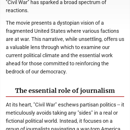
"Civil War" has sparked a broad spectrum of
reactions.
The movie presents a dystopian vision of a
fragmented United States where various factions
are at war. This narrative, while unsettling, offers us
a valuable lens through which to examine our
current political climate and the essential work
ahead for those committed to reinforcing the
bedrock of our democracy.
The essential role of journalism
At its heart, "Civil War" eschews partisan politics -- it
meticulously avoids taking any "sides" in a real or
fictional political world. Instead, it focuses on a
group of journalists navigating a war-torn America,