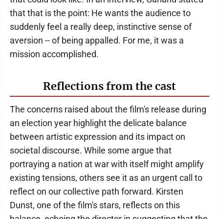
that that is the point: He wants the audience to
suddenly feel a really deep, instinctive sense of
aversion -- of being appalled. For me, it was a
mission accomplished.
Reflections from the cast
The concerns raised about the film's release during
an election year highlight the delicate balance
between artistic expression and its impact on
societal discourse. While some argue that
portraying a nation at war with itself might amplify
existing tensions, others see it as an urgent call to
reflect on our collective path forward. Kirsten
Dunst, one of the film's stars, reflects on this
balance, echoing the director in suggesting that the