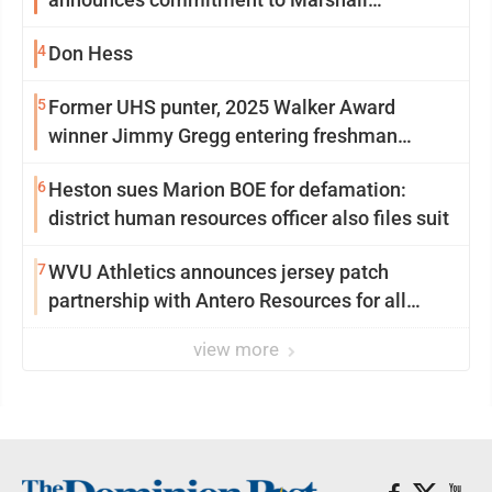
University
4
Don Hess
5
Former UHS punter, 2025 Walker Award
winner Jimmy Gregg entering freshman
season at Syracuse with high hopes
6
Heston sues Marion BOE for defamation:
district human resources officer also files suit
7
WVU Athletics announces jersey patch
partnership with Antero Resources for all
uniforms
view more