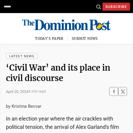
SUBSCRIBE
TODAY'S PAPER
SUBMIT NEWS
LATEST NEWS
‘Civil War’ and its place in
civil discourse
April 20, 2024
4 min read
by Kristina Becvar
In an election year where the air crackles with
political tension, the arrival of Alex Garland's film