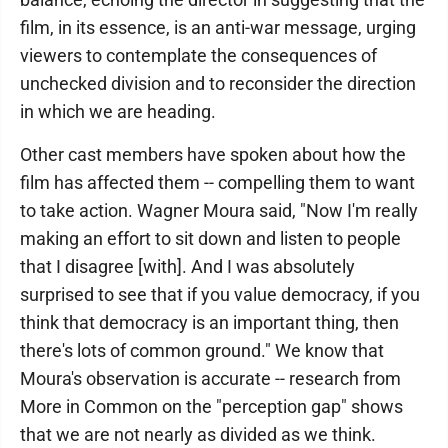
film, in its essence, is an anti-war message, urging
viewers to contemplate the consequences of
unchecked division and to reconsider the direction
in which we are heading.
Other cast members have spoken about how the
film has affected them -- compelling them to want
to take action. Wagner Moura said, "Now I'm really
making an effort to sit down and listen to people
that I disagree [with]. And I was absolutely
surprised to see that if you value democracy, if you
think that democracy is an important thing, then
there's lots of common ground." We know that
Moura's observation is accurate -- research from
More in Common on the "perception gap" shows
that we are not nearly as divided as we think.