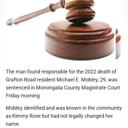
The man found responsible for the 2022 death of
Grafton Road resident Michael E. Mobley, 29, was
sentenced in Monongalia County Magistrate Court
Friday morning.
Mobley identified and was known in the community
as Kimmy Rose but had not legally changed her
name.