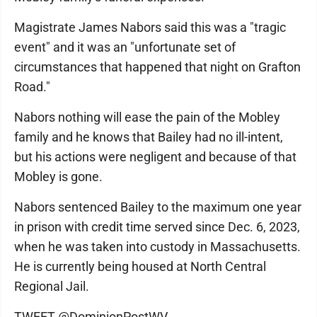
Magistrate James Nabors said this was a "tragic
event" and it was an "unfortunate set of
circumstances that happened that night on Grafton
Road."
Nabors nothing will ease the pain of the Mobley
family and he knows that Bailey had no ill-intent,
but his actions were negligent and because of that
Mobley is gone.
Nabors sentenced Bailey to the maximum one year
in prison with credit time served since Dec. 6, 2023,
when he was taken into custody in Massachusetts.
He is currently being housed at North Central
Regional Jail.
TWEET @DominionPostWV