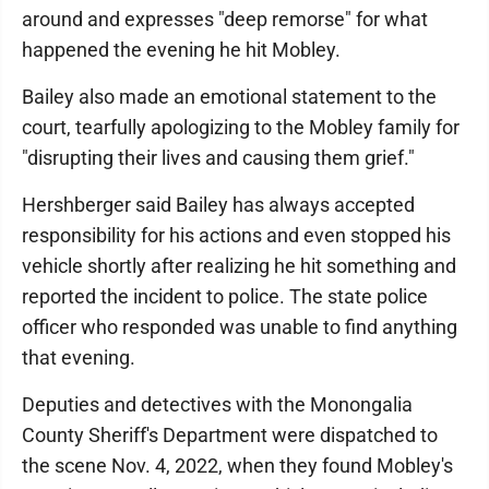
around and expresses "deep remorse" for what
happened the evening he hit Mobley.
Bailey also made an emotional statement to the
court, tearfully apologizing to the Mobley family for
"disrupting their lives and causing them grief."
Hershberger said Bailey has always accepted
responsibility for his actions and even stopped his
vehicle shortly after realizing he hit something and
reported the incident to police. The state police
officer who responded was unable to find anything
that evening.
Deputies and detectives with the Monongalia
County Sheriff's Department were dispatched to
the scene Nov. 4, 2022, when they found Mobley's