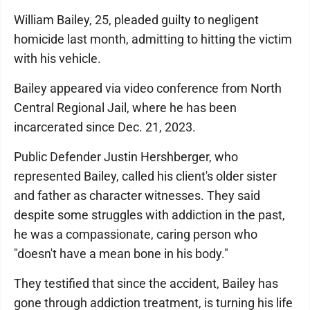
William Bailey, 25, pleaded guilty to negligent
homicide last month, admitting to hitting the victim
with his vehicle.
Bailey appeared via video conference from North
Central Regional Jail, where he has been
incarcerated since Dec. 21, 2023.
Public Defender Justin Hershberger, who
represented Bailey, called his client's older sister
and father as character witnesses. They said
despite some struggles with addiction in the past,
he was a compassionate, caring person who
"doesn't have a mean bone in his body."
They testified that since the accident, Bailey has
gone through addiction treatment, is turning his life