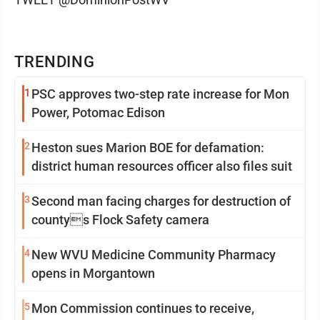
TRENDING
1
PSC approves two-step rate increase for Mon
Power, Potomac Edison
2
Heston sues Marion BOE for defamation:
district human resources officer also files suit
3
Second man facing charges for destruction of
countys Flock Safety camera
4
New WVU Medicine Community Pharmacy
opens in Morgantown
5
Mon Commission continues to receive,