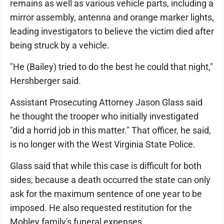
remains as well as various vehicle parts, including a
mirror assembly, antenna and orange marker lights,
leading investigators to believe the victim died after
being struck by a vehicle.
"He (Bailey) tried to do the best he could that night,"
Hershberger said.
Assistant Prosecuting Attorney Jason Glass said
he thought the trooper who initially investigated
"did a horrid job in this matter." That officer, he said,
is no longer with the West Virginia State Police.
Glass said that while this case is difficult for both
sides, because a death occurred the state can only
ask for the maximum sentence of one year to be
imposed. He also requested restitution for the
Mobley family's funeral expenses.