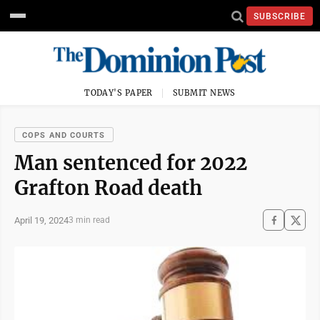
SUBSCRIBE
TODAY'S PAPER
SUBMIT NEWS
COPS AND COURTS
Man sentenced for 2022
Grafton Road death
April 19, 2024
3 min read