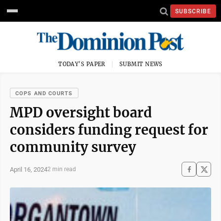
SUBSCRIBE
TODAY'S PAPER
SUBMIT NEWS
COPS AND COURTS
MPD oversight board
considers funding request for
community survey
April 16, 2024
2 min read