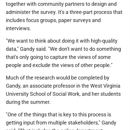
together with community partners to design and
administer the survey. It's a three-part process that
includes focus groups, paper surveys and
interviews.
"We want to think about doing it with high-quality
data," Gandy said. "We don't want to do something
that's only going to capture the views of some
people and exclude the views of other people."
Much of the research would be completed by
Gandy, an associate professor in the West Virginia
University School of Social Work, and her students
during the summer.
"One of the things that is key to this process is
getting input from multiple stakeholders," Gandy