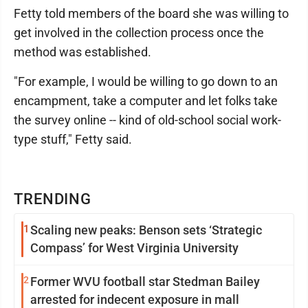
Fetty told members of the board she was willing to
get involved in the collection process once the
method was established.
"For example, I would be willing to go down to an
encampment, take a computer and let folks take
the survey online -- kind of old-school social work-
type stuff," Fetty said.
TRENDING
1
Scaling new peaks: Benson sets ‘Strategic
Compass’ for West Virginia University
2
Former WVU football star Stedman Bailey
arrested for indecent exposure in mall