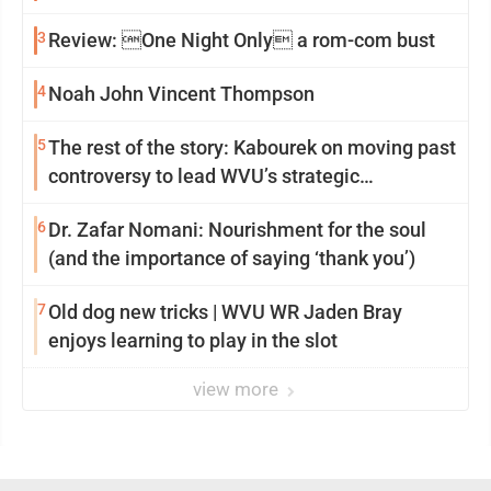
3
Review: One Night Only a rom-com bust
4
Noah John Vincent Thompson
5
The rest of the story: Kabourek on moving past
controversy to lead WVU’s strategic
reinvention
6
Dr. Zafar Nomani: Nourishment for the soul
(and the importance of saying ‘thank you’)
7
Old dog new tricks | WVU WR Jaden Bray
enjoys learning to play in the slot
view more