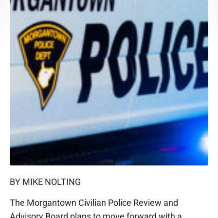
BY MIKE NOLTING
The Morgantown Civilian Police Review and
Advisory Board plans to move forward with a