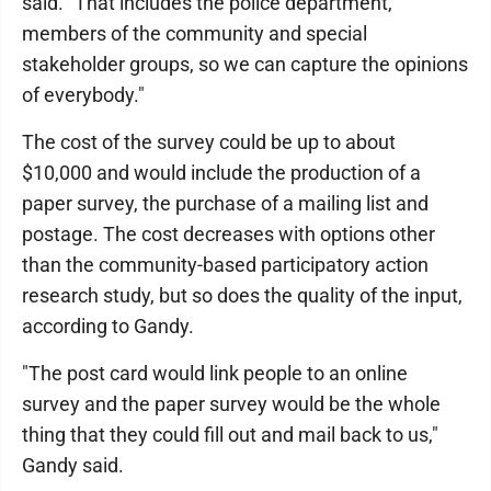
said. "That includes the police department,
members of the community and special
stakeholder groups, so we can capture the opinions
of everybody."
The cost of the survey could be up to about
$10,000 and would include the production of a
paper survey, the purchase of a mailing list and
postage. The cost decreases with options other
than the community-based participatory action
research study, but so does the quality of the input,
according to Gandy.
"The post card would link people to an online
survey and the paper survey would be the whole
thing that they could fill out and mail back to us,"
Gandy said.