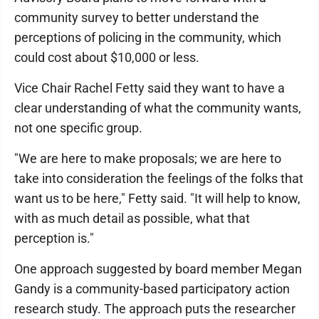
community survey to better understand the
perceptions of policing in the community, which
could cost about $10,000 or less.
Vice Chair Rachel Fetty said they want to have a
clear understanding of what the community wants,
not one specific group.
"We are here to make proposals; we are here to
take into consideration the feelings of the folks that
want us to be here," Fetty said. "It will help to know,
with as much detail as possible, what that
perception is."
One approach suggested by board member Megan
Gandy is a community-based participatory action
research study. The approach puts the researcher