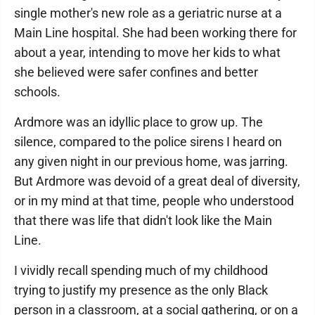
single mother's new role as a geriatric nurse at a
Main Line hospital. She had been working there for
about a year, intending to move her kids to what
she believed were safer confines and better
schools.
Ardmore was an idyllic place to grow up. The
silence, compared to the police sirens I heard on
any given night in our previous home, was jarring.
But Ardmore was devoid of a great deal of diversity,
or in my mind at that time, people who understood
that there was life that didn't look like the Main
Line.
I vividly recall spending much of my childhood
trying to justify my presence as the only Black
person in a classroom, at a social gathering, or on a