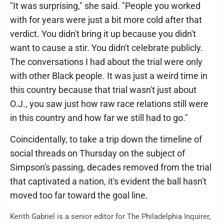
"It was surprising," she said. "People you worked
with for years were just a bit more cold after that
verdict. You didn't bring it up because you didn't
want to cause a stir. You didn't celebrate publicly.
The conversations I had about the trial were only
with other Black people. It was just a weird time in
this country because that trial wasn't just about
O.J., you saw just how raw race relations still were
in this country and how far we still had to go."
Coincidentally, to take a trip down the timeline of
social threads on Thursday on the subject of
Simpson's passing, decades removed from the trial
that captivated a nation, it's evident the ball hasn't
moved too far toward the goal line.
Kerith Gabriel is a senior editor for The Philadelphia Inquirer,