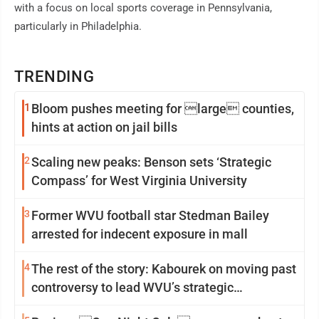
with a focus on local sports coverage in Pennsylvania,
particularly in Philadelphia.
TRENDING
1
Bloom pushes meeting for large counties,
hints at action on jail bills
2
Scaling new peaks: Benson sets ‘Strategic
Compass’ for West Virginia University
3
Former WVU football star Stedman Bailey
arrested for indecent exposure in mall
4
The rest of the story: Kabourek on moving past
controversy to lead WVU’s strategic
reinvention