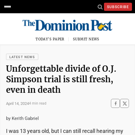
SUBSCRIBE
TODAY'S PAPER
SUBMIT NEWS
LATEST NEWS
Unforgettable divide of O.J.
Simpson trial is still fresh,
even in death
April 14, 2024
4 min read
by Kerith Gabriel
I was 13 years old, but I can still recall hearing my