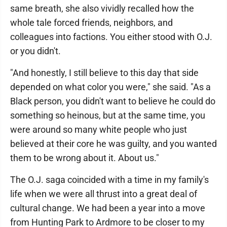
same breath, she also vividly recalled how the
whole tale forced friends, neighbors, and
colleagues into factions. You either stood with O.J.
or you didn't.
"And honestly, I still believe to this day that side
depended on what color you were," she said. "As a
Black person, you didn't want to believe he could do
something so heinous, but at the same time, you
were around so many white people who just
believed at their core he was guilty, and you wanted
them to be wrong about it. About us."
The O.J. saga coincided with a time in my family's
life when we were all thrust into a great deal of
cultural change. We had been a year into a move
from Hunting Park to Ardmore to be closer to my