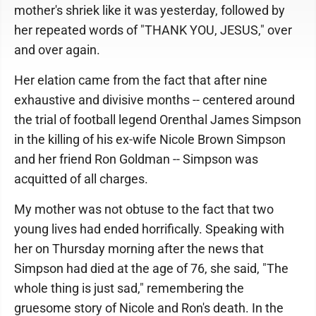
mother's shriek like it was yesterday, followed by
her repeated words of "THANK YOU, JESUS," over
and over again.
Her elation came from the fact that after nine
exhaustive and divisive months -- centered around
the trial of football legend Orenthal James Simpson
in the killing of his ex-wife Nicole Brown Simpson
and her friend Ron Goldman -- Simpson was
acquitted of all charges.
My mother was not obtuse to the fact that two
young lives had ended horrifically. Speaking with
her on Thursday morning after the news that
Simpson had died at the age of 76, she said, "The
whole thing is just sad," remembering the
gruesome story of Nicole and Ron's death. In the