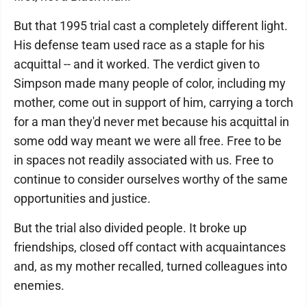
But that 1995 trial cast a completely different light.
His defense team used race as a staple for his
acquittal -- and it worked. The verdict given to
Simpson made many people of color, including my
mother, come out in support of him, carrying a torch
for a man they'd never met because his acquittal in
some odd way meant we were all free. Free to be
in spaces not readily associated with us. Free to
continue to consider ourselves worthy of the same
opportunities and justice.
But the trial also divided people. It broke up
friendships, closed off contact with acquaintances
and, as my mother recalled, turned colleagues into
enemies.