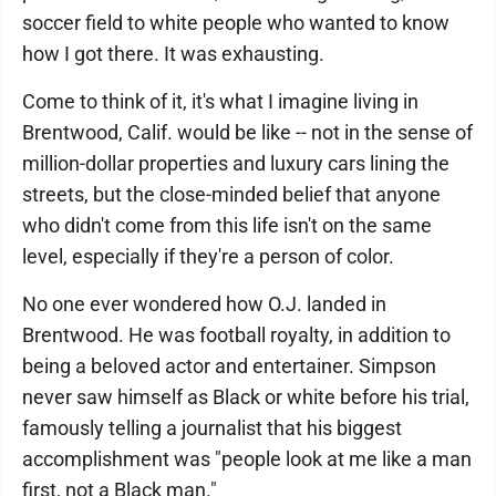
soccer field to white people who wanted to know
how I got there. It was exhausting.
Come to think of it, it's what I imagine living in
Brentwood, Calif. would be like -- not in the sense of
million-dollar properties and luxury cars lining the
streets, but the close-minded belief that anyone
who didn't come from this life isn't on the same
level, especially if they're a person of color.
No one ever wondered how O.J. landed in
Brentwood. He was football royalty, in addition to
being a beloved actor and entertainer. Simpson
never saw himself as Black or white before his trial,
famously telling a journalist that his biggest
accomplishment was "people look at me like a man
first, not a Black man."