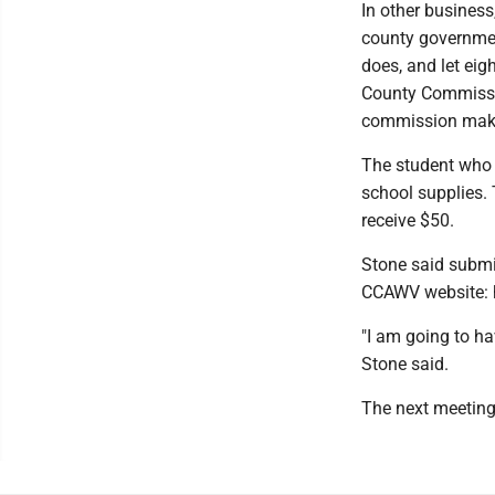
In other business
county governme
does, and let ei
County Commissio
commission make 
The student who w
school supplies. 
receive $50.
Stone said submis
CCAWV website: 
"I am going to ha
Stone said.
The next meeting