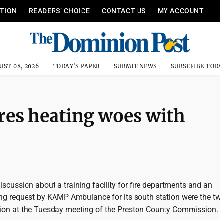
ITION
READERS’ CHOICE
CONTACT US
MY ACCOUNT
UST 08, 2026
TODAY'S PAPER
SUBMIT NEWS
SUBSCRIBE TOD
es heating woes with
cussion about a training facility for fire departments and an
g request by KAMP Ambulance for its south station were the t
sion at the Tuesday meeting of the Preston County Commission.