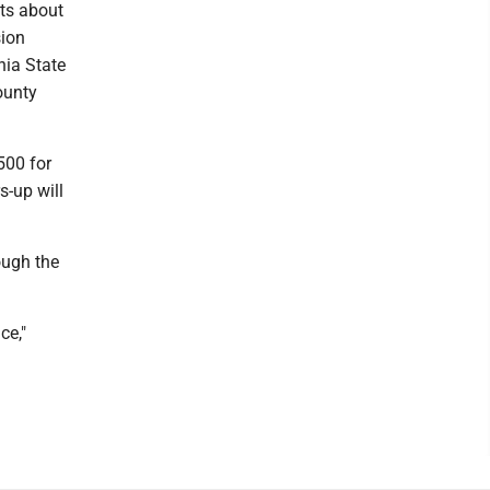
nts about
sion
nia State
ounty
500 for
s-up will
ough the
ce,"