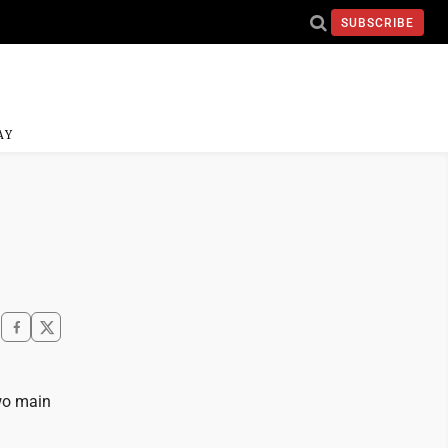
SUBSCRIBE
AY
wo main