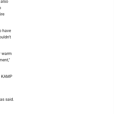
 also
o
ire
o have
ouldn't
ay warm
ment,"
to KAMP
as said.