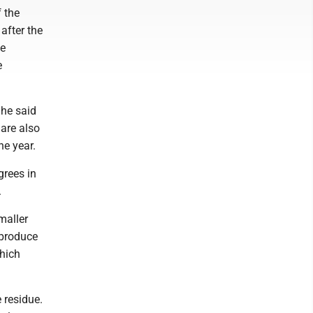
 the
after the
ce
e
She said
are also
he year.
grees in
.
maller
 produce
which
 residue.