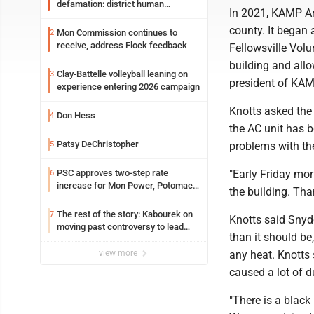
defamation: district human
In 2021, KAMP Am
resources officer also files suit
county. It began 
Mon Commission continues to
2
receive, address Flock feedback
Fellowsville Vol
building and all
Clay-Battelle volleyball leaning on
3
president of KA
experience entering 2026 campaign
Knotts asked the
Don Hess
4
the AC unit has 
Patsy DeChristopher
5
problems with the
PSC approves two-step rate
"Early Friday mo
6
increase for Mon Power, Potomac
the building. Tha
Edison
The rest of the story: Kabourek on
7
Knotts said Snyd
moving past controversy to lead
than it should be
WVU’s strategic reinvention
view more
any heat. Knotts 
caused a lot of du
"There is a black