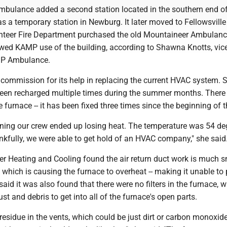
bulance added a second station located in the southern end of
as a temporary station in Newburg. It later moved to Fellowsville 
unteer Fire Department purchased the old Mountaineer Ambulan
owed KAMP use of the building, according to Shawna Knotts, vic
MP Ambulance.
 commission for its help in replacing the current HVAC system. 
been recharged multiple times during the summer months. There 
 furnace -- it has been fixed three times since the beginning of t
rning our crew ended up losing heat. The temperature was 54 de
nkfully, we were able to get hold of an HVAC company," she said
er Heating and Cooling found the air return duct work is much s
, which is causing the furnace to overheat -- making it unable to
said it was also found that there were no filters in the furnace, 
st and debris to get into all of the furnace's open parts.
 residue in the vents, which could be just dirt or carbon monoxide