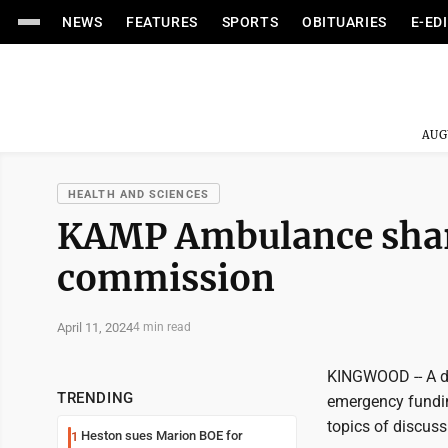
NEWS
FEATURES
SPORTS
OBITUARIES
E-ED
AUG
HEALTH AND SCIENCES
KAMP Ambulance shar
commission
April 11, 2024
4 min read
KINGWOOD -- A dis
TRENDING
emergency fundin
topics of discus
Heston sues Marion BOE for
1