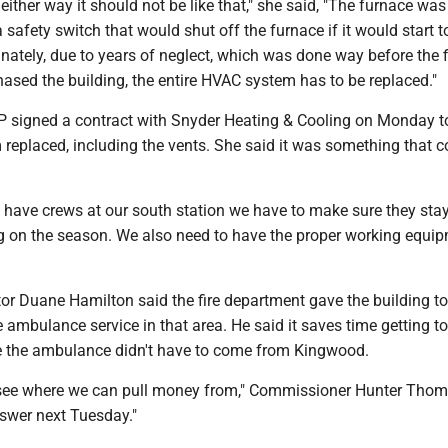
ither way it should not be like that," she said, "The furnace was
 safety switch that would shut off the furnace if it would start t
nately, due to years of neglect, which was done way before the f
ased the building, the entire HVAC system has to be replaced."
 signed a contract with Snyder Heating & Cooling on Monday t
replaced, including the vents. She said it was something that c
to have crews at our south station we have to make sure they st
g on the season. We also need to have the proper working equip
r Duane Hamilton said the fire department gave the building 
 ambulance service in that area. He said it saves time getting to
e the ambulance didn't have to come from Kingwood.
 see where we can pull money from," Commissioner Hunter Thom
nswer next Tuesday."