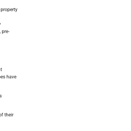
h
 property
y
 pre-
t
does have
a
f their