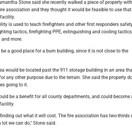
antha Stone said she recently walked a piece of property wit
re association and they thought it would be feasible to use that
facility.
cility is used to teach firefighters and other first responders safet
ghting tactics, firefighting PPE, extinguishing and cooling tactics,
g and more.
be a good place for a burn building, since it is not close to the
ea would be located past the 911 storage building in an area tha
for any other purpose due to the terrain. She said the property 
es going to it.
ould be a benefit for all county departments, and could become 
acility.
finding out what it will cost. The fire association has two-thirds o
 lot we can do," Stone said.