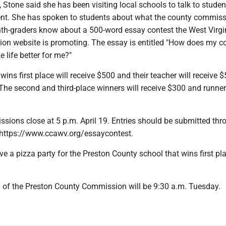
, Stone said she has been visiting local schools to talk to stude
nt. She has spoken to students about what the county commis
ghth-graders know about a 500-word essay contest the West Virgi
n website is promoting. The essay is entitled "How does my c
life better for me?"
ins first place will receive $500 and their teacher will receive $
The second and third-place winners will receive $300 and runner
sions close at 5 p.m. April 19. Entries should be submitted thr
https://www.ccawv.org/essaycontest.
ve a pizza party for the Preston County school that wins first pla
 of the Preston County Commission will be 9:30 a.m. Tuesday.