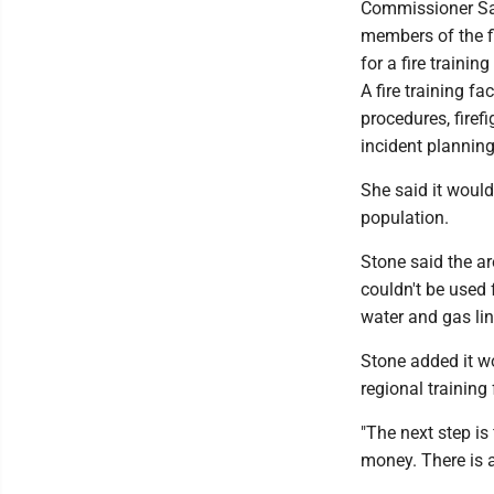
Commissioner Sam
members of the fi
for a fire training 
A fire training fa
procedures, firefi
incident plannin
She said it would 
population.
Stone said the ar
couldn't be used 
water and gas lin
Stone added it w
regional training f
"The next step is 
money. There is a