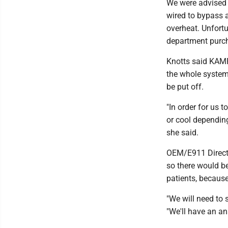
We were advised e
wired to bypass a
overheat. Unfortu
department purch
Knotts said KAMP
the whole system 
be put off.
"In order for us 
or cool dependin
she said.
OEM/E911 Directo
so there would be
patients, becaus
"We will need to
"We'll have an a