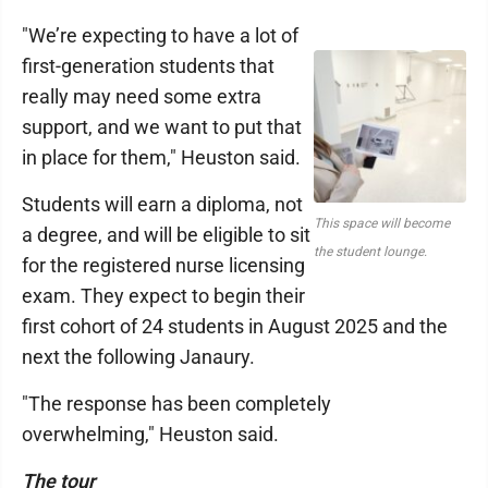
"We’re expecting to have a lot of
first-generation students that
really may need some extra
support, and we want to put that
in place for them," Heuston said.
Students will earn a diploma, not
This space will become
a degree, and will be eligible to sit
the student lounge.
for the registered nurse licensing
exam. They expect to begin their
first cohort of 24 students in August 2025 and the
next the following Janaury.
"The response has been completely
overwhelming," Heuston said.
The tour