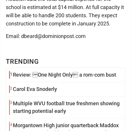
school is estimated at $14 million. At full capacity it
will be able to handle 200 students. They expect
construction to be complete in January 2025.
Email: dbeard@dominionpost.com
TRENDING
1
Review: One Night Only a rom-com bust
2
Carol Eva Snoderly
3
Multiple WVU football true freshmen showing
starting potential early
4
Morgantown High junior quarterback Maddox