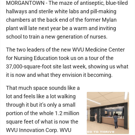
MORGANTOWN - The maze of antiseptic, blue-tiled
hallways and sterile white labs and pill-making
chambers at the back end of the former Mylan
plant will late next year be a warm and inviting
school to train a new generation of nurses.
The two leaders of the new WVU Medicine Center
for Nursing Education took us on a tour of the
37,000-square-foot site last week, showing us what
it is now and what they envision it becoming.
That much space sounds like a
lot and feels like a lot walking
through it but it’s only a small
portion of the whole 1.2 million
square feet of what is now the
WVU Innovation Corp. WVU