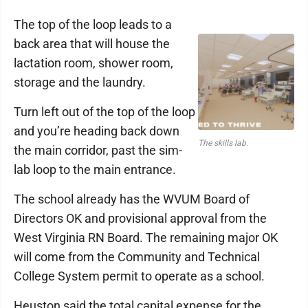
The top of the loop leads to a
back area that will house the
lactation room, shower room,
storage and the laundry.
Turn left out of the top of the loop
and you’re heading back down
The skills lab.
the main corridor, past the sim-
lab loop to the main entrance.
The school already has the WVUM Board of
Directors OK and provisional approval from the
West Virginia RN Board. The remaining major OK
will come from the Community and Technical
College System permit to operate as a school.
Heuston said the total capital expense for the