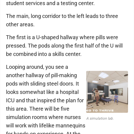
student services and a testing center.
The main, long corridor to the left leads to three
other areas.
The first is a U-shaped hallway where pills were
pressed. The pods along the first half of the U will
be combined into a skills center.
Looping around, you see a
another hallway of pill-making
pods with sliding steel doors. It
looks somewhat like a hospital
ICU and that inspired the plan for
this area. There will be five
simulation rooms where nurses
A simulation lab.
will work with lifelike mannequins
for hands-on experience. At the