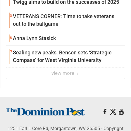
Twigg aims to build on the successes of 2025
5
VETERANS CORNER: Time to take veterans
out to the ballgame
6
Anna Lynn Stasick
7
Scaling new peaks: Benson sets ‘Strategic
Compass’ for West Virginia University
view more
1251 Earl L Core Rd, Morgantown, WV 26505 - Copyright