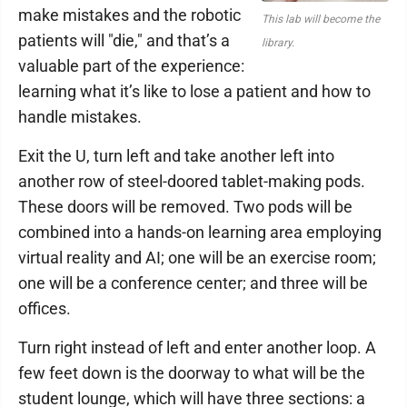
make mistakes and the robotic
This lab will become the
patients will "die," and that’s a
library.
valuable part of the experience:
learning what it’s like to lose a patient and how to
handle mistakes.
Exit the U, turn left and take another left into
another row of steel-doored tablet-making pods.
These doors will be removed. Two pods will be
combined into a hands-on learning area employing
virtual reality and AI; one will be an exercise room;
one will be a conference center; and three will be
offices.
Turn right instead of left and enter another loop. A
few feet down is the doorway to what will be the
student lounge, which will have three sections: a