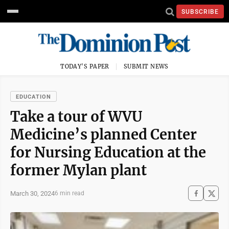
SUBSCRIBE
TODAY'S PAPER
SUBMIT NEWS
EDUCATION
Take a tour of WVU
Medicine’s planned Center
for Nursing Education at the
former Mylan plant
March 30, 2024
6 min read