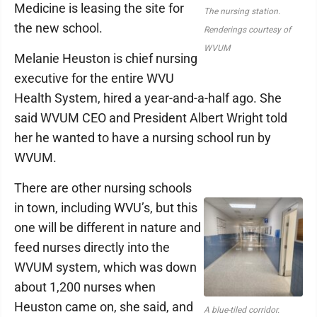
Medicine is leasing the site for
The nursing station.
the new school.
Renderings courtesy of
WVUM
Melanie Heuston is chief nursing
executive for the entire WVU
Health System, hired a year-and-a-half ago. She
said WVUM CEO and President Albert Wright told
her he wanted to have a nursing school run by
WVUM.
There are other nursing schools
in town, including WVU’s, but this
one will be different in nature and
feed nurses directly into the
WVUM system, which was down
about 1,200 nurses when
Heuston came on, she said, and
A blue-tiled corridor.