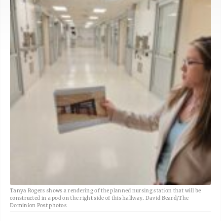
Tanya Rogers shows a rendering of the planned nursing station that will be
constructed in a pod on the right side of this hallway. David Beard/The
Dominion Post photos