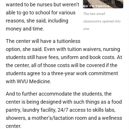
wanted to be nurses but weren’t
able to go to school for various
The two small
reasons, she said, including
classrooms opened into
money and time.
one.
The center will have a tuitionless
option, she said. Even with tuition waivers, nursing
students still have fees, uniform and book costs. At
the center, all of those costs will be covered if the
students agree to a three-year work commitment
with WVU Medicine.
And to further accommodate the students, the
center is being designed with such things as a food
pantry, laundry facility, 24/7 access to skills labs,
showers, a mother’s/lactation room and a wellness
center.