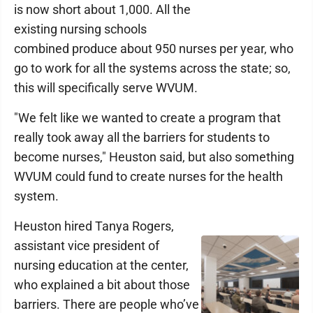
is now short about 1,000. All the
existing nursing schools
combined produce about 950 nurses per year, who
go to work for all the systems across the state; so,
this will specifically serve WVUM.
"We felt like we wanted to create a program that
really took away all the barriers for students to
become nurses," Heuston said, but also something
WVUM could fund to create nurses for the health
system.
Heuston hired Tanya Rogers,
assistant vice president of
nursing education at the center,
who explained a bit about those
barriers. There are people who’ve