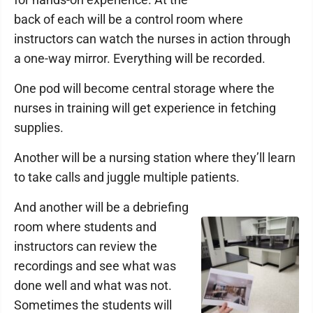
back of each will be a control room where
instructors can watch the nurses in action through
a one-way mirror. Everything will be recorded.
One pod will become central storage where the
nurses in training will get experience in fetching
supplies.
Another will be a nursing station where they’ll learn
to take calls and juggle multiple patients.
And another will be a debriefing
room where students and
instructors can review the
recordings and see what was
done well and what was not.
Sometimes the students will