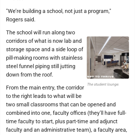
"We’re building a school, not just a program,"
Rogers said.
The school will run along two
corridors of what is now lab and
storage space and a side loop of
pill-making rooms with stainless
steel funnel piping still jutting
down from the roof.
The student lounge.
From the main entry, the corridor
to the right leads to what will be
two small classrooms that can be opened and
combined into one, faculty offices (they’ll have full-
time faculty to start, plus part-time and adjunct
faculty and an administrative team), a faculty area,