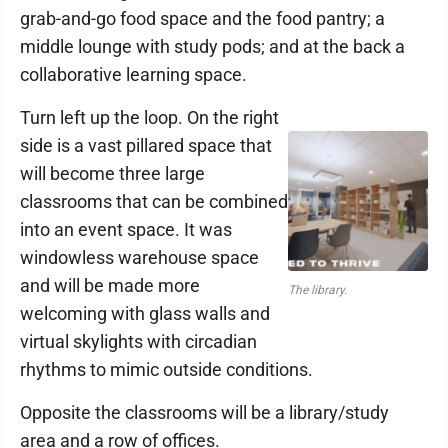
grab-and-go food space and the food pantry; a
middle lounge with study pods; and at the back a
collaborative learning space.
Turn left up the loop. On the right
side is a vast pillared space that
will become three large
classrooms that can be combined
into an event space. It was
windowless warehouse space
and will be made more
The library.
welcoming with glass walls and
virtual skylights with circadian
rhythms to mimic outside conditions.
Opposite the classrooms will be a library/study
area and a row of offices.