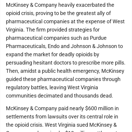
McKinsey & Company heavily exacerbated the
opioid crisis, proving to be the greatest ally of
pharmaceutical companies at the expense of West
Virginia. The firm provided strategies for
pharmaceutical companies such as Purdue
Pharmaceuticals, Endo and Johnson & Johnson to
expand the market for deadly opioids by
persuading hesitant doctors to prescribe more pills.
Then, amidst a public health emergency, McKinsey
guided these pharmaceutical companies through
regulatory battles, leaving West Virginia
communities decimated and thousands dead.
McKinsey & Company paid nearly $600 million in
settlements from lawsuits over its central role in
the opioid crisis. West Virginia sued McKinsey &