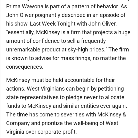
Prima Wawona is part of a pattern of behavior. As
John Oliver poignantly described in an episode of
his show, Last Week Tonight with John Oliver,
"essentially, McKinsey is a firm that projects a huge
amount of confidence to sell a frequently
unremarkable product at sky-high prices." The firm
is known to advise for mass firings, no matter the
consequences.
McKinsey must be held accountable for their
actions. West Virginians can begin by petitioning
state representatives to pledge never to allocate
funds to McKinsey and similar entities ever again.
The time has come to sever ties with McKinsey &
Company and prioritize the well-being of West
Virginia over corporate profit.