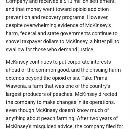
Company and received a $10 million settlement,
and that money went toward opioid addiction
prevention and recovery programs. However,
despite overwhelming evidence of McKinsey's
harm, federal and state governments continue to
shovel taxpayer dollars to McKinsey, a bitter pill to
swallow for those who demand justice.
McKinsey continues to put corporate interests
ahead of the common good, and the ensuing harm
extends beyond the opioid crisis. Take Prima
Wawona, a farm that was one of the country's
largest producers of peaches. McKinsey directed
the company to make changes in its operations,
even though McKinsey doesn't know much of
anything about peach farming. After two years of
McKinsey's misguided advice, the company filed for