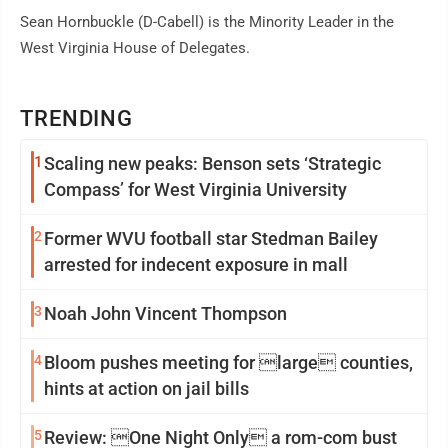
Sean Hornbuckle (D-Cabell) is the Minority Leader in the
West Virginia House of Delegates.
TRENDING
1
Scaling new peaks: Benson sets ‘Strategic
Compass’ for West Virginia University
2
Former WVU football star Stedman Bailey
arrested for indecent exposure in mall
3
Noah John Vincent Thompson
4
Bloom pushes meeting for large counties,
hints at action on jail bills
5
Review: One Night Only a rom-com bust