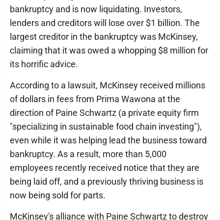
bankruptcy and is now liquidating. Investors,
lenders and creditors will lose over $1 billion. The
largest creditor in the bankruptcy was McKinsey,
claiming that it was owed a whopping $8 million for
its horrific advice.
According to a lawsuit, McKinsey received millions
of dollars in fees from Prima Wawona at the
direction of Paine Schwartz (a private equity firm
"specializing in sustainable food chain investing"),
even while it was helping lead the business toward
bankruptcy. As a result, more than 5,000
employees recently received notice that they are
being laid off, and a previously thriving business is
now being sold for parts.
McKinsey's alliance with Paine Schwartz to destroy