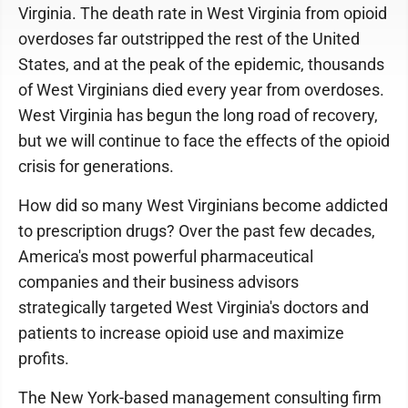
Virginia. The death rate in West Virginia from opioid
overdoses far outstripped the rest of the United
States, and at the peak of the epidemic, thousands
of West Virginians died every year from overdoses.
West Virginia has begun the long road of recovery,
but we will continue to face the effects of the opioid
crisis for generations.
How did so many West Virginians become addicted
to prescription drugs? Over the past few decades,
America's most powerful pharmaceutical
companies and their business advisors
strategically targeted West Virginia's doctors and
patients to increase opioid use and maximize
profits.
The New York-based management consulting firm