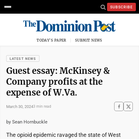
SUBSCRIBE
TODAY'S PAPER
SUBMIT NEWS
LATEST NEWS
Guest essay: McKinsey &
Company profits at the
expense of W.Va.
March 30, 2024
3 min read
by Sean Hornbuckle
The opioid epidemic ravaged the state of West