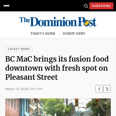
SUBSCRIBE
TODAY'S PAPER
SUBMIT NEWS
LATEST NEWS
BC MaC brings its fusion food
downtown with fresh spot on
Pleasant Street
March 13, 2024
2 min read