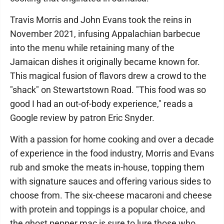
Travis Morris and John Evans took the reins in
November 2021, infusing Appalachian barbecue
into the menu while retaining many of the
Jamaican dishes it originally became known for.
This magical fusion of flavors drew a crowd to the
"shack" on Stewartstown Road. "This food was so
good I had an out-of-body experience," reads a
Google review by patron Eric Snyder.
With a passion for home cooking and over a decade
of experience in the food industry, Morris and Evans
rub and smoke the meats in-house, topping them
with signature sauces and offering various sides to
choose from. The six-cheese macaroni and cheese
with protein and toppings is a popular choice, and
the ghost pepper mac is sure to lure those who