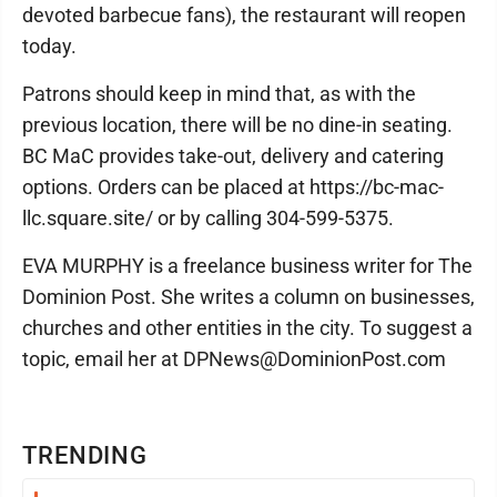
devoted barbecue fans), the restaurant will reopen
today.
Patrons should keep in mind that, as with the
previous location, there will be no dine-in seating.
BC MaC provides take-out, delivery and catering
options. Orders can be placed at https://bc-mac-
llc.square.site/ or by calling 304-599-5375.
EVA MURPHY is a freelance business writer for The
Dominion Post. She writes a column on businesses,
churches and other entities in the city. To suggest a
topic, email her at DPNews@DominionPost.com
TRENDING