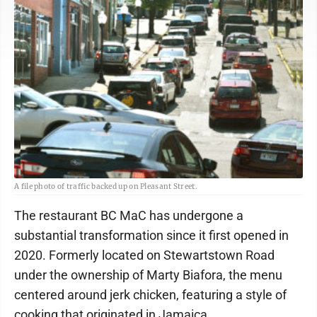
A file photo of traffic backed up on Pleasant Street.
The restaurant BC MaC has undergone a
substantial transformation since it first opened in
2020. Formerly located on Stewartstown Road
under the ownership of Marty Biafora, the menu
centered around jerk chicken, featuring a style of
cooking that originated in Jamaica.