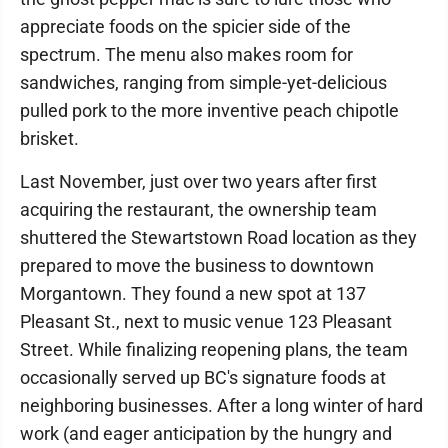
appreciate foods on the spicier side of the
spectrum. The menu also makes room for
sandwiches, ranging from simple-yet-delicious
pulled pork to the more inventive peach chipotle
brisket.
Last November, just over two years after first
acquiring the restaurant, the ownership team
shuttered the Stewartstown Road location as they
prepared to move the business to downtown
Morgantown. They found a new spot at 137
Pleasant St., next to music venue 123 Pleasant
Street. While finalizing reopening plans, the team
occasionally served up BC's signature foods at
neighboring businesses. After a long winter of hard
work (and eager anticipation by the hungry and