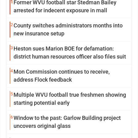
1
Former WVU football star Stedman Bailey
arrested for indecent exposure in mall
2
County switches administrators months into
new insurance setup
3
Heston sues Marion BOE for defamation:
district human resources officer also files suit
4
Mon Commission continues to receive,
address Flock feedback
5
Multiple WVU football true freshmen showing
starting potential early
6
Window to the past: Garlow Building project
uncovers original glass