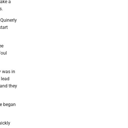
take a
s.
” Quinerly
start
ee
foul
y was in
 lead
 and they
se began
uickly