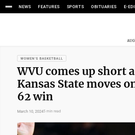
NEWS
FEATURES
SPORTS
OBITUARIES
E-ED
AUG
WOMEN'S BASKETBALL
WVU comes up short at
Kansas State moves on
62 win
March 10, 2024
5 min read