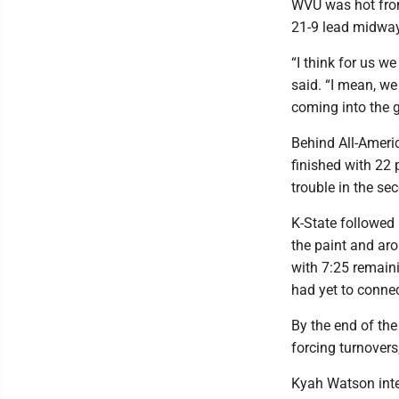
WVU was hot from 
21-9 lead midway 
“I think for us we
said. “I mean, we 
coming into the ga
Behind All-Ameri
finished with 22 
trouble in the se
K-State followed
the paint and aro
with 7:25 remaini
had yet to connec
By the end of the
forcing turnovers
Kyah Watson inter