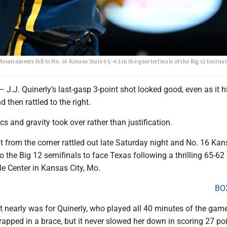
ountaineers fell to No. 16 Kansas State 65-62 in the quarterfinals of the Big 12 tourn
. Quinerly’s last-gasp 3-point shot looked good, even as it hit
d then rattled to the right.
cs and gravity took over rather than justification.
t from the corner rattled out late Saturday night and No. 16 Ka
 the Big 12 semifinals to face Texas following a thrilling 65-62 
le Center in Kansas City, Mo.
BO
 nearly was for Quinerly, who played all 40 minutes of the game
rapped in a brace, but it never slowed her down in scoring 27 po