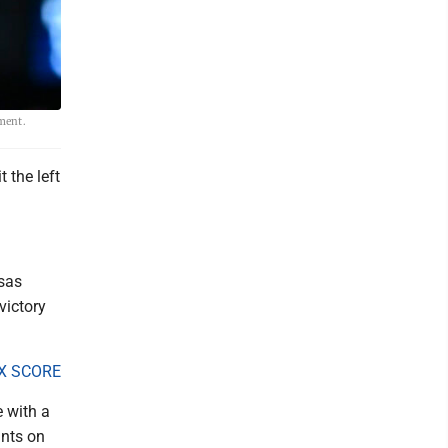
ament.
 the left
nsas
victory
X SCORE
 with a
ints on