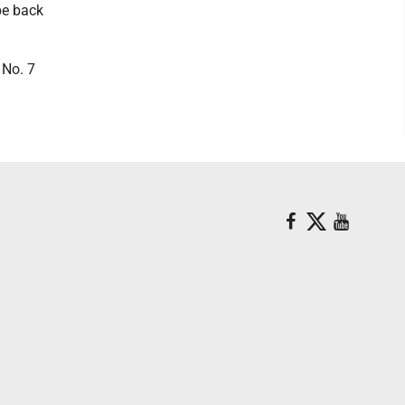
be back
 No. 7