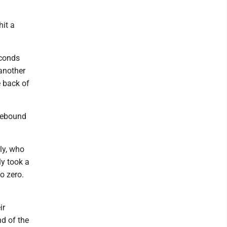
hit a
econds
another
e back of
 rebound
ly, who
ly took a
o zero.
ir
nd of the