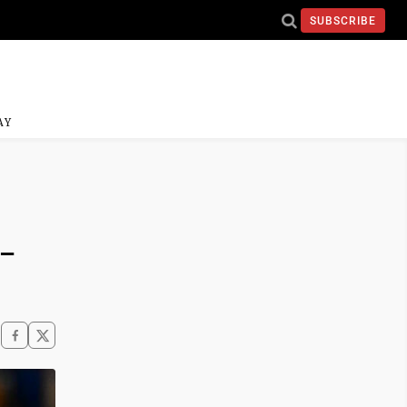
SUBSCRIBE
AY
5-