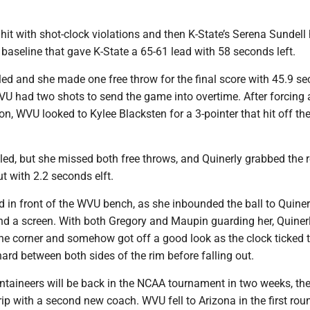
it with shot-clock violations and then K-State’s Serena Sundell 
baseline that gave K-State a 65-61 lead with 58 seconds left.
led and she made one free throw for the final score with 45.9 s
VU had two shots to send the game into overtime. After forcing 
ion, WVU looked to Kylee Blacksten for a 3-pointer that hit off th
led, but she missed both free throws, and Quinerly grabbed the
t with 2.2 seconds elft.
in front of the WVU bench, as she inbounded the ball to Quiner
nd a screen. With both Gregory and Maupin guarding her, Quiner
he corner and somehow got off a good look as the clock ticked t
hard between both sides of the rim before falling out.
ntaineers will be back in the NCAA tournament in two weeks, the
rip with a second new coach. WVU fell to Arizona in the first rou