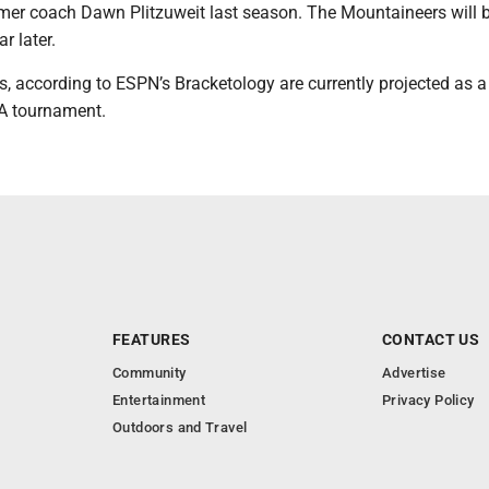
er coach Dawn Plitzuweit last season. The Mountaineers will 
r later.
, according to ESPN’s Bracketology are currently projected as a
A tournament.
FEATURES
CONTACT US
Community
Advertise
Entertainment
Privacy Policy
Outdoors and Travel