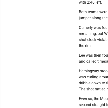
with 2:46 left.
Both teams were h
jumper along the 
Quinerly was fou
remaining, but W
shot-clock violat
the rim.
Lee was then fou
and called timeou
Hemingway stood 
was curling arou
dribble down to t
The shot rattled 
Even so, the Mou
second straight t