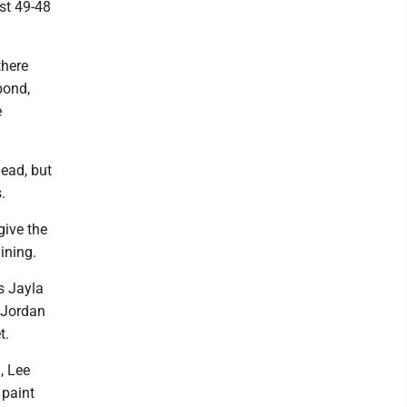
ust 49-48
there
pond,
e
lead, but
.
give the
ining.
s Jayla
 Jordan
t.
, Lee
 paint