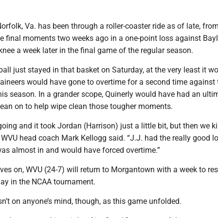
orfolk, Va. has been through a roller-coaster ride as of late, fro
the final moments two weeks ago in a one-point loss against Bayl
 knee a week later in the final game of the regular season.
all just stayed in that basket on Saturday, at the very least it w
ineers would have gone to overtime for a second time against 
his season. In a grander scope, Quinerly would have had an ulti
 lean on to help wipe clean those tougher moments.
going and it took Jordan (Harrison) just a little bit, but then we k
n,” WVU head coach Mark Kellogg said. “J.J. had the really good l
 was almost in and would have forced overtime.”
ves on, WVU (24-7) will return to Morgantown with a week to res
 play in the NCAA tournament.
n’t on anyone’s mind, though, as this game unfolded.