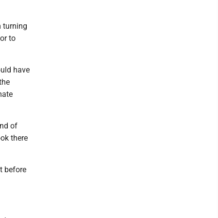
m turning
or to
ould have
the
mate
ind of
ook there
t before