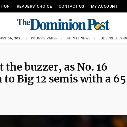
ITION
READERS’ CHOICE
CONTACT US
MY ACCOUNT
UST 06, 2026
TODAY'S PAPER
SUBMIT NEWS
SUBSCRIBE TOD
 the buzzer, as No. 16
 to Big 12 semis with a 6