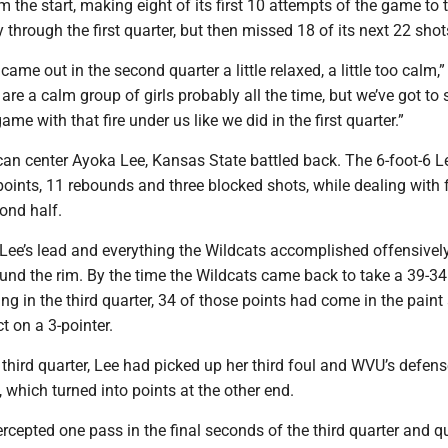
the start, making eight of its first 10 attempts of the game to 
through the first quarter, but then missed 18 of its next 22 shot
 came out in the second quarter a little relaxed, a little too calm,
are a calm group of girls probably all the time, but we’ve got to 
me with that fire under us like we did in the first quarter.”
can center Ayoka Lee, Kansas State battled back. The 6-foot-6 L
points, 11 rebounds and three blocked shots, while dealing with 
cond half.
 Lee’s lead and everything the Wildcats accomplished offensivel
und the rim. By the time the Wildcats came back to take a 39-34
ng in the third quarter, 34 of those points had come in the paint
t on a 3-pointer.
 third quarter, Lee had picked up her third foul and WVU’s defen
, which turned into points at the other end.
cepted one pass in the final seconds of the third quarter and q