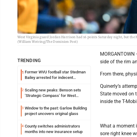
West Virginia guard Jordan Harrison had 16 points Saturday night, but the M
(William Wotring/The Dominion Post)
MORGANTOWN — J.J
TRENDING
side of the rim an
Former WVU football star Stedman
1
From there, physi
Bailey arrested for indecent
exposure in mall
Quinerly’s attemp
Scaling new peaks: Benson sets
2
State moved on to
‘Strategic Compass’ for West
inside the T-Mobi
Virginia University
Window to the past: Garlow Building
3
project uncovers original glass
What a moment it
County switches administrators
4
months into new insurance setup
sore right knee w