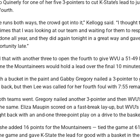
o Quinerly for one of her five 3-pointers to cut K-State’s lead to j
fourth.
runs both ways, the crowd got into it,” Kellogg said. “I thought 
imes that I was looking at our team and waiting for them to res
one all year, and they did again tonight in a great way and gav
rtunity late.”
 that with another three to open the fourth to give WVU a 51-49 
ime the Mountaineers would hold a lead over the final 10 minutes
 a bucket in the paint and Gabby Gregory nailed a 3-pointer to 
 back, but then Lee was called for her fourth foul with 7:55 rema
oth teams went. Gregory nailed another 3-pointer and then WVU’
e same. Eliza Maupin scored on a fast-break lay-up, but WVU’s
ht back with an and-one three-point play on a drive to the baske
 she added 16 points for the Mountaineers — tied the game at 61
he game and gave K-State the lead for good with a basket in the