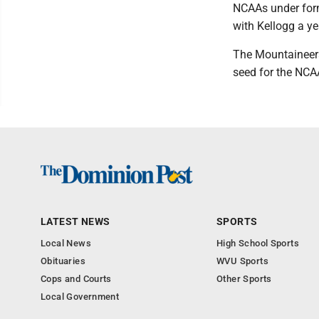
NCAAs under form
with Kellogg a yea
The Mountaineers
seed for the NCA
LATEST NEWS
SPORTS
Local News
High School Sports
Obituaries
WVU Sports
Cops and Courts
Other Sports
Local Government