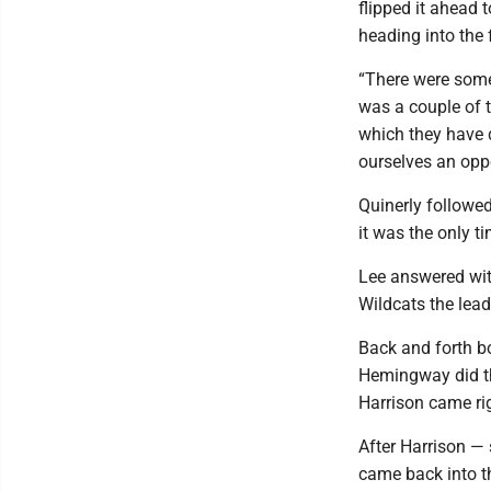
flipped it ahead t
heading into the 
“There were some 
was a couple of t
which they have d
ourselves an oppo
Quinerly followed
it was the only t
Lee answered with
Wildcats the lead
Back and forth b
Hemingway did th
Harrison came rig
After Harrison —
came back into t