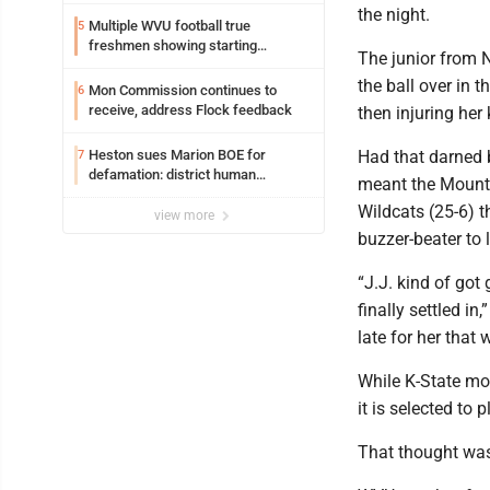
the night.
Multiple WVU football true
5
freshmen showing starting
The junior from N
potential early
the ball over in 
Mon Commission continues to
6
receive, address Flock feedback
then injuring her
Heston sues Marion BOE for
Had that darned b
7
defamation: district human
meant the Mounta
resources officer also files suit
Wildcats (25-6) t
view more
buzzer-beater to
“J.J. kind of got 
finally settled i
late for her that
While K-State mo
it is selected to
That thought was