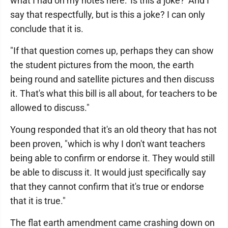
what I had on my notes here: 'Is this a joke?' And I
say that respectfully, but is this a joke? I can only
conclude that it is.
"If that question comes up, perhaps they can show
the student pictures from the moon, the earth
being round and satellite pictures and then discuss
it. That's what this bill is all about, for teachers to be
allowed to discuss."
Young responded that it's an old theory that has not
been proven, "which is why I don't want teachers
being able to confirm or endorse it. They would still
be able to discuss it. It would just specifically say
that they cannot confirm that it's true or endorse
that it is true."
The flat earth amendment came crashing down on