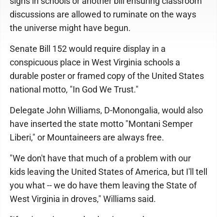
signs in schools or another bill ensuring classroom
discussions are allowed to ruminate on the ways
the universe might have begun.
Senate Bill 152 would require display in a
conspicuous place in West Virginia schools a
durable poster or framed copy of the United States
national motto, "In God We Trust."
Delegate John Williams, D-Monongalia, would also
have inserted the state motto "Montani Semper
Liberi," or Mountaineers are always free.
"We don't have that much of a problem with our
kids leaving the United States of America, but I'll tell
you what -- we do have them leaving the State of
West Virginia in droves," Williams said.