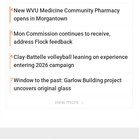
4
New WVU Medicine Community Pharmacy
opens in Morgantown
5
Mon Commission continues to receive,
address Flock feedback
6
Clay-Battelle volleyball leaning on experience
entering 2026 campaign
7
Window to the past: Garlow Building project
uncovers original glass
view more