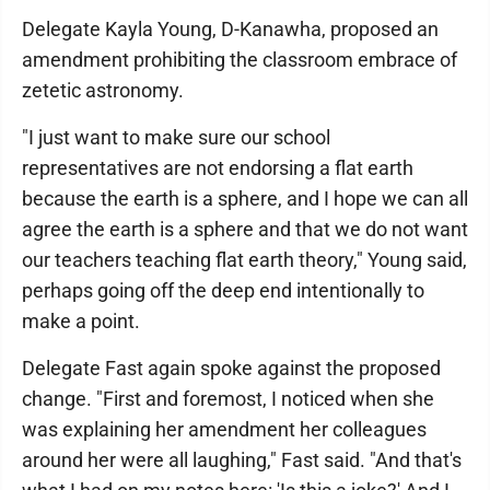
Delegate Kayla Young, D-Kanawha, proposed an
amendment prohibiting the classroom embrace of
zetetic astronomy.
"I just want to make sure our school
representatives are not endorsing a flat earth
because the earth is a sphere, and I hope we can all
agree the earth is a sphere and that we do not want
our teachers teaching flat earth theory," Young said,
perhaps going off the deep end intentionally to
make a point.
Delegate Fast again spoke against the proposed
change. "First and foremost, I noticed when she
was explaining her amendment her colleagues
around her were all laughing," Fast said. "And that's