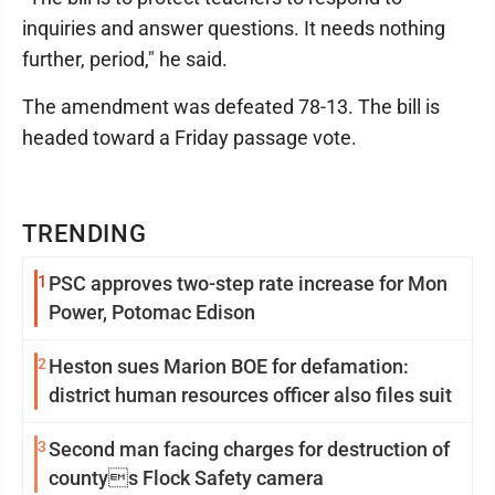
inquiries and answer questions. It needs nothing
further, period," he said.
The amendment was defeated 78-13. The bill is
headed toward a Friday passage vote.
TRENDING
1
PSC approves two-step rate increase for Mon
Power, Potomac Edison
2
Heston sues Marion BOE for defamation:
district human resources officer also files suit
3
Second man facing charges for destruction of
countys Flock Safety camera