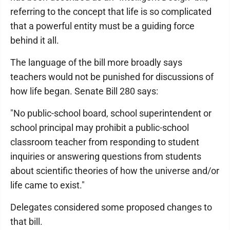
referring to the concept that life is so complicated
that a powerful entity must be a guiding force
behind it all.
The language of the bill more broadly says
teachers would not be punished for discussions of
how life began. Senate Bill 280 says:
"No public-school board, school superintendent or
school principal may prohibit a public-school
classroom teacher from responding to student
inquiries or answering questions from students
about scientific theories of how the universe and/or
life came to exist."
Delegates considered some proposed changes to
that bill.