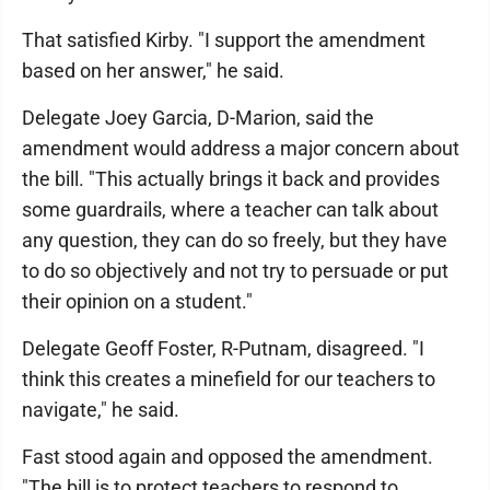
That satisfied Kirby. "I support the amendment
based on her answer," he said.
Delegate Joey Garcia, D-Marion, said the
amendment would address a major concern about
the bill. "This actually brings it back and provides
some guardrails, where a teacher can talk about
any question, they can do so freely, but they have
to do so objectively and not try to persuade or put
their opinion on a student."
Delegate Geoff Foster, R-Putnam, disagreed. "I
think this creates a minefield for our teachers to
navigate," he said.
Fast stood again and opposed the amendment.
"The bill is to protect teachers to respond to