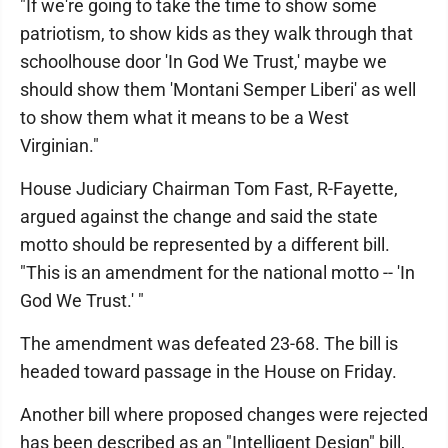
"If we're going to take the time to show some
patriotism, to show kids as they walk through that
schoolhouse door 'In God We Trust,' maybe we
should show them 'Montani Semper Liberi' as well
to show them what it means to be a West
Virginian."
House Judiciary Chairman Tom Fast, R-Fayette,
argued against the change and said the state
motto should be represented by a different bill.
"This is an amendment for the national motto -- 'In
God We Trust.' "
The amendment was defeated 23-68. The bill is
headed toward passage in the House on Friday.
Another bill where proposed changes were rejected
has been described as an "Intelligent Design" bill,