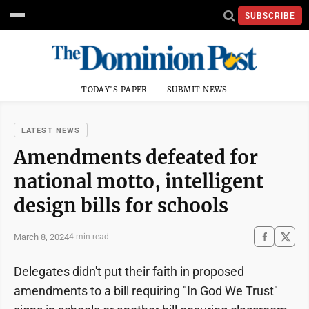
SUBSCRIBE
TODAY'S PAPER
SUBMIT NEWS
LATEST NEWS
Amendments defeated for
national motto, intelligent
design bills for schools
March 8, 2024
4 min read
Delegates didn't put their faith in proposed
amendments to a bill requiring "In God We Trust"