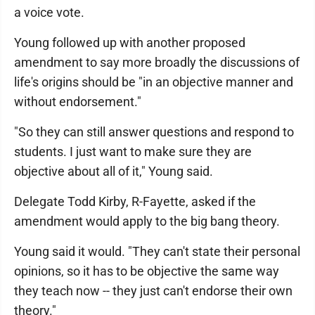
a voice vote.
Young followed up with another proposed
amendment to say more broadly the discussions of
life's origins should be "in an objective manner and
without endorsement."
"So they can still answer questions and respond to
students. I just want to make sure they are
objective about all of it," Young said.
Delegate Todd Kirby, R-Fayette, asked if the
amendment would apply to the big bang theory.
Young said it would. "They can't state their personal
opinions, so it has to be objective the same way
they teach now -- they just can't endorse their own
theory."