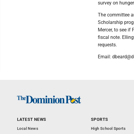
survey on hunger
The committee am
Scholarship progr
Mercer, to see if
fiscal note. Elli
requests.
Email: dbeard@
LATEST NEWS
SPORTS
Local News
High School Sports