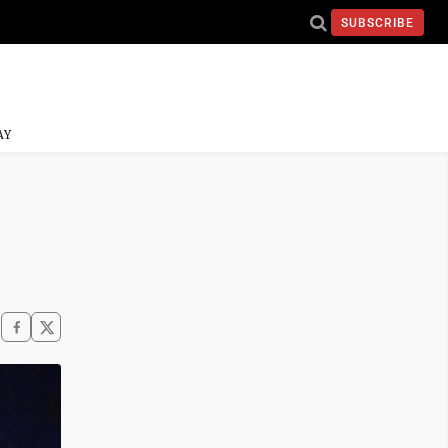
SUBSCRIBE
AY