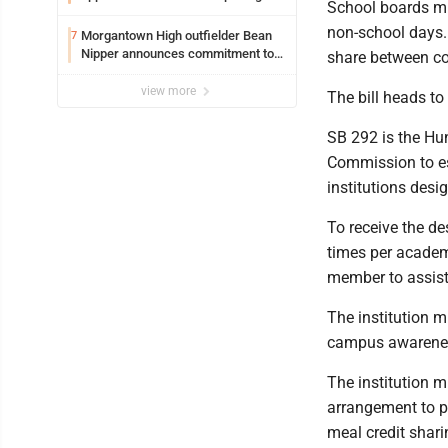
School boards mus
non-school days. 
Morgantown High outfielder Bean
7
Nipper announces commitment to
share between co
Marshall University
view more
The bill heads to
SB 292 is the Hun
Commission to es
institutions des
To receive the de
times per academi
member to assist
The institution 
campus awarenes
The institution 
arrangement to p
meal credit shar