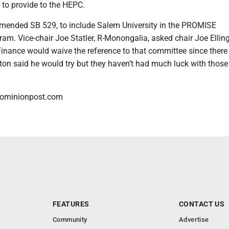
 to provide to the HEPC.
ended SB 529, to include Salem University in the PROMISE
am. Vice-chair Joe Statler, R-Monongalia, asked chair Joe Elling
 Finance would waive the reference to that committee since there
ngton said he would try but they haven’t had much luck with those
dominionpost.com
FEATURES
CONTACT US
Community
Advertise