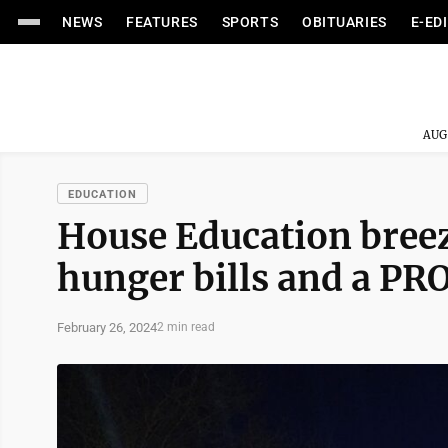
NEWS
FEATURES
SPORTS
OBITUARIES
E-ED
AUG
EDUCATION
House Education bree
hunger bills and a PR
February 26, 2024
2 min read