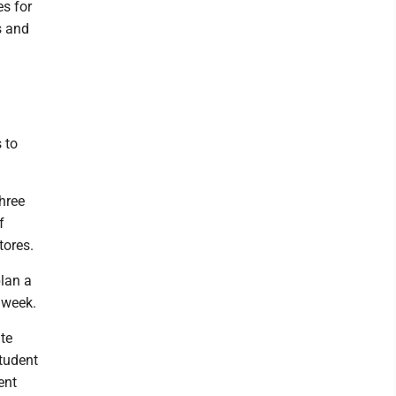
es for
s and
 to
three
f
tores.
lan a
 week.
te
tudent
ent