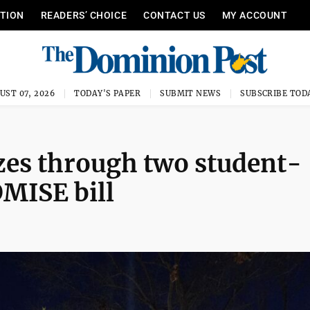
ITION
READERS’ CHOICE
CONTACT US
MY ACCOUNT
UST 07, 2026
TODAY'S PAPER
SUBMIT NEWS
SUBSCRIBE TOD
zes through two student-
OMISE bill