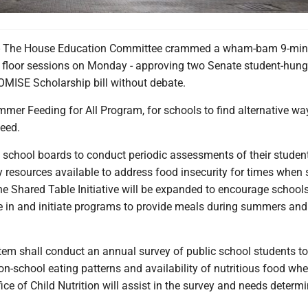
he House Education Committee crammed a wham-bam 9-min
floor sessions on Monday - approving two Senate student-hunge
MISE Scholarship bill without debate.
mer Feeding for All Program, for schools to find alternative wa
need.
y school boards to conduct periodic assessments of their studen
 resources available to address food insecurity for times when 
he Shared Table Initiative will be expanded to encourage schools
te in and initiate programs to provide meals during summers and
tem shall conduct an annual survey of public school students to
on-school eating patterns and availability of nutritious food wh
fice of Child Nutrition will assist in the survey and needs determ