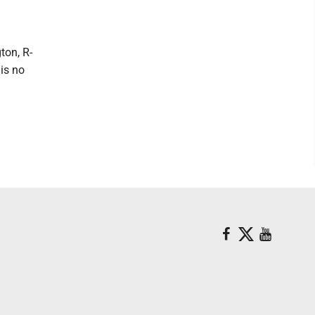
ton, R-
 is no