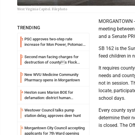
West Virginia Capitol. File photo
MORGANTOWN - T
TRENDING
meeting between 
and a Senate PRO
PSC approves two-step rate
1
increase for Mon Power, Potomac
SB 162 is the Sum
Edison
feed children in 
Second man facing charges for
2
destruction of countys Flock
It requires count
Safety camera
New WVU Medicine Community
3
needs and county
Pharmacy opens in Morgantown
not in session. T
locate, participa
Heston sues Marion BOE for
4
school days.
defamation: district human
resources officer also files suit
Every county sys
Westover Council talks pump
5
station delay, approves deer hunt
determine their n
is closed. The Of
Morgantown City Council accepting
6
applicants for 7th Ward opening