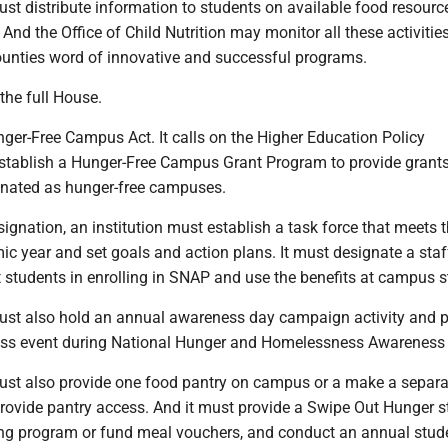
t distribute information to students on available food resourc
And the Office of Child Nutrition may monitor all these activitie
unties word of innovative and successful programs.
 the full House.
ger-Free Campus Act. It calls on the Higher Education Policy
tablish a Hunger-Free Campus Grant Program to provide grants
ignated as hunger-free campuses.
signation, an institution must establish a task force that meets 
c year and set goals and action plans. It must designate a staf
 students in enrolling in SNAP and use the benefits at campus s
must also hold an annual awareness day campaign activity and p
s event during National Hunger and Homelessness Awareness
must also provide one food pantry on campus or a make a separa
rovide pantry access. And it must provide a Swipe Out Hunger s
ing program or fund meal vouchers, and conduct an annual stud