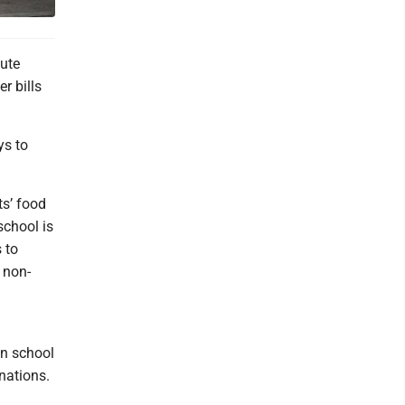
ute
r bills
ys to
ts’ food
school is
 to
 non-
en school
inations.