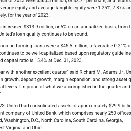
year of 2023 were $366.3 million, or $2.71 per share, and return
average equity and average tangible equity were 1.25%, 7.87% a
ely, for the year of 2023.
 increased $313.9 million, or 6% on an annualized basis, from t
United's loan quality continues to be sound.
 non-performing loans were a $45.5 million, a favorable 0.21% of
ontinues to be well-capitalized based upon regulatory guideline
d capital ratio is 15.4% at Dec. 31, 2023,
ar with another excellent quarter," said Richard M. Adams Jr., Un
n growth, deposit growth, margin expansion, and strong asset q
al levels. I'm proud of what we accomplished in the quarter and 
"
23, United had consolidated assets of approximately $29.9 billi
rent company of United Bank, which comprises nearly 250 offices
d, Washington, D.C., North Carolina, South Carolina, Georgia,
st Virginia and Ohio.