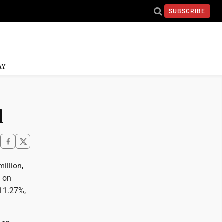
SUBSCRIBE
AY
d
illion,
s on
 11.27%,