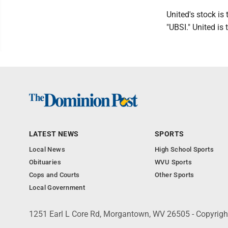
United's stock i
"UBSI." United is
LATEST NEWS
SPORTS
Local News
High School Sports
Obituaries
WVU Sports
Cops and Courts
Other Sports
Local Government
1251 Earl L Core Rd, Morgantown, WV 26505 - Copyrig