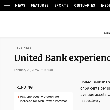
NEWS
FEATURES
SPORTS
OBITUARIES
E-ED
AUG
BUSINESS
United Bank experien
February 22, 2024
2 min read
United Bankshares
TRENDING
or 59 cents per s
average assets, 
PSC approves two-step rate
1
respectively.
increase for Mon Power, Potomac
Edison