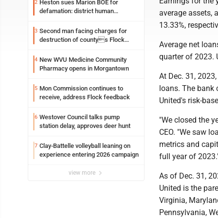
Earnings for the 
Heston sues Marion BOE for
2
defamation: district human
average assets, 
resources officer also files suit
13.33%, respectiv
Second man facing charges for
3
destruction of countys Flock
Average net loans
Safety camera
quarter of 2023. 
New WVU Medicine Community
4
Pharmacy opens in Morgantown
At Dec. 31, 2023,
loans. The bank c
Mon Commission continues to
5
receive, address Flock feedback
United's risk-base
Westover Council talks pump
6
"We closed the ye
station delay, approves deer hunt
CEO. "We saw loa
metrics and capit
Clay-Battelle volleyball leaning on
7
experience entering 2026 campaign
full year of 2023.
view more
As of Dec. 31, 20
United is the pa
Virginia, Marylan
Pennsylvania, We