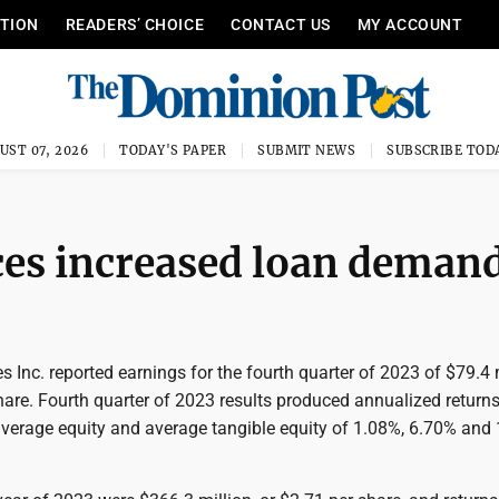
ITION
READERS’ CHOICE
CONTACT US
MY ACCOUNT
UST 07, 2026
TODAY'S PAPER
SUBMIT NEWS
SUBSCRIBE TOD
ces increased loan deman
 Inc. reported earnings for the fourth quarter of 2023 of $79.4 m
hare. Fourth quarter of 2023 results produced annualized return
average equity and average tangible equity of 1.08%, 6.70% and