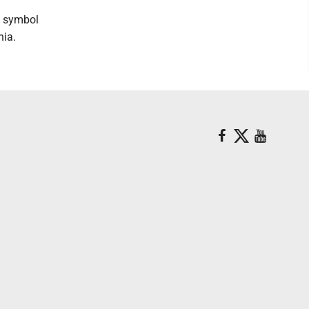
n symbol
nia.