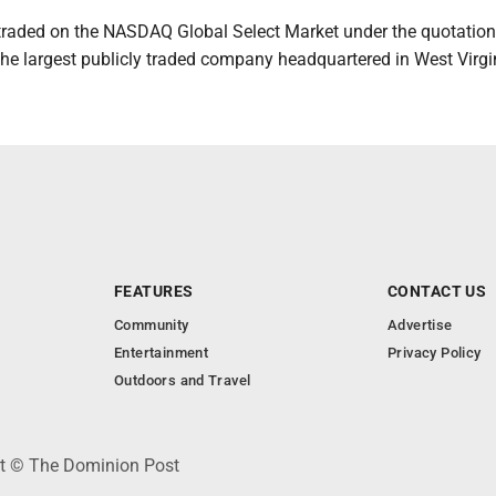
s traded on the NASDAQ Global Select Market under the quotatio
 the largest publicly traded company headquartered in West Virgi
FEATURES
CONTACT US
Community
Advertise
Entertainment
Privacy Policy
Outdoors and Travel
ht © The Dominion Post