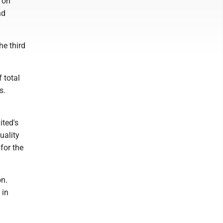
s on
nd
he third
 total
s.
ited's
uality
for the
on.
 in