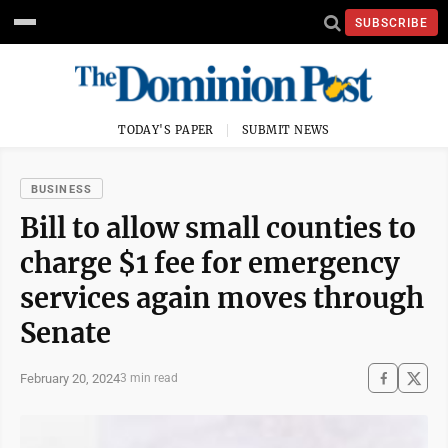
SUBSCRIBE
TODAY'S PAPER
SUBMIT NEWS
BUSINESS
Bill to allow small counties to
charge $1 fee for emergency
services again moves through
Senate
February 20, 2024
3 min read