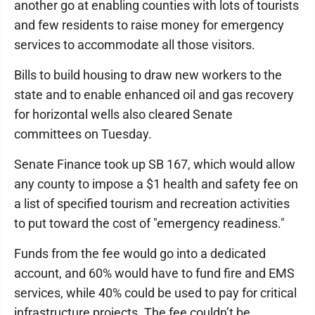
another go at enabling counties with lots of tourists
and few residents to raise money for emergency
services to accommodate all those visitors.
Bills to build housing to draw new workers to the
state and to enable enhanced oil and gas recovery
for horizontal wells also cleared Senate
committees on Tuesday.
Senate Finance took up SB 167, which would allow
any county to impose a $1 health and safety fee on
a list of specified tourism and recreation activities
to put toward the cost of "emergency readiness."
Funds from the fee would go into a dedicated
account, and 60% would have to fund fire and EMS
services, while 40% could be used to pay for critical
infrastructure projects. The fee couldn’t be