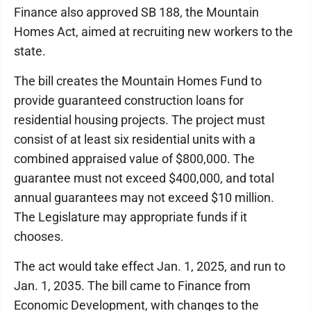
Finance also approved SB 188, the Mountain
Homes Act, aimed at recruiting new workers to the
state.
The bill creates the Mountain Homes Fund to
provide guaranteed construction loans for
residential housing projects. The project must
consist of at least six residential units with a
combined appraised value of $800,000. The
guarantee must not exceed $400,000, and total
annual guarantees may not exceed $10 million.
The Legislature may appropriate funds if it
chooses.
The act would take effect Jan. 1, 2025, and run to
Jan. 1, 2035. The bill came to Finance from
Economic Development, with changes to the