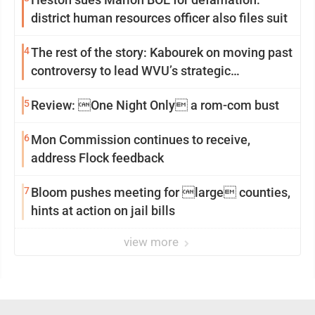
district human resources officer also files suit
4
The rest of the story: Kabourek on moving past
controversy to lead WVU’s strategic
reinvention
5
Review: One Night Only a rom-com bust
6
Mon Commission continues to receive,
address Flock feedback
7
Bloom pushes meeting for large counties,
hints at action on jail bills
view more