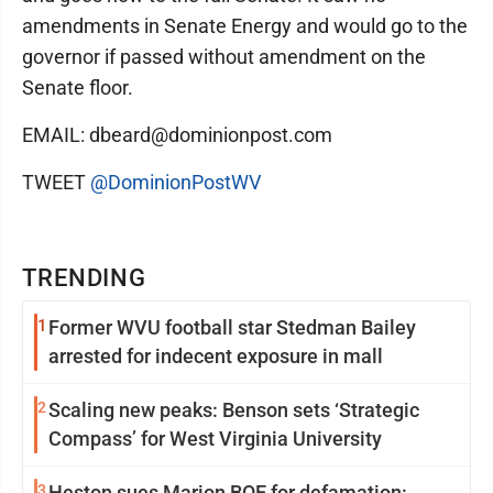
amendments in Senate Energy and would go to the
governor if passed without amendment on the
Senate floor.
EMAIL: dbeard@dominionpost.com
TWEET
@DominionPostWV
TRENDING
1
Former WVU football star Stedman Bailey
arrested for indecent exposure in mall
2
Scaling new peaks: Benson sets ‘Strategic
Compass’ for West Virginia University
3
Heston sues Marion BOE for defamation: