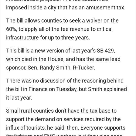
imposed inside a city that has an amusement tax.
The bill allows counties to seek a waiver on the
60%, to apply all of the fee revenue to critical
infrastructure for up to three years.
This bill is a new version of last year’s SB 429,
which died in the House, and has the same lead
sponsor, Sen. Randy Smith, R-Tucker.
There was no discussion of the reasoning behind
the bill in Finance on Tuesday, but Smith explained
it last year.
Small rural counties don't have the tax base to
support the demand on services required by the
influx of tourists, he said, then. Everyone supports