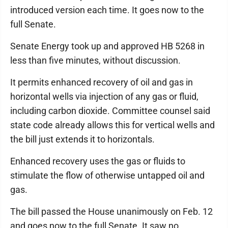
introduced version each time. It goes now to the
full Senate.
Senate Energy took up and approved HB 5268 in
less than five minutes, without discussion.
It permits enhanced recovery of oil and gas in
horizontal wells via injection of any gas or fluid,
including carbon dioxide. Committee counsel said
state code already allows this for vertical wells and
the bill just extends it to horizontals.
Enhanced recovery uses the gas or fluids to
stimulate the flow of otherwise untapped oil and
gas.
The bill passed the House unanimously on Feb. 12
and goes now to the full Senate. It saw no