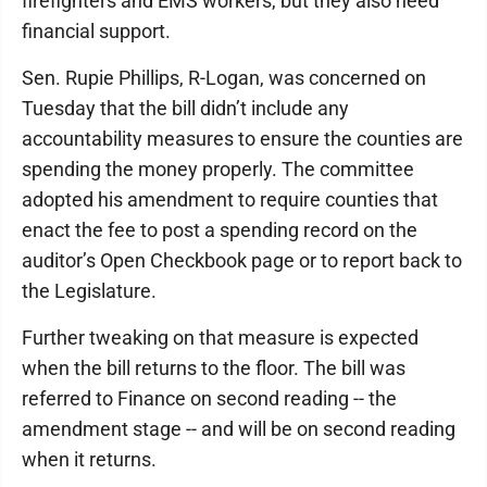
firefighters and EMS workers, but they also need
financial support.
Sen. Rupie Phillips, R-Logan, was concerned on
Tuesday that the bill didn’t include any
accountability measures to ensure the counties are
spending the money properly. The committee
adopted his amendment to require counties that
enact the fee to post a spending record on the
auditor’s Open Checkbook page or to report back to
the Legislature.
Further tweaking on that measure is expected
when the bill returns to the floor. The bill was
referred to Finance on second reading -- the
amendment stage -- and will be on second reading
when it returns.