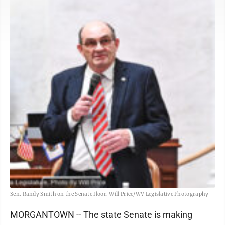
Sen. Randy Smith on the Senate floor. Will Price/WV Legislative Photography
MORGANTOWN -- The state Senate is making