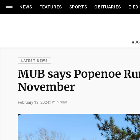
NEWS
FEATURES
SPORTS
OBITUARIES
E-ED
AUG
LATEST NEWS
MUB says Popenoe Run 
November
February 13, 2024
2 min read