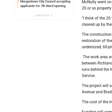
Syracuse with high hopes
Morgantown City Council accepting
McNulty went on t
7
applicants for 7th Ward opening
20 or so propert
view more
"I think of the 2
cleared up by th
The construction 
restoration of t
undersized, 60-pl
The work area wi
between Richlan
runs behind the 
Service.
The project will
Avenue and Bradl
The cost of the 
Funding will com