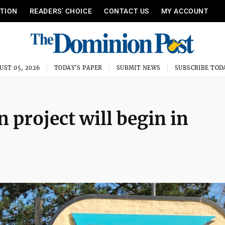
ITION
READERS’ CHOICE
CONTACT US
MY ACCOUNT
UST 05, 2026
TODAY'S PAPER
SUBMIT NEWS
SUBSCRIBE TOD
project will begin in