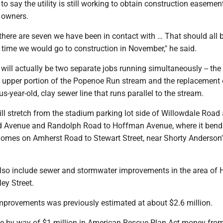
o say the utility is still working to obtain construction easeme
y owners.
0 there are seven we have been in contact with … That should all 
e time we would go to construction in November," he said.
will actually be two separate jobs running simultaneously -- the
he upper portion of the Popenoe Run stream and the replacement 
us-year-old, clay sewer line that runs parallel to the stream.
ll stretch from the stadium parking lot side of Willowdale Road
d Avenue and Randolph Road to Hoffman Avenue, where it bend
homes on Amherst Road to Stewart Street, near Shorty Anderson
 also include sewer and stormwater improvements in the area of
ey Street.
improvements was previously estimated at about $2.6 million.
e by way of $1 million in American Rescue Plan Act money fro