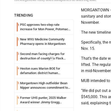
The Morgantown Utility Board headquarters on Green Bag Road.
MORGANTOWN — Th
TRENDING
sanitary and stor
November.
PSC approves two-step rate
1
increase for Mon Power, Potomac
The new timeline 
Edison
New WVU Medicine Community
2
Specifically, the
Pharmacy opens in Morgantown
Nov. 15.
Second man facing charges for
3
That's the date w
destruction of countys Flock
Safety camera
lifted. The regul
Heston sues Marion BOE for
4
in mid-November
defamation: district human
resources officer also files suit
MUB intended to b
Morgantown High outfielder Bean
5
Nipper announces commitment to
"We did put out a
Marshall University
$545,000. This a
Former UHS punter, 2025 Walker
6
Award winner Jimmy Gregg
said, explaining 
entering freshman season at