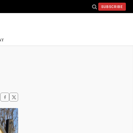
SUBSCRIBE
AY