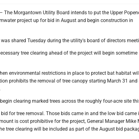
e Morgantown Utility Board intends to put the Upper Popen
mwater project up for bid in August and begin construction in
was shared Tuesday during the utility's board of directors meet
 necessary tree clearing ahead of the project will begin sometime 
hen environmental restrictions in place to protect bat habitat wil
ation prohibits the removal of tree canopy starting March 31 and
.
egin clearing marked trees across the roughly four-acre site thi
 bid for tree removal. Those bids came in and the low bid came i
mount is cost prohibitive for the project, General Manager Mike
the tree clearing will be included as part of the August bid pack