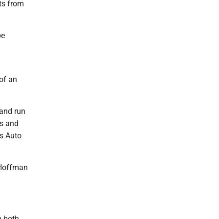
nts from
be
of an
 and run
s and
's Auto
 Hoffman
m both