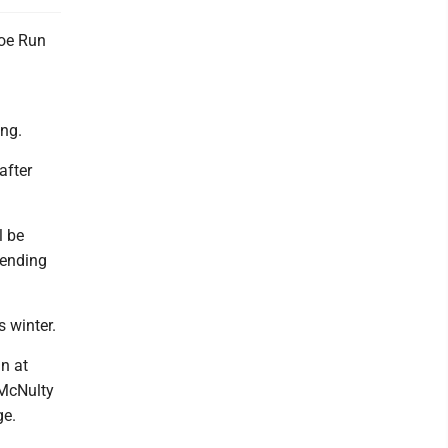
oe Run
ing.
after
l be
 ending
s winter.
n at
 McNulty
age.