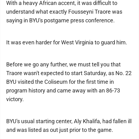
With a heavy African accent, it was difficult to
understand what exactly Fousseyni Traore was
saying in BYU's postgame press conference.
It was even harder for West Virginia to guard him.
Before we go any further, we must tell you that
Traore wasn't expected to start Saturday, as No. 22
BYU visited the Coliseum for the first time in
program history and came away with an 86-73
victory.
BYU's usual starting center, Aly Khalifa, had fallen ill
and was listed as out just prior to the game.