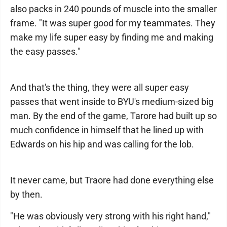
also packs in 240 pounds of muscle into the smaller
frame. "It was super good for my teammates. They
make my life super easy by finding me and making
the easy passes."
And that's the thing, they were all super easy
passes that went inside to BYU's medium-sized big
man. By the end of the game, Tarore had built up so
much confidence in himself that he lined up with
Edwards on his hip and was calling for the lob.
It never came, but Traore had done everything else
by then.
"He was obviously very strong with his right hand,"