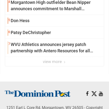
4
Morgantown High outfielder Bean Nipper
announces commitment to Marshall
University
5
Don Hess
6
Patsy DeChristopher
7
WVU Athletics announces jersey patch
partnership with Antero Resources for all
uniforms
view more
1251 Earl L Core Rd, Morgantown, WV 26505 - Copyright