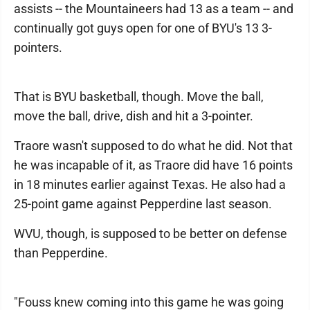
assists -- the Mountaineers had 13 as a team -- and
continually got guys open for one of BYU's 13 3-
pointers.
That is BYU basketball, though. Move the ball,
move the ball, drive, dish and hit a 3-pointer.
Traore wasn't supposed to do what he did. Not that
he was incapable of it, as Traore did have 16 points
in 18 minutes earlier against Texas. He also had a
25-point game against Pepperdine last season.
WVU, though, is supposed to be better on defense
than Pepperdine.
"Fouss knew coming into this game he was going