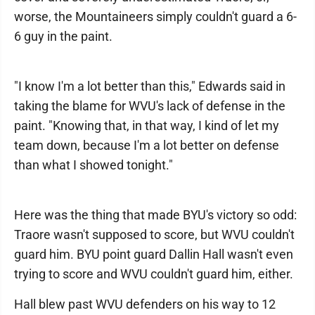
worse, the Mountaineers simply couldn't guard a 6-
6 guy in the paint.
"I know I'm a lot better than this," Edwards said in
taking the blame for WVU's lack of defense in the
paint. "Knowing that, in that way, I kind of let my
team down, because I'm a lot better on defense
than what I showed tonight."
Here was the thing that made BYU's victory so odd:
Traore wasn't supposed to score, but WVU couldn't
guard him. BYU point guard Dallin Hall wasn't even
trying to score and WVU couldn't guard him, either.
Hall blew past WVU defenders on his way to 12