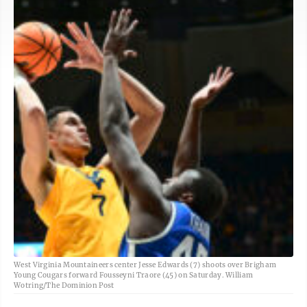
West Virginia Mountaineers center Jesse Edwards (7) shoots over Brigham
Young Cougars forward Fousseyni Traore (45) on Saturday. William
Wotring/The Dominion Post