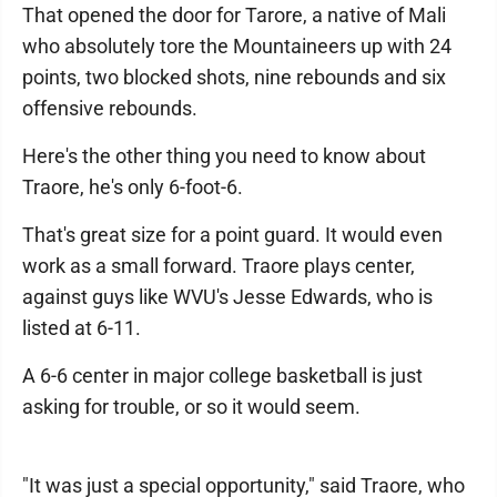
That opened the door for Tarore, a native of Mali
who absolutely tore the Mountaineers up with 24
points, two blocked shots, nine rebounds and six
offensive rebounds.
Here's the other thing you need to know about
Traore, he's only 6-foot-6.
That's great size for a point guard. It would even
work as a small forward. Traore plays center,
against guys like WVU's Jesse Edwards, who is
listed at 6-11.
A 6-6 center in major college basketball is just
asking for trouble, or so it would seem.
"It was just a special opportunity," said Traore, who