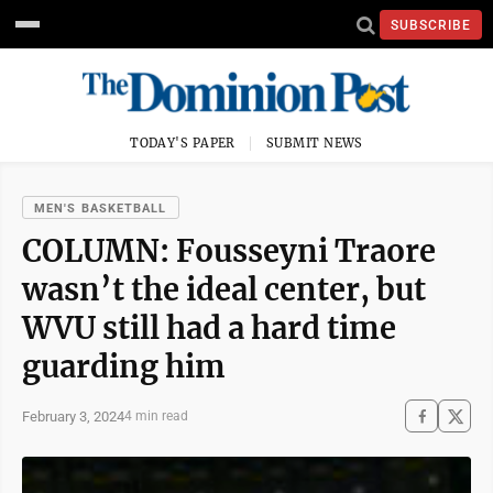
SUBSCRIBE
TODAY'S PAPER
SUBMIT NEWS
MEN'S BASKETBALL
COLUMN: Fousseyni Traore
wasn’t the ideal center, but
WVU still had a hard time
guarding him
February 3, 2024
4 min read