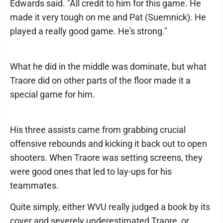
Edwards said. "All credit to him for this game. He
made it very tough on me and Pat (Suemnick). He
played a really good game. He's strong."
What he did in the middle was dominate, but what
Traore did on other parts of the floor made it a
special game for him.
His three assists came from grabbing crucial
offensive rebounds and kicking it back out to open
shooters. When Traore was setting screens, they
were good ones that led to lay-ups for his
teammates.
Quite simply, either WVU really judged a book by its
cover and severely underestimated Traore, or,