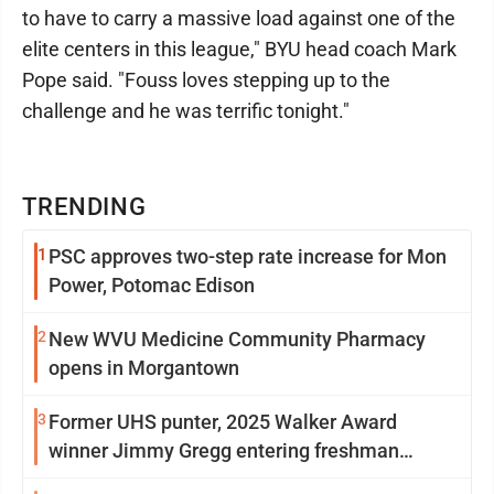
to have to carry a massive load against one of the
elite centers in this league," BYU head coach Mark
Pope said. "Fouss loves stepping up to the
challenge and he was terrific tonight."
TRENDING
1
PSC approves two-step rate increase for Mon
Power, Potomac Edison
2
New WVU Medicine Community Pharmacy
opens in Morgantown
3
Former UHS punter, 2025 Walker Award
winner Jimmy Gregg entering freshman
season at Syracuse with high hopes