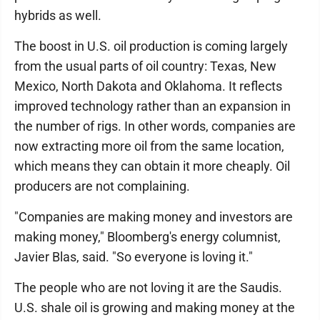
hybrids as well.
The boost in U.S. oil production is coming largely
from the usual parts of oil country: Texas, New
Mexico, North Dakota and Oklahoma. It reflects
improved technology rather than an expansion in
the number of rigs. In other words, companies are
now extracting more oil from the same location,
which means they can obtain it more cheaply. Oil
producers are not complaining.
"Companies are making money and investors are
making money," Bloomberg's energy columnist,
Javier Blas, said. "So everyone is loving it."
The people who are not loving it are the Saudis.
U.S. shale oil is growing and making money at the