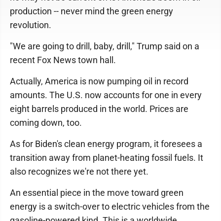
production -- never mind the green energy
revolution.
"We are going to drill, baby, drill," Trump said on a
recent Fox News town hall.
Actually, America is now pumping oil in record
amounts. The U.S. now accounts for one in every
eight barrels produced in the world. Prices are
coming down, too.
As for Biden's clean energy program, it foresees a
transition away from planet-heating fossil fuels. It
also recognizes we're not there yet.
An essential piece in the move toward green
energy is a switch-over to electric vehicles from the
gasoline-powered kind. This is a worldwide