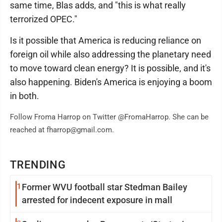
same time, Blas adds, and "this is what really
terrorized OPEC."
Is it possible that America is reducing reliance on
foreign oil while also addressing the planetary need
to move toward clean energy? It is possible, and it's
also happening. Biden's America is enjoying a boom
in both.
Follow Froma Harrop on Twitter @FromaHarrop. She can be
reached at fharrop@gmail.com.
TRENDING
1
Former WVU football star Stedman Bailey
arrested for indecent exposure in mall