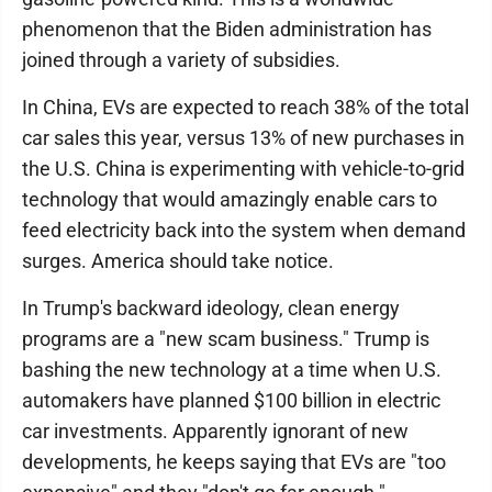
phenomenon that the Biden administration has
joined through a variety of subsidies.
In China, EVs are expected to reach 38% of the total
car sales this year, versus 13% of new purchases in
the U.S. China is experimenting with vehicle-to-grid
technology that would amazingly enable cars to
feed electricity back into the system when demand
surges. America should take notice.
In Trump's backward ideology, clean energy
programs are a "new scam business." Trump is
bashing the new technology at a time when U.S.
automakers have planned $100 billion in electric
car investments. Apparently ignorant of new
developments, he keeps saying that EVs are "too