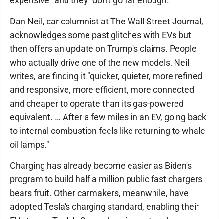
expensive" and they "don't go far enough."
Dan Neil, car columnist at The Wall Street Journal,
acknowledges some past glitches with EVs but
then offers an update on Trump's claims. People
who actually drive one of the new models, Neil
writes, are finding it "quicker, quieter, more refined
and responsive, more efficient, more connected
and cheaper to operate than its gas-powered
equivalent. … After a few miles in an EV, going back
to internal combustion feels like returning to whale-
oil lamps."
Charging has already become easier as Biden's
program to build half a million public fast chargers
bears fruit. Other carmakers, meanwhile, have
adopted Tesla's charging standard, enabling their