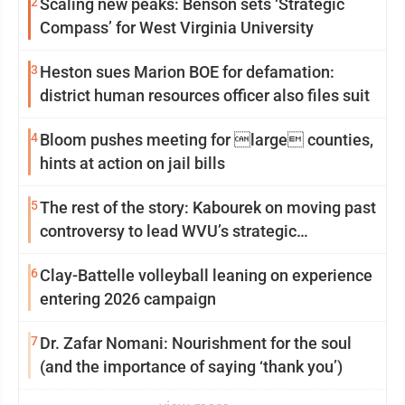
2
Scaling new peaks: Benson sets ‘Strategic
Compass’ for West Virginia University
3
Heston sues Marion BOE for defamation:
district human resources officer also files suit
4
Bloom pushes meeting for large counties,
hints at action on jail bills
5
The rest of the story: Kabourek on moving past
controversy to lead WVU’s strategic
reinvention
6
Clay-Battelle volleyball leaning on experience
entering 2026 campaign
7
Dr. Zafar Nomani: Nourishment for the soul
(and the importance of saying ‘thank you’)