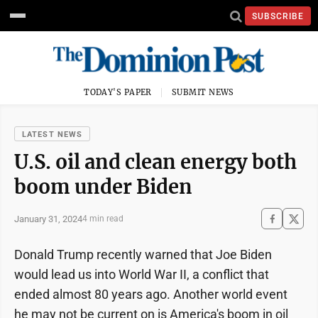
SUBSCRIBE
TODAY'S PAPER
SUBMIT NEWS
LATEST NEWS
U.S. oil and clean energy both
boom under Biden
January 31, 2024
4 min read
Donald Trump recently warned that Joe Biden
would lead us into World War II, a conflict that
ended almost 80 years ago. Another world event
he may not be current on is America's boom in oil