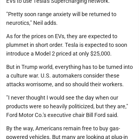
EVs to use Tesla's Supercharging network.
"Pretty soon range anxiety will be returned to
neurotics," Neil adds.
As for the prices on EVs, they are expected to
plummet in short order. Tesla is expected to soon
introduce a Model 2 priced at only $25,000.
But in Trump world, everything has to be turned into
a culture war. U.S. automakers consider these
attacks worrisome, and so should their workers.
"I never thought I would see the day when our
products were so heavily politicized, but they are,"
Ford Motor Co.'s executive chair Bill Ford said.
By the way, Americans remain free to buy gas-
powered vehicles. But many are looking at plug-in