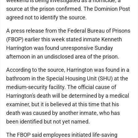
weekend is being investigated as a homicide, a
source at the prison confirmed. The Dominion Post
agreed not to identify the source.
A press release from the Federal Bureau of Prisons
(FBOP) earlier this week stated inmate Kenneth
Harrington was found unresponsive Sunday
afternoon in an undisclosed area of the prison.
According to the source, Harrington was found in a
bathroom in the Special Housing Unit (SHU) at the
medium-security facility. The official cause of
Harrington's death will be determined by a medical
examiner, but it is believed at this time that his
death was caused by another inmate, who has
been identified but not yet named.
The FBOP said employees initiated life-saving