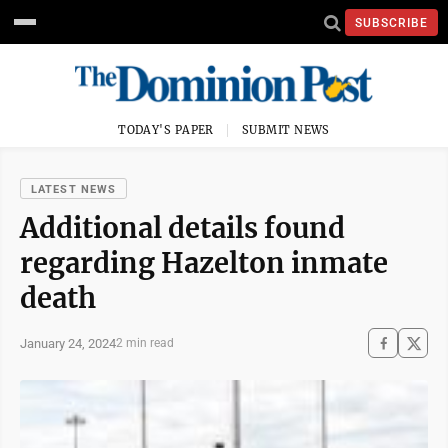
SUBSCRIBE
TODAY'S PAPER
SUBMIT NEWS
LATEST NEWS
Additional details found
regarding Hazelton inmate
death
January 24, 2024
2 min read