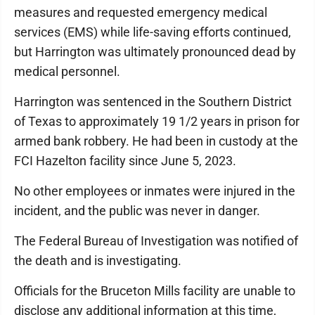
measures and requested emergency medical
services (EMS) while life-saving efforts continued,
but Harrington was ultimately pronounced dead by
medical personnel.
Harrington was sentenced in the Southern District
of Texas to approximately 19 1/2 years in prison for
armed bank robbery. He had been in custody at the
FCI Hazelton facility since June 5, 2023.
No other employees or inmates were injured in the
incident, and the public was never in danger.
The Federal Bureau of Investigation was notified of
the death and is investigating.
Officials for the Bruceton Mills facility are unable to
disclose any additional information at this time,