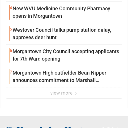
4
New WVU Medicine Community Pharmacy
opens in Morgantown
5
Westover Council talks pump station delay,
approves deer hunt
6
Morgantown City Council accepting applicants
for 7th Ward opening
7
Morgantown High outfielder Bean Nipper
announces commitment to Marshall
University
view more