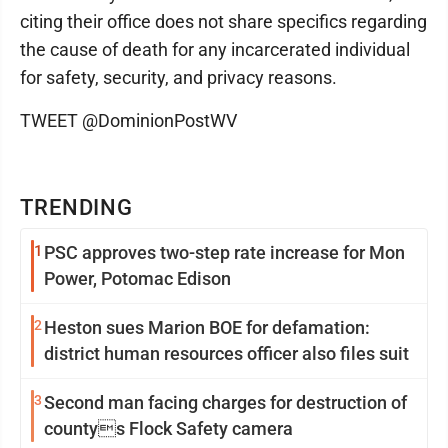
citing their office does not share specifics regarding
the cause of death for any incarcerated individual
for safety, security, and privacy reasons.
TWEET @DominionPostWV
TRENDING
1
PSC approves two-step rate increase for Mon
Power, Potomac Edison
2
Heston sues Marion BOE for defamation:
district human resources officer also files suit
3
Second man facing charges for destruction of
countys Flock Safety camera