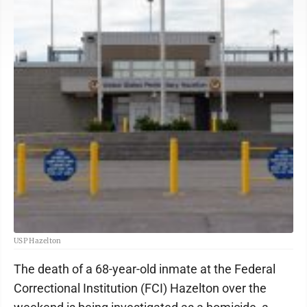
USP Hazelton
The death of a 68-year-old inmate at the Federal
Correctional Institution (FCI) Hazelton over the