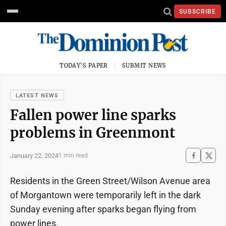
SUBSCRIBE
TODAY'S PAPER
SUBMIT NEWS
LATEST NEWS
Fallen power line sparks
problems in Greenmont
January 22, 2024
1 min read
Residents in the Green Street/Wilson Avenue area
of Morgantown were temporarily left in the dark
Sunday evening after sparks began flying from
power lines.