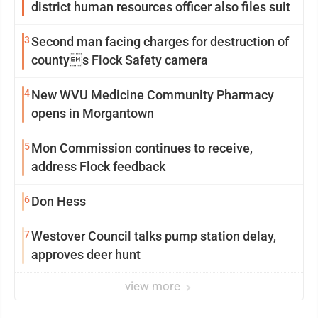
district human resources officer also files suit
3
Second man facing charges for destruction of
countys Flock Safety camera
4
New WVU Medicine Community Pharmacy
opens in Morgantown
5
Mon Commission continues to receive,
address Flock feedback
6
Don Hess
7
Westover Council talks pump station delay,
approves deer hunt
view more