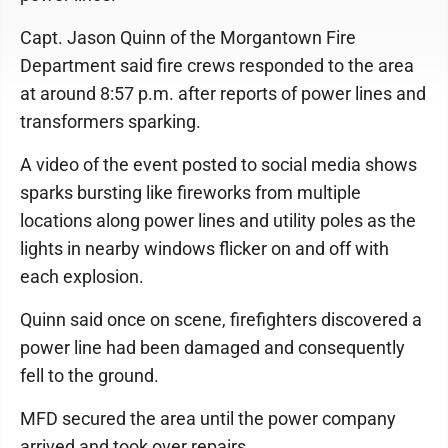
Capt. Jason Quinn of the Morgantown Fire
Department said fire crews responded to the area
at around 8:57 p.m. after reports of power lines and
transformers sparking.
A video of the event posted to social media shows
sparks bursting like fireworks from multiple
locations along power lines and utility poles as the
lights in nearby windows flicker on and off with
each explosion.
Quinn said once on scene, firefighters discovered a
power line had been damaged and consequently
fell to the ground.
MFD secured the area until the power company
arrived and took over repairs.