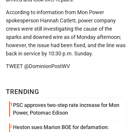
According to information from Mon Power
spokesperson Hannah Catlett, power company
crews were still investigating the cause of the
sparks and downed wire as of Monday afternoon;
however, the issue had been fixed, and the line was
back in service by 10:30 p.m. Sunday.
TWEET @DominionPostWV
TRENDING
1
PSC approves two-step rate increase for Mon
Power, Potomac Edison
2
Heston sues Marion BOE for defamation: