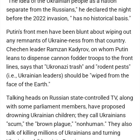
"The idea of the Ukrainian people as a nation
separate from the Russians," he declared the night
before the 2022 invasion, " has no historical basis."
Putin's front men have been blunt about wiping out
any remnants of Ukraine-ness from that country.
Chechen leader Ramzan Kadyrov, on whom Putin
leans to dispense cannon fodder troops to the front
lines, says that "Ukronazi trash" and "rodent pests"
(i.e., Ukrainian leaders) should be "wiped from the
face of the Earth."
Talking heads on Russian state-controlled TV, along
with some parliament members, have proposed
drowning Ukrainian children; they call Ukrainians
"scum," the "brown plague," "nonhuman." They also
talk of killing millions of Ukrainians and turning