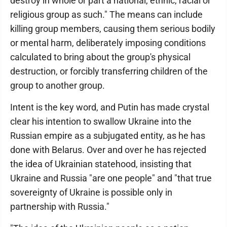
destroy in whole or part a national, ethnic, racial or
religious group as such." The means can include
killing group members, causing them serious bodily
or mental harm, deliberately imposing conditions
calculated to bring about the group's physical
destruction, or forcibly transferring children of the
group to another group.
Intent is the key word, and Putin has made crystal
clear his intention to swallow Ukraine into the
Russian empire as a subjugated entity, as he has
done with Belarus. Over and over he has rejected
the idea of Ukrainian statehood, insisting that
Ukraine and Russia "are one people" and "that true
sovereignty of Ukraine is possible only in
partnership with Russia."