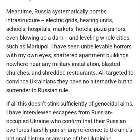
Meantime, Russia systematically bombs
infrastructure -- electric grids, heating units,
schools, hospitals, markets, hotels, pizza parlors,
even blowing up a dam -- and leveling whole cities
such as Mariupol. I have seen unbelievable horrors
with my own eyes, shattered apartment buildings
nowhere near any military installation, blasted
churches, and shredded restaurants. All targeted to
convince Ukrainians they have no alternative but to
surrender to Russian rule.
If all this doesn't stink sufficiently of genocidal aims,
I have interviewed escapees from Russian-
occupied Ukraine who confirm that their Russian
overlords harshly punish any reference to Ukraine's
national history or any use of the Ukrainian