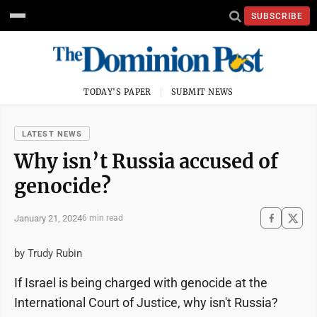
SUBSCRIBE
TODAY'S PAPER
SUBMIT NEWS
LATEST NEWS
Why isn’t Russia accused of
genocide?
January 21, 2024
6 min read
by Trudy Rubin
If Israel is being charged with genocide at the
International Court of Justice, why isn't Russia?