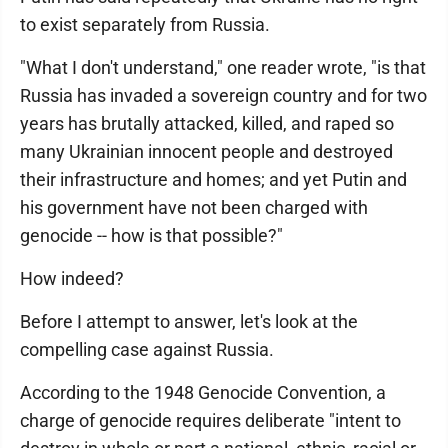
to exist separately from Russia.
"What I don't understand," one reader wrote, "is that
Russia has invaded a sovereign country and for two
years has brutally attacked, killed, and raped so
many Ukrainian innocent people and destroyed
their infrastructure and homes; and yet Putin and
his government have not been charged with
genocide -- how is that possible?"
How indeed?
Before I attempt to answer, let's look at the
compelling case against Russia.
According to the 1948 Genocide Convention, a
charge of genocide requires deliberate "intent to