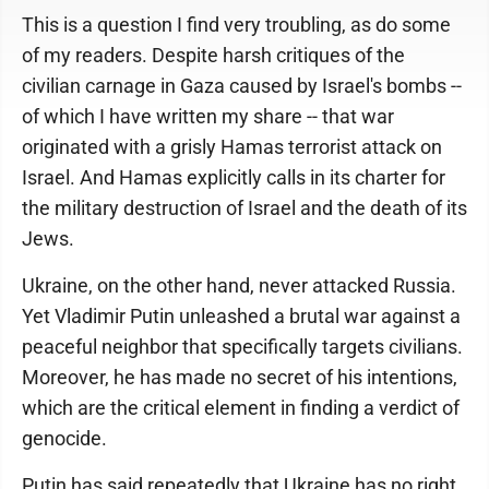
This is a question I find very troubling, as do some
of my readers. Despite harsh critiques of the
civilian carnage in Gaza caused by Israel's bombs --
of which I have written my share -- that war
originated with a grisly Hamas terrorist attack on
Israel. And Hamas explicitly calls in its charter for
the military destruction of Israel and the death of its
Jews.
Ukraine, on the other hand, never attacked Russia.
Yet Vladimir Putin unleashed a brutal war against a
peaceful neighbor that specifically targets civilians.
Moreover, he has made no secret of his intentions,
which are the critical element in finding a verdict of
genocide.
Putin has said repeatedly that Ukraine has no right