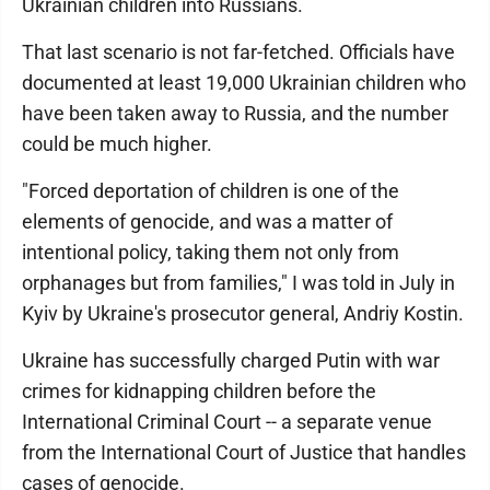
Ukrainian children into Russians.
That last scenario is not far-fetched. Officials have
documented at least 19,000 Ukrainian children who
have been taken away to Russia, and the number
could be much higher.
"Forced deportation of children is one of the
elements of genocide, and was a matter of
intentional policy, taking them not only from
orphanages but from families," I was told in July in
Kyiv by Ukraine's prosecutor general, Andriy Kostin.
Ukraine has successfully charged Putin with war
crimes for kidnapping children before the
International Criminal Court -- a separate venue
from the International Court of Justice that handles
cases of genocide.