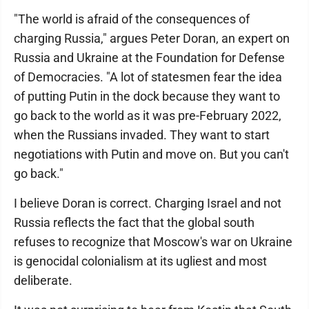
"The world is afraid of the consequences of
charging Russia," argues Peter Doran, an expert on
Russia and Ukraine at the Foundation for Defense
of Democracies. "A lot of statesmen fear the idea
of putting Putin in the dock because they want to
go back to the world as it was pre-February 2022,
when the Russians invaded. They want to start
negotiations with Putin and move on. But you can't
go back."
I believe Doran is correct. Charging Israel and not
Russia reflects the fact that the global south
refuses to recognize that Moscow's war on Ukraine
is genocidal colonialism at its ugliest and most
deliberate.