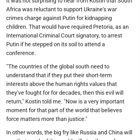
It was not surprising to hear from Kostin that South
Africa was reluctant to support Ukraine's war
crimes charge against Putin for kidnapping
children. That would have required Pretoria, as an
International Criminal Court signatory, to arrest
Putin if he stepped on its soil to attend a
conference.
"The countries of the global south need to
understand that if they put their short-term
interests above the human rights values that
they've fought for for decades, then this evil will
return," Kostin told me. "Now is a very important
moment for that part of the world that believes
force matters more than justice."
In other words, the big fry like Russia and China will