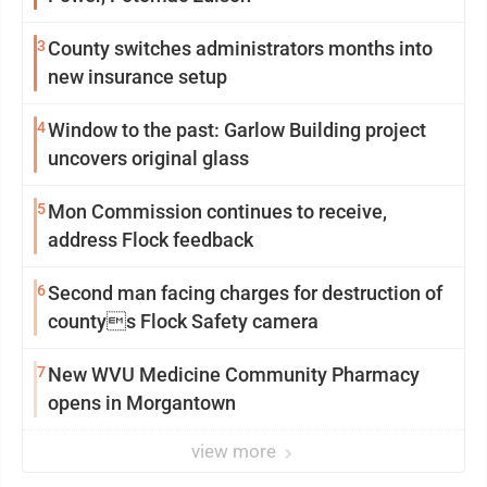
3
County switches administrators months into
new insurance setup
4
Window to the past: Garlow Building project
uncovers original glass
5
Mon Commission continues to receive,
address Flock feedback
6
Second man facing charges for destruction of
countys Flock Safety camera
7
New WVU Medicine Community Pharmacy
opens in Morgantown
view more