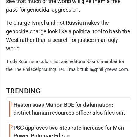
see that much of the world will give them a free
pass for genocidal aggression.
To charge Israel and not Russia makes the
genocide charge look like a political tool to bash the
West rather than a search for justice in an ugly
world.
Trudy Rubin is a columnist and editorial-board member for
the The Philadelphia Inquirer. Email: trubin@phillynews.com.
TRENDING
1
Heston sues Marion BOE for defamation:
district human resources officer also files suit
2
PSC approves two-step rate increase for Mon
Power, Potomac Edison