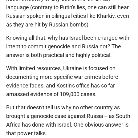
language (contrary to Putin's lies, one can still hear
Russian spoken in bilingual cities like Kharkiv, even
as they are hit by Russian bombs).
Knowing all that, why has Israel been charged with
intent to commit genocide and Russia not? The
answer is both practical and highly political.
With limited resources, Ukraine is focused on
documenting more specific war crimes before
evidence fades, and Kostin's office has so far
amassed evidence of 109,000 cases.
But that doesn't tell us why no other country as
brought a genocide case against Russia -- as South
Africa has done with Israel. One obvious answer is
that power talks.