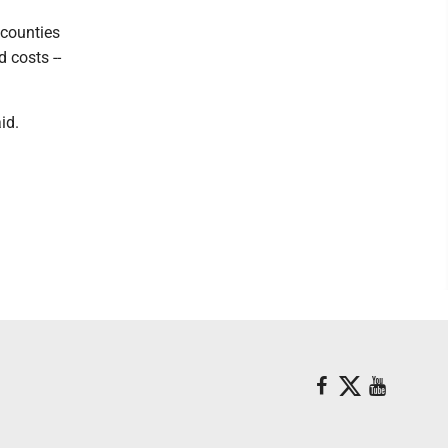
 counties
 costs --
id.