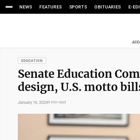
NEWS
FEATURES
SPORTS
OBITUARIES
E-ED
AUG
EDUCATION
Senate Education Comm
design, U.S. motto bill
January 16, 2024
4 min read