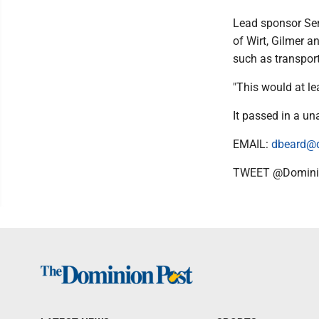
Lead sponsor Sen.
of Wirt, Gilmer a
such as transport
"This would at lea
It passed in a u
EMAIL:
dbeard@
TWEET @Domini