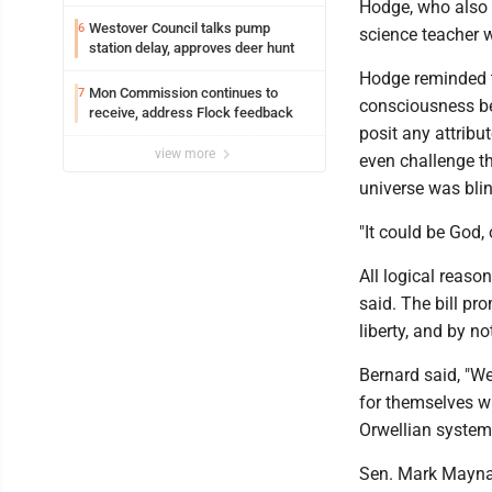
Hodge, who also 
Westover Council talks pump
6
science teacher 
station delay, approves deer hunt
Hodge reminded t
Mon Commission continues to
7
consciousness beh
receive, address Flock feedback
posit any attribu
view more
even challenge th
universe was bli
"It could be God, 
All logical reaso
said. The bill pr
liberty, and by n
Bernard said, "We
for themselves wh
Orwellian system
Sen. Mark Maynard