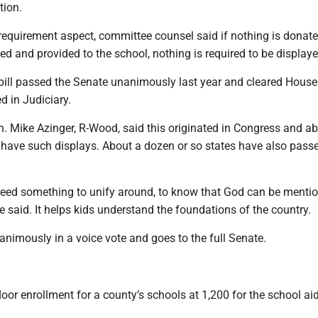
tion.
requirement aspect, committee counsel said if nothing is donate
ed and provided to the school, nothing is required to be displaye
 bill passed the Senate unanimously last year and cleared House
d in Judiciary.
. Mike Azinger, R-Wood, said this originated in Congress and a
 have such displays. About a dozen or so states have also passe
 need something to unify around, to know that God can be menti
e said. It helps kids understand the foundations of the country.
animously in a voice vote and goes to the full Senate.
loor enrollment for a county’s schools at 1,200 for the school ai