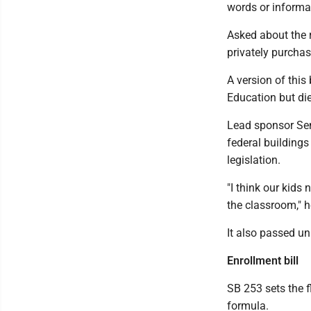
words or informa
Asked about the 
privately purchas
A version of this
Education but die
Lead sponsor Sen
federal buildings
legislation.
"I think our kids
the classroom," h
It also passed un
Enrollment bill
SB 253 sets the f
formula.