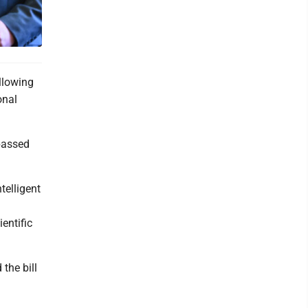
llowing
onal
 passed
telligent
entific
the bill