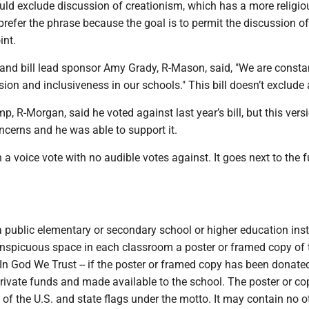
ould exclude discussion of creationism, which has a more religio
refer the phrase because the goal is to permit the discussion of 
int.
and bill lead sponsor Amy Grady, R-Mason, said, "We are consta
sion and inclusiveness in our schools." This bill doesn’t exclude
p, R-Morgan, said he voted against last year’s bill, but this vers
ncerns and he was able to support it.
 a voice vote with no audible votes against. It goes next to the f
 public elementary or secondary school or higher education inst
conspicuous space in each classroom a poster or framed copy of 
 In God We Trust -- if the poster or framed copy has been donated
rivate funds and made available to the school. The poster or c
of the U.S. and state flags under the motto. It may contain no o