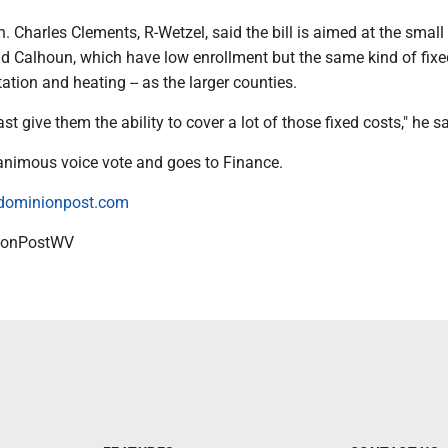
 Charles Clements, R-Wetzel, said the bill is aimed at the small
nd Calhoun, which have low enrollment but the same kind of fixed
ation and heating -- as the larger counties.
st give them the ability to cover a lot of those fixed costs," he sa
nanimous voice vote and goes to Finance.
dominionpost.com
onPostWV