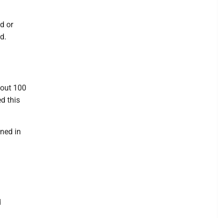
d or
d.
bout 100
d this
oned in
d