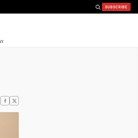
SUBSCRIBE
AY