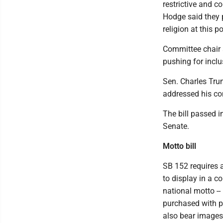
restrictive and c
Hodge said they p
religion at this po
Committee chair 
pushing for inclu
Sen. Charles Trum
addressed his co
The bill passed in
Senate.
Motto bill
SB 152 requires a
to display in a 
national motto --
purchased with p
also bear images 