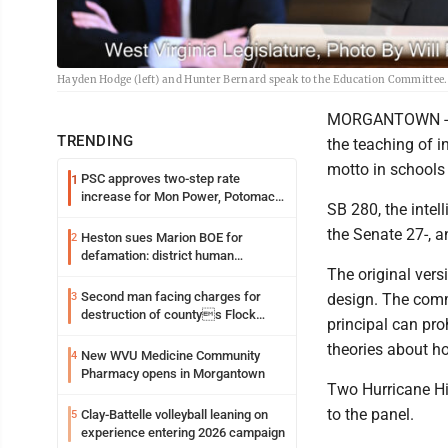
Hayden Hodge (left) and Hunter Bernard speak to the Education Committee.
MORGANTOWN -- T
TRENDING
the teaching of i
motto in schools 
PSC approves two-step rate
1
increase for Mon Power, Potomac
SB 280, the intell
Edison
the Senate 27-, 
Heston sues Marion BOE for
2
defamation: district human
The original vers
resources officer also files suit
Second man facing charges for
3
design. The comm
destruction of countys Flock
principal can pro
Safety camera
theories about ho
New WVU Medicine Community
4
Pharmacy opens in Morgantown
Two Hurricane Hi
to the panel.
Clay-Battelle volleyball leaning on
5
experience entering 2026 campaign