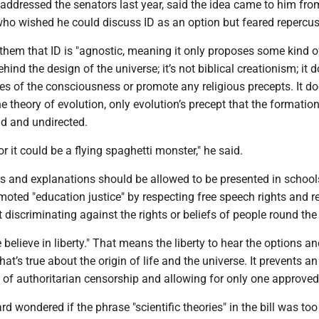
addressed the senators last year, said the idea came to him fro
who wished he could discuss ID as an option but feared repercus
hem that ID is "agnostic, meaning it only proposes some kind o
ind the design of the universe; it’s not biblical creationism; it d
tes of the consciousness or promote any religious precepts. It do
e theory of evolution, only evolution’s precept that the formation
nd and undirected.
or it could be a flying spaghetti monster," he said.
ns and explanations should be allowed to be presented in school
omoted "education justice" by respecting free speech rights and r
ot discriminating against the rights or beliefs of people round the
 believe in liberty." That means the liberty to hear the options a
at’s true about the origin of life and the universe. It prevents an
 of authoritarian censorship and allowing for only one approved
 wondered if the phrase "scientific theories" in the bill was too