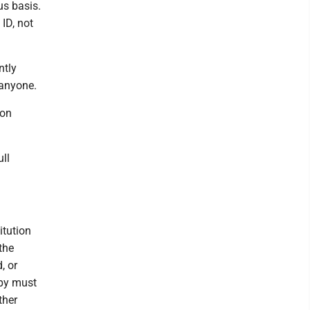
us basis.
ID, not
ntly
 anyone.
ion
ull
itution
the
, or
opy must
ther