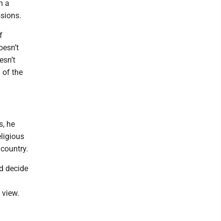
m a
sions.
f
oesn’t
esn’t
 of the
s, he
eligious
 country.
nd decide
 view.