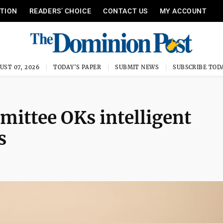
ITION
READERS’ CHOICE
CONTACT US
MY ACCOUNT
UST 07, 2026
TODAY'S PAPER
SUBMIT NEWS
SUBSCRIBE TOD
ittee OKs intelligent
s