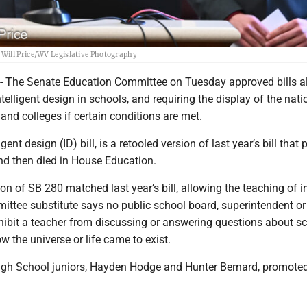
 Will Price/WV Legislative Photography
he Senate Education Committee on Tuesday approved bills a
ntelligent design in schools, and requiring the display of the nati
and colleges if certain conditions are met.
igent design (ID) bill, is a retooled version of last year’s bill that
and then died in House Education.
ion of SB 280 matched last year’s bill, allowing the teaching of in
ittee substitute says no public school board, superintendent or
hibit a teacher from discussing or answering questions about sci
w the universe or life came to exist.
gh School juniors, Hayden Hodge and Hunter Bernard, promoted 