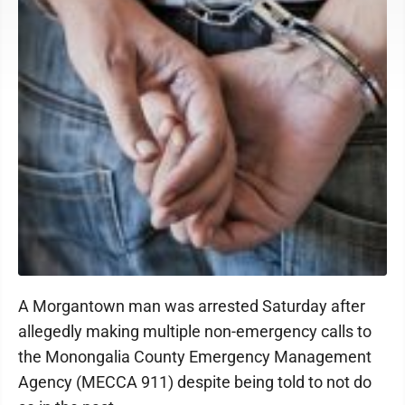
A Morgantown man was arrested Saturday after
allegedly making multiple non-emergency calls to
the Monongalia County Emergency Management
Agency (MECCA 911) despite being told to not do