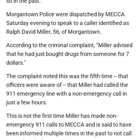
so in the past.
Morgantown Police were dispatched by MECCA
Saturday evening to speak to a caller identified as
Ralph David Miller, 56, of Morgantown.
According to the criminal complaint, "Miller advised
that he had just bought drugs from someone for 7
dollars."
The complaint noted this was the fifth time -- that
officers were aware of -- that Miller had called the
911 emergency line with a non-emergency call in
just a few hours.
This is not the first time Miller has made non-
emergency 911 calls to MECCA and is said to have
been informed multiple times in the past to not call