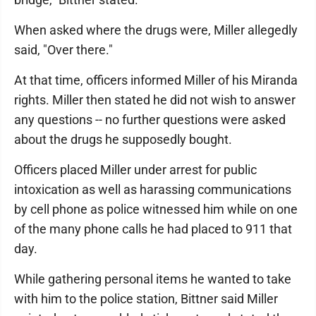
When asked where the drugs were, Miller allegedly
said, "Over there."
At that time, officers informed Miller of his Miranda
rights. Miller then stated he did not wish to answer
any questions -- no further questions were asked
about the drugs he supposedly bought.
Officers placed Miller under arrest for public
intoxication as well as harassing communications
by cell phone as police witnessed him while on one
of the many phone calls he had placed to 911 that
day.
While gathering personal items he wanted to take
with him to the police station, Bittner said Miller