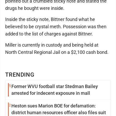
pointed out a crumbled sticky note and stated the
drugs he bought were inside.
Inside the sticky note, Bittner found what he
believed to be crystal meth. Possession was then
added to the list of charges against Bittner.
Miller is currently in custody and being held at
North Central Regional Jail on a $2,100 cash bond.
TRENDING
1
Former WVU football star Stedman Bailey
arrested for indecent exposure in mall
2
Heston sues Marion BOE for defamation:
district human resources officer also files suit