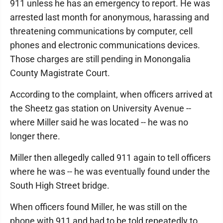
911 unless he has an emergency to report. He was
arrested last month for anonymous, harassing and
threatening communications by computer, cell
phones and electronic communications devices.
Those charges are still pending in Monongalia
County Magistrate Court.
According to the complaint, when officers arrived at
the Sheetz gas station on University Avenue --
where Miller said he was located -- he was no
longer there.
Miller then allegedly called 911 again to tell officers
where he was -- he was eventually found under the
South High Street bridge.
When officers found Miller, he was still on the
phone with 911 and had to be told repeatedly to