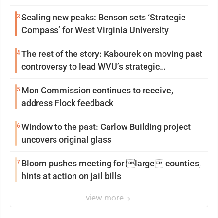
3
Scaling new peaks: Benson sets ‘Strategic
Compass’ for West Virginia University
4
The rest of the story: Kabourek on moving past
controversy to lead WVU’s strategic
reinvention
5
Mon Commission continues to receive,
address Flock feedback
6
Window to the past: Garlow Building project
uncovers original glass
7
Bloom pushes meeting for large counties,
hints at action on jail bills
view more