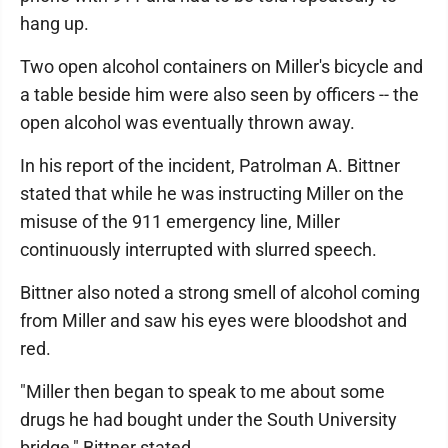
hang up.
Two open alcohol containers on Miller's bicycle and
a table beside him were also seen by officers -- the
open alcohol was eventually thrown away.
In his report of the incident, Patrolman A. Bittner
stated that while he was instructing Miller on the
misuse of the 911 emergency line, Miller
continuously interrupted with slurred speech.
Bittner also noted a strong smell of alcohol coming
from Miller and saw his eyes were bloodshot and
red.
"Miller then began to speak to me about some
drugs he had bought under the South University
bridge," Bittner stated.