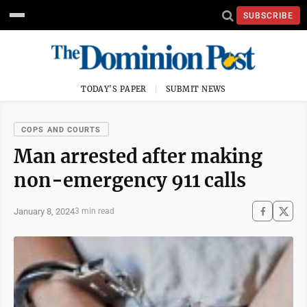
SUBSCRIBE
TODAY'S PAPER
SUBMIT NEWS
COPS AND COURTS
Man arrested after making
non-emergency 911 calls
January 8, 2024
3 min read