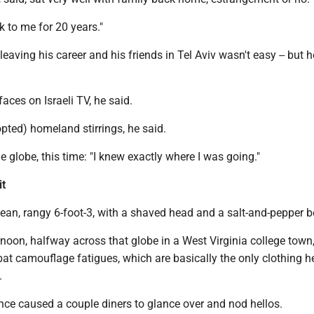
k to me for 20 years."
leaving his career and his friends in Tel Aviv wasn't easy -- but 
aces on Israeli TV, he said.
ted) homeland stirrings, he said.
e globe, this time: "I knew exactly where I was going."
it
ean, rangy 6-foot-3, with a shaved head and a salt-and-pepper b
rnoon, halfway across that globe in a West Virginia college town
at camouflage fatigues, which are basically the only clothing h
.
nce caused a couple diners to glance over and nod hellos.