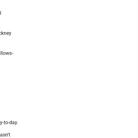
l
ockney
allows-
y-to-day.
asn't