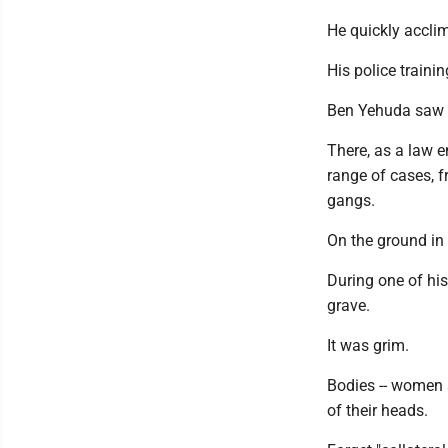
He quickly accli
His police traini
Ben Yehuda saw s
There, as a law e
range of cases, f
gangs.
On the ground in
During one of his
grave.
It was grim.
Bodies -- women a
of their heads.