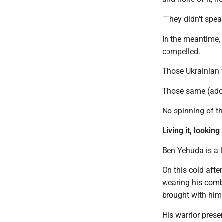
"They didn't spea
In the meantime, 
compelled.
Those Ukrainian f
Those same (adop
No spinning of th
Living it, looking 
Ben Yehuda is a l
On this cold afte
wearing his comb
brought with him
His warrior prese