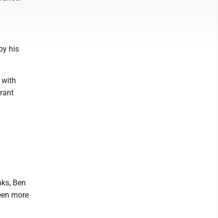
by his
 with
urant
nks, Ben
been more