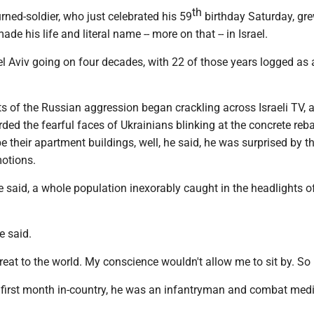
th
ned-soldier, who just celebrated his 59
birthday Saturday, gre
de his life and literal name -- more on that -- in Israel.
el Aviv going on four decades, with 22 of those years logged as 
ts of the Russian aggression began crackling across Israeli TV,
ed the fearful faces of Ukrainians blinking at the concrete reba
e their apartment buildings, well, he said, he was surprised by t
motions.
 said, a whole population inexorably caught in the headlights of 
he said.
hreat to the world. My conscience wouldn't allow me to sit by. So 
s first month in-country, he was an infantryman and combat medi