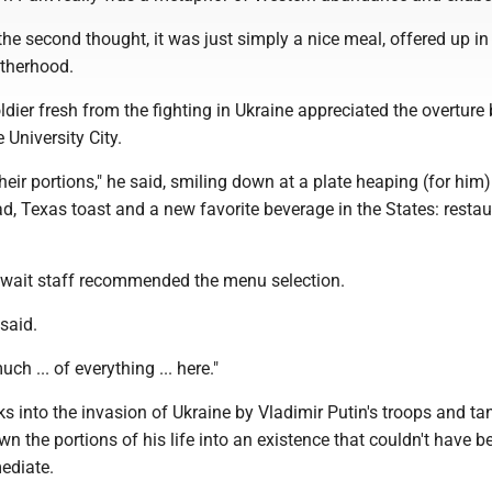
e second thought, it was just simply a nice meal, offered up in
therhood.
oldier fresh from the fighting in Ukraine appreciated the overture 
 University City.
eir portions," he said, smiling down at a plate heaping (for him)
ad, Texas toast and a new favorite beverage in the States: resta
wait staff recommended the menu selection.
 said.
uch ... of everything ... here."
s into the invasion of Ukraine by Vladimir Putin's troops and ta
 the portions of his life into an existence that couldn't have 
ediate.