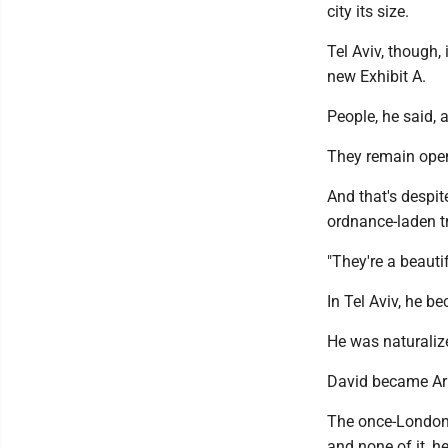
city its size.
Tel Aviv, though, 
new Exhibit A.
People, he said, 
They remain open
And that's despit
ordnance-laden tr
"They're a beauti
In Tel Aviv, he b
He was naturalize
David became Ar
The once-London
and none of it, h