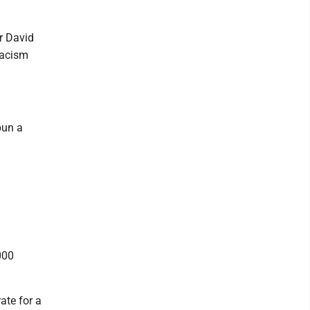
r David
 racism
pun a
000
ate for a