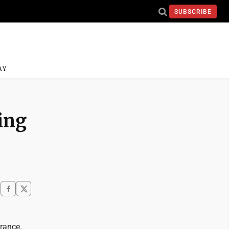
SUBSCRIBE
AY
ting
rance.