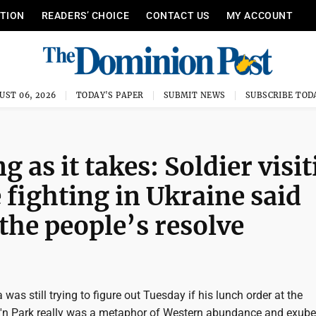
ITION
READERS’ CHOICE
CONTACT US
MY ACCOUNT
UST 06, 2026
TODAY'S PAPER
SUBMIT NEWS
SUBSCRIBE TOD
g as it takes: Soldier visi
ighting in Ukraine said
the people’s resolve
was still trying to figure out Tuesday if his lunch order at the
n Park really was a metaphor of Western abundance and exube