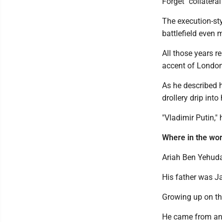
Forget "collatera
The execution-sty
battlefield even 
All those years r
accent of London
As he described hi
drollery drip into 
"Vladimir Putin,"
Where in the wor
Ariah Ben Yehuda
His father was 
Growing up on the
He came from an a