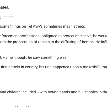
mated.
ng helped.
ome things on Tel Aviv's sometimes mean streets.
nforcement professional obligated to protect and serve, he worke
rom the prosecution of rapists to the diffusing of bombs. He infi
 Ukraine, though, he saw something else.
 first patrols in-country, his unit happened upon a makeshift, m
nd children included -- with bound hands and bullet holes in t