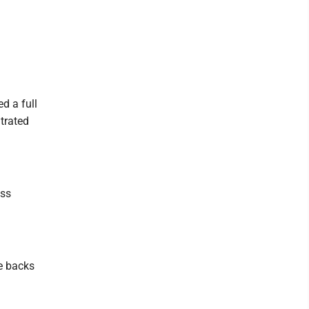
d a full
ltrated
ass
he backs