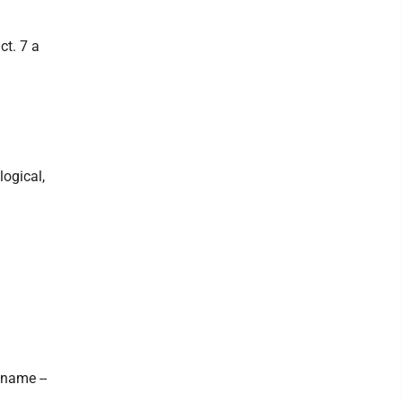
ct. 7 a
logical,
name --