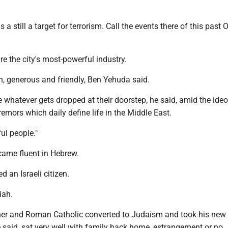
is a still a target for terrorism. Call the events there of this past O
are the city's most-powerful industry.
, generous and friendly, Ben Yehuda said.
e whatever gets dropped at their doorstep, he said, amid the ideo
emors which daily define life in the Middle East.
ful people."
ecame fluent in Hebrew.
d an Israeli citizen.
iah.
er and Roman Catholic converted to Judaism and took his new 
e said, sat very well with family back home, estrangement or no.