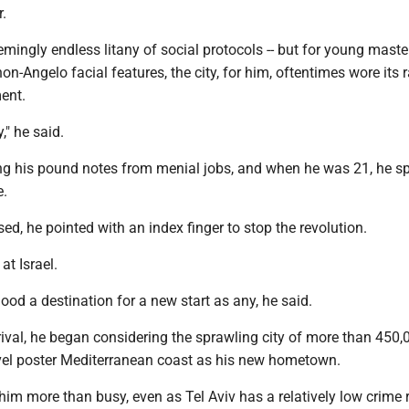
r.
ingly endless litany of social protocols -- but for young maste
non-Angelo facial features, the city, for him, oftentimes wore its
ment.
," he said.
ng his pound notes from menial jobs, and when he was 21, he s
e.
sed, he pointed with an index finger to stop the revolution.
at Israel.
ood a destination for a new start as any, he said.
rival, he began considering the sprawling city of more than 450,
ravel poster Mediterranean coast as his new hometown.
him more than busy, even as Tel Aviv has a relatively low crime r