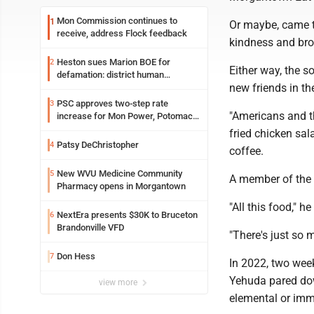
Mon Commission continues to
1
Or maybe, came th
receive, address Flock feedback
kindness and bro
Heston sues Marion BOE for
2
Either way, the s
defamation: district human
new friends in the
resources officer also files suit
PSC approves two-step rate
3
"Americans and th
increase for Mon Power, Potomac
Edison
fried chicken sal
Patsy DeChristopher
4
coffee.
New WVU Medicine Community
5
A member of the 
Pharmacy opens in Morgantown
"All this food," he
NextEra presents $30K to Bruceton
6
Brandonville VFD
"There's just so m
Don Hess
7
In 2022, two week
Yehuda pared down
view more
elemental or imm