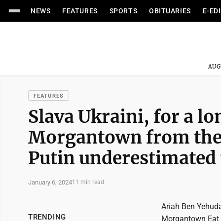
NEWS
FEATURES
SPORTS
OBITUARIES
E-ED
AUG
FEATURES
Slava Ukraini, for a lon
Morgantown from the f
Putin underestimated 
January 6, 2024
11 min read
Ariah Ben Yehuda 
TRENDING
Morgantown Eat '