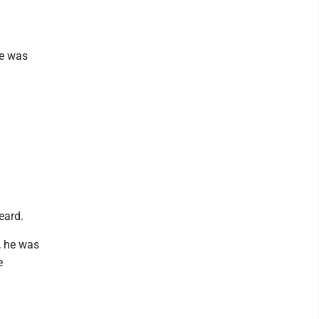
he was
eard.
, he was
e