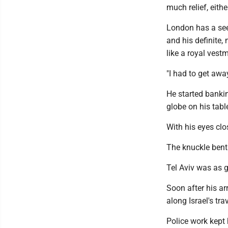
much relief, eithe
London has a seem
and his definite, 
like a royal vest
"I had to get away
He started banki
globe on his tabl
With his eyes clo
The knuckle bent 
Tel Aviv was as g
Soon after his ar
along Israel's t
Police work kept 