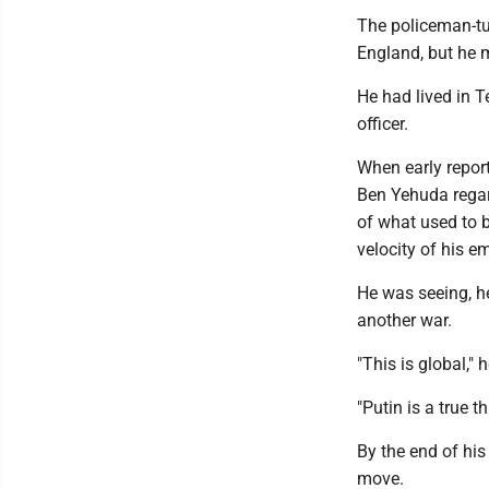
The policeman-tur
England, but he ma
He had lived in T
officer.
When early repor
Ben Yehuda regard
of what used to b
velocity of his e
He was seeing, he
another war.
"This is global," 
"Putin is a true t
By the end of hi
move.