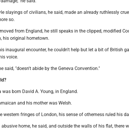
l damage," he said.
le slayings of civilians, he said, made an already ruthlessly crue
more so.
emoved from England, he still speaks in the clipped, modified C
, his original hometown.
s inaugural encounter, he couldn't help but let a bit of British g
his voice.
 he said, "doesn't abide by the Geneva Convention."
ld?
 was born David A. Young, in England.
Jamaican and his mother was Welsh.
 western fringes of London, his sense of otherness ruled his da
busive home, he said, and outside the walls of his flat, there w