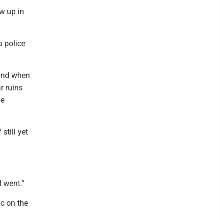
w up in
a police
 and when
r ruins
he
still yet
I went."
c on the