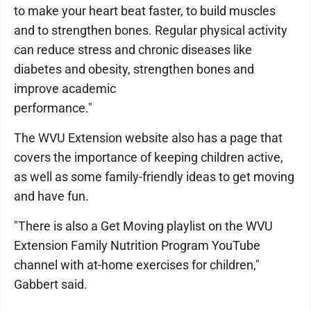
to make your heart beat faster, to build muscles
and to strengthen bones. Regular physical activity
can reduce stress and chronic diseases like
diabetes and obesity, strengthen bones and
improve academic
performance."
The WVU Extension website also has a page that
covers the importance of keeping children active,
as well as some family-friendly ideas to get moving
and have fun.
"There is also a Get Moving playlist on the WVU
Extension Family Nutrition Program YouTube
channel with at-home exercises for children,"
Gabbert said.