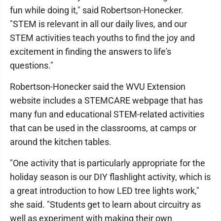
fun while doing it," said Robertson-Honecker.
"STEM is relevant in all our daily lives, and our
STEM activities teach youths to find the joy and
excitement in finding the answers to life's
questions."
Robertson-Honecker said the WVU Extension
website includes a STEMCARE webpage that has
many fun and educational STEM-related activities
that can be used in the classrooms, at camps or
around the kitchen tables.
"One activity that is particularly appropriate for the
holiday season is our DIY flashlight activity, which is
a great introduction to how LED tree lights work,"
she said. "Students get to learn about circuitry as
well as experiment with making their own