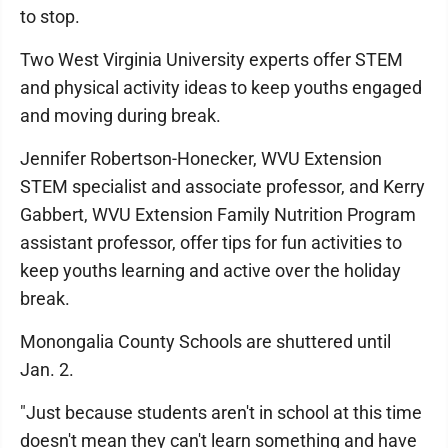
to stop.
Two West Virginia University experts offer STEM
and physical activity ideas to keep youths engaged
and moving during break.
Jennifer Robertson-Honecker, WVU Extension
STEM specialist and associate professor, and Kerry
Gabbert, WVU Extension Family Nutrition Program
assistant professor, offer tips for fun activities to
keep youths learning and active over the holiday
break.
Monongalia County Schools are shuttered until
Jan. 2.
"Just because students aren't in school at this time
doesn't mean they can't learn something and have