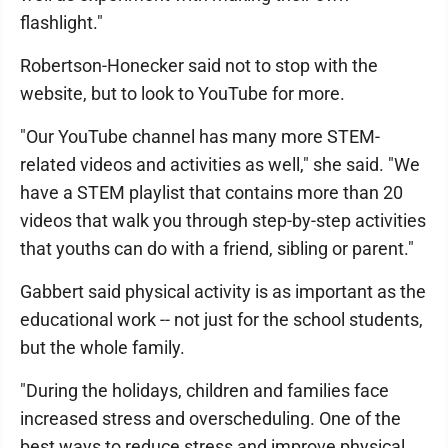
flashlight."
Robertson-Honecker said not to stop with the
website, but to look to YouTube for more.
"Our YouTube channel has many more STEM-
related videos and activities as well," she said. "We
have a STEM playlist that contains more than 20
videos that walk you through step-by-step activities
that youths can do with a friend, sibling or parent."
Gabbert said physical activity is as important as the
educational work -- not just for the school students,
but the whole family.
"During the holidays, children and families face
increased stress and overscheduling. One of the
best ways to reduce stress and improve physical