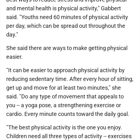
and mental health is physical activity," Gabbert
said. "Youths need 60 minutes of physical activity
per day, which can be spread out throughout the
day."
She said there are ways to make getting physical
easier.
"It can be easier to approach physical activity by
reducing sedentary time. After every hour of sitting,
get up and move for at least two minutes," she
said. "Do any type of movement that appeals to
you -- a yoga pose, a strengthening exercise or
cardio. Every minute counts toward the daily goal.
"The best physical activity is the one you enjoy.
Children need all three types of activity -- exercises