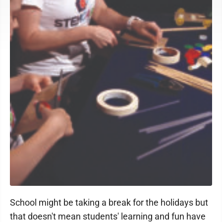
School might be taking a break for the holidays but
that doesn't mean students' learning and fun have