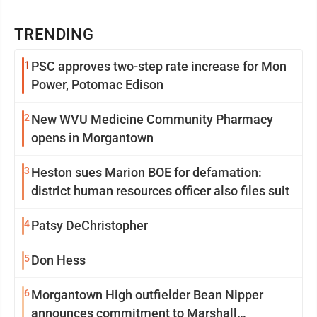
TRENDING
1
PSC approves two-step rate increase for Mon
Power, Potomac Edison
2
New WVU Medicine Community Pharmacy
opens in Morgantown
3
Heston sues Marion BOE for defamation:
district human resources officer also files suit
4
Patsy DeChristopher
5
Don Hess
6
Morgantown High outfielder Bean Nipper
announces commitment to Marshall