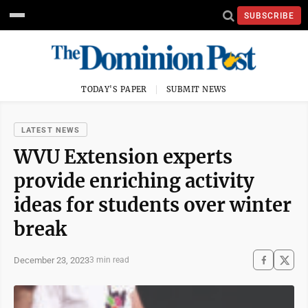
SUBSCRIBE
TODAY'S PAPER
SUBMIT NEWS
LATEST NEWS
WVU Extension experts
provide enriching activity
ideas for students over winter
break
December 23, 2023
3 min read