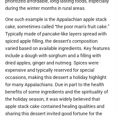
prioritized affordable, long-lasting foods, especially
during the winter months in rural areas.
One such example is the Appalachian apple stack
cake, sometimes called “the poor man’s fruit cake.”
Typically made of pancake-like layers spread with
spiced apple filling, the dessert's composition
varied based on available ingredients. Key features
include a dough with sorghum and a filling with
dried apples, ginger and nutmeg. Spices were
expensive and typically reserved for special
occasions, making this dessert a holiday highlight
for many Appalachians. Due in part to the health
benefits of some ingredients and the spirituality of
the holiday season, it was widely believed that
apple stack cake contained healing qualities and
sharing this dessert invited good fortune for the