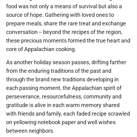
food was not only a means of survival but also a
source of hope. Gathering with loved ones to
prepare meals, share the rare treat and exchange
conversation -- beyond the recipes of the region,
these precious moments formed the true heart and
core of Appalachian cooking.
As another holiday season passes, drifting farther
from the enduring traditions of the past and
through the brand new traditions developing in
each passing moment, the Appalachian spirit of
perseverance, resourcefulness, community and
gratitude is alive in each warm memory shared
with friends and family, each faded recipe scrawled
on yellowing notebook paper and well wishes
between neighbors.