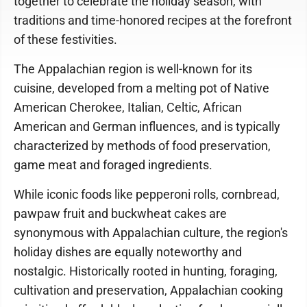
together to celebrate the holiday season, with
traditions and time-honored recipes at the forefront
of these festivities.
The Appalachian region is well-known for its
cuisine, developed from a melting pot of Native
American Cherokee, Italian, Celtic, African
American and German influences, and is typically
characterized by methods of food preservation,
game meat and foraged ingredients.
While iconic foods like pepperoni rolls, cornbread,
pawpaw fruit and buckwheat cakes are
synonymous with Appalachian culture, the region's
holiday dishes are equally noteworthy and
nostalgic. Historically rooted in hunting, foraging,
cultivation and preservation, Appalachian cooking