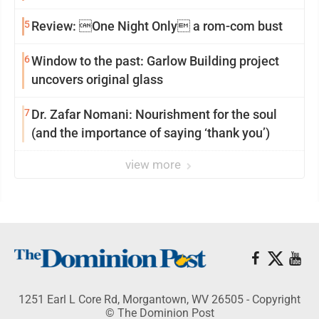
5
Review: One Night Only a rom-com bust
6
Window to the past: Garlow Building project
uncovers original glass
7
Dr. Zafar Nomani: Nourishment for the soul
(and the importance of saying ‘thank you’)
view more
1251 Earl L Core Rd, Morgantown, WV 26505 - Copyright
© The Dominion Post