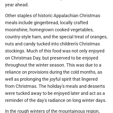
year ahead.
Other staples of historic Appalachian Christmas
meals include gingerbread, locally crafted
moonshine, homegrown cooked vegetables,
country-style ham, and the special treat of oranges,
nuts and candy tucked into children's Christmas
stockings. Much of this food was not only enjoyed
on Christmas Day, but preserved to be enjoyed
throughout the winter season. This was due to a
reliance on provisions during the cold months, as
well as prolonging the joyful spirit that lingered
from Christmas. The holiday's meals and desserts
were tucked away to be enjoyed later and act as a
reminder of the day's radiance on long winter days.
In the rough winters of the mountainous region,