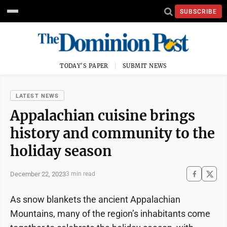
SUBSCRIBE
TODAY'S PAPER
SUBMIT NEWS
LATEST NEWS
Appalachian cuisine brings
history and community to the
holiday season
December 22, 2023
3 min read
As snow blankets the ancient Appalachian
Mountains, many of the region’s inhabitants come