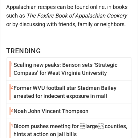
Appalachian recipes can be found online, in books
such as
The Foxfire Book of Appalachian Cookery
or by discussing with friends, family or neighbors.
TRENDING
1
Scaling new peaks: Benson sets ‘Strategic
Compass’ for West Virginia University
2
Former WVU football star Stedman Bailey
arrested for indecent exposure in mall
3
Noah John Vincent Thompson
4
Bloom pushes meeting for large counties,
hints at action on jail bills