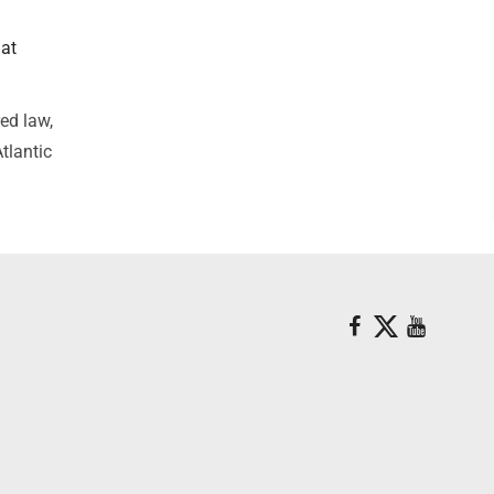
hat
ed law,
tlantic