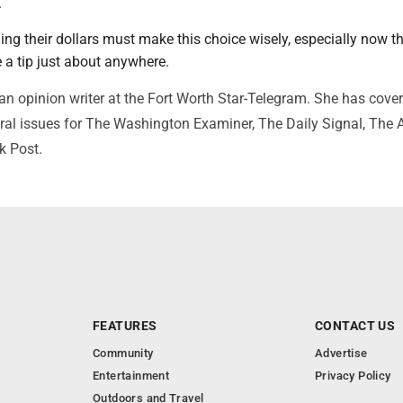
.
ng their dollars must make this choice wisely, especially now t
 a tip just about anywhere.
 an opinion writer at the Fort Worth Star-Telegram. She has cover
ural issues for The Washington Examiner, The Daily Signal, The A
k Post.
FEATURES
CONTACT US
Community
Advertise
Entertainment
Privacy Policy
Outdoors and Travel