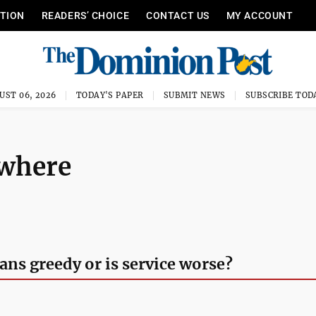
ITION
READERS’ CHOICE
CONTACT US
MY ACCOUNT
UST 06, 2026
TODAY'S PAPER
SUBMIT NEWS
SUBSCRIBE TOD
ywhere
ns greedy or is service worse?