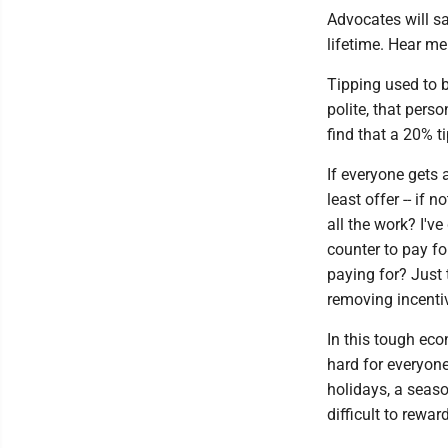
Advocates will sa
lifetime. Hear me
Tipping used to b
polite, that pers
find that a 20% t
If everyone gets 
least offer -- if 
all the work? I'v
counter to pay fo
paying for? Just t
removing incentiv
In this tough eco
hard for everyone
holidays, a season
difficult to rewa