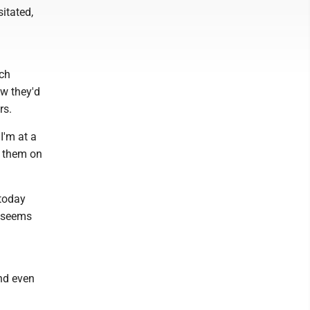
itated,
ich
ow they'd
rs.
I'm at a
p them on
 today
t seems
and even