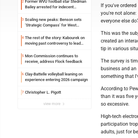
Former WVU football star Stedman
2
If you've ordered
Bailey arrested for indecent
you're not alone:
exposure in mall
Scaling new peaks: Benson sets
3
everyone else do
‘Strategic Compass’ for West
Virginia University
This was the sub
The rest of the story: Kabourek on
4
created an intera
moving past controversy to lead
tip in various si
WVU’s strategic reinvention
Mon Commission continues to
5
The survey is tim
receive, address Flock feedback
business and an 
Clay-Battelle volleyball leaning on
6
something that I'
experience entering 2026 campaign
According to Pew,
Christopher L. Pigott
7
than it was five 
so excessive.
view more
High-tech electro
participation tro
adults, just for 