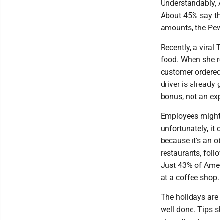
Understandably, A
About 45% say the
amounts, the Pew
Recently, a viral
food. When she re
customer ordered
driver is already
bonus, not an ex
Employees might a
unfortunately, it
because it's an o
restaurants, foll
Just 43% of Amer
at a coffee shop.
The holidays are 
well done. Tips 