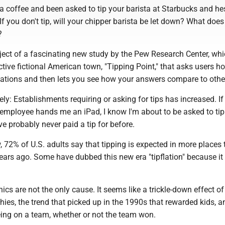
 a coffee and been asked to tip your barista at Starbucks and hes
 If you don't tip, will your chipper barista be let down? What does
?
ject of a fascinating new study by the Pew Research Center, wh
ctive fictional American town, "Tipping Point," that asks users h
tuations and then lets you see how your answers compare to othe
ely: Establishments requiring or asking for tips has increased. If 
employee hands me an iPad, I know I'm about to be asked to ti
ve probably never paid a tip for before.
 72% of U.S. adults say that tipping is expected in more places
years ago. Some have dubbed this new era "tipflation" because i
nics are not the only cause. It seems like a trickle-down effect of
phies, the trend that picked up in the 1990s that rewarded kids, 
being on a team, whether or not the team won.