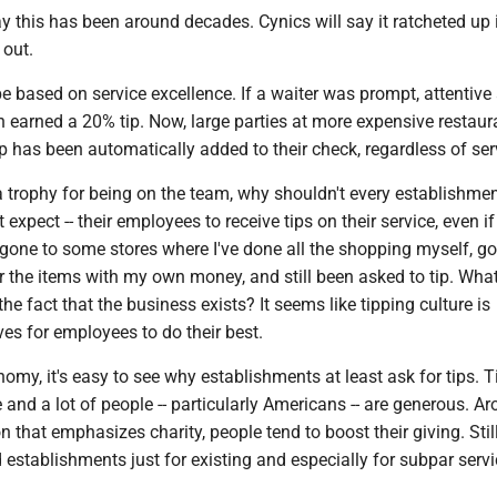
y this has been around decades. Cynics will say it ratcheted up 
 out.
e based on service excellence. If a waiter was prompt, attentive
on earned a 20% tip. Now, large parties at more expensive restaur
ip has been automatically added to their check, regardless of ser
a trophy for being on the team, why shouldn't every establishmen
not expect -- their employees to receive tips on their service, even i
e gone to some stores where I've done all the shopping myself, go
r the items with my own money, and still been asked to tip. Wha
he fact that the business exists? It seems like tipping culture is
es for employees to do their best.
nomy, it's easy to see why establishments at least ask for tips. 
 and a lot of people -- particularly Americans -- are generous. A
 that emphasizes charity, people tend to boost their giving. Still,
rd establishments just for existing and especially for subpar servi