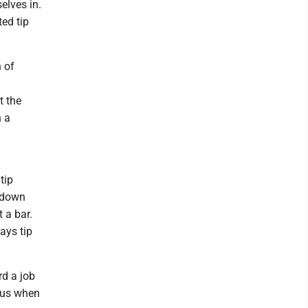
elves in.
ed tip
 of
t the
n a
tip
t-down
 a bar.
ays tip
rd a job
rous when