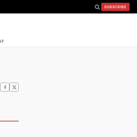
SUBSCRIBE
AY