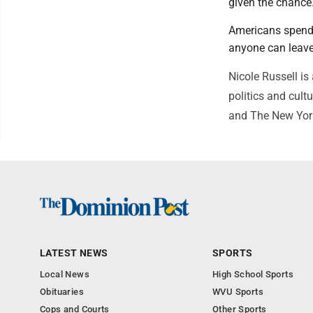
given the chance
Americans spendi
anyone can leave
Nicole Russell is
politics and cult
and The New Yor
LATEST NEWS
SPORTS
Local News
High School Sports
Obituaries
WVU Sports
Cops and Courts
Other Sports