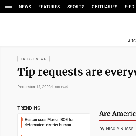
NEWS
FEATURES
SPORTS
OBITUARIES
E-ED
AUG
LATEST NEWS
Tip requests are ever
December 13, 2023
4 min read
TRENDING
Are America
Heston sues Marion BOE for
1
defamation: district human
by Nicole Russell
resources officer also files suit