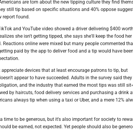
mericans are torn about the new tipping culture they find thems
y still tip based on specific situations and 40% oppose suggest
 report found.
 TikTok and YouTube video showed a driver delivering $400 worth
alizes she isn't getting tipped, she says she'll keep the food her
. Reactions online were mixed but many people commented tha
 getting paid by the app to deliver food and a tip would have bee
pectation.
ppreciate devices that at least encourage patrons to tip, but
 doesn't appear to have succeeded. Adults in the survey said they 
bligation, and the industry that earned the most tips was still si
owed by haircuts, food delivery services and purchasing a drink at
icans always tip when using a taxi or Uber, and a mere 12% alw
a time to be generous, but it's also important for society to rewa
should be earned, not expected. Yet people should also be gene