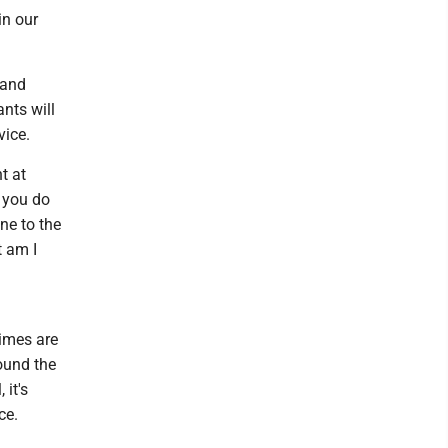
in our
 and
ants will
vice.
t at
f you do
ne to the
t am I
Times are
round the
 it's
ce.