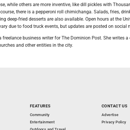
e, while others are more inventive, like dill pickles with Thousa
 course, there is a pepperoni roll chimichanga. Salads, fries, dri
cing deep-fried desserts are also available. Open hours at the Uni
ary due to food truck events, but updates are posted on social 
freelance business writer for The Dominion Post. She writes a
urches and other entities in the city.
FEATURES
CONTACT US
Community
Advertise
Entertainment
Privacy Policy
Outdoors and Travel