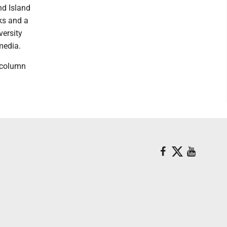
nd Island
nks and a
versity
media.
 column