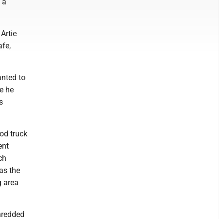
 a
Artie
afe,
anted to
e he
s
ood truck
ent
ch
as the
g area
hredded