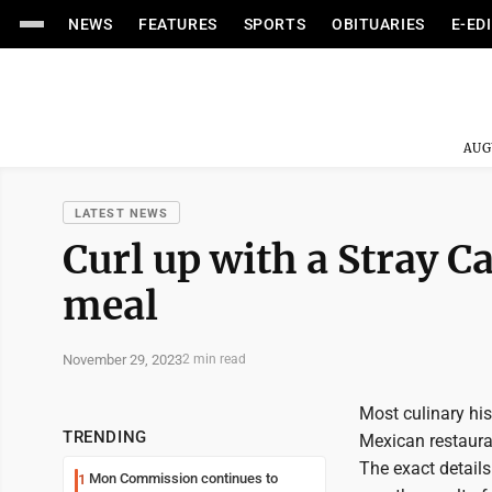
NEWS
FEATURES
SPORTS
OBITUARIES
E-ED
AUG
LATEST NEWS
Curl up with a Stray 
meal
November 29, 2023
2 min read
Most culinary his
TRENDING
Mexican restaurant
The exact details
Mon Commission continues to
1