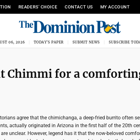
ITION
READERS’ CHOICE
CONTACT US
MY ACCOUNT
UST 06, 2026
TODAY'S PAPER
SUBMIT NEWS
SUBSCRIBE TOD
Cat Chimmi for a comfortin
torians agree that the chimichanga, a deep-fried burrito often se
s, actually originated in Arizona in the first half of the 20th ce
 are unclear. However, legend has it that the now-beloved comfo