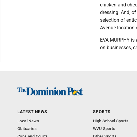
chicken and chees
dressing. And, of
selection of enti
Avenue location v
EVA MURPHY is a 
on businesses, ch
LATEST NEWS
SPORTS
Local News
High School Sports
Obituaries
WVU Sports
Cops and Courts
Other Sports