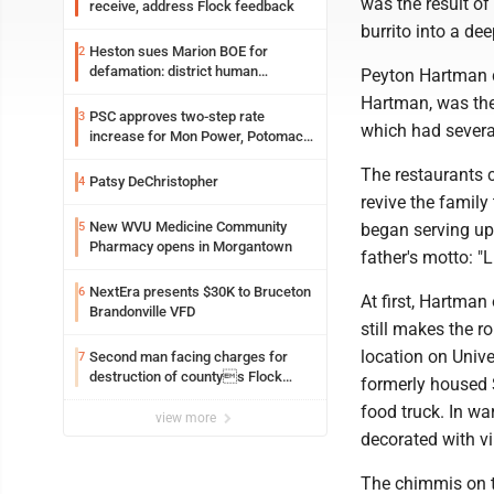
was the result o
receive, address Flock feedback
burrito into a dee
Heston sues Marion BOE for
2
defamation: district human
Peyton Hartman di
resources officer also files suit
Hartman, was the
PSC approves two-step rate
3
which had severa
increase for Mon Power, Potomac
Edison
The restaurants c
Patsy DeChristopher
4
revive the family
New WVU Medicine Community
5
began serving up
Pharmacy opens in Morgantown
father's motto: "Li
NextEra presents $30K to Bruceton
6
At first, Hartman
Brandonville VFD
still makes the 
location on Unive
Second man facing charges for
7
destruction of countys Flock
formerly housed S
Safety camera
food truck. In wa
view more
decorated with vi
The chimmis on t