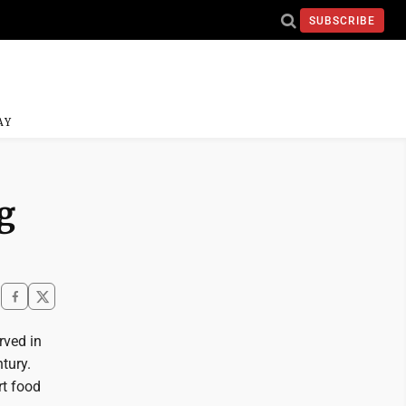
SUBSCRIBE
AY
g
rved in
ntury.
rt food