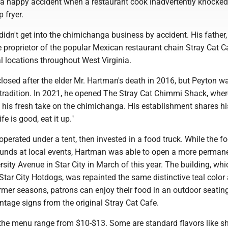
f a happy accident when a restaurant cook inadvertently knocked
p fryer.
dn't get into the chimichanga business by accident. His father, 
 proprietor of the popular Mexican restaurant chain Stray Cat C
l locations throughout West Virginia.
losed after the elder Mr. Hartman's death in 2016, but Peyton w
 tradition. In 2021, he opened The Stray Cat Chimmi Shack, wher
 his fresh take on the chimichanga. His establishment shares hi
fe is good, eat it up."
 operated under a tent, then invested in a food truck. While the f
rounds at local events, Hartman was able to open a more perman
rsity Avenue in Star City in March of this year. The building, whi
tar City Hotdogs, was repainted the same distinctive teal color 
rmer seasons, patrons can enjoy their food in an outdoor seatin
ntage signs from the original Stray Cat Cafe.
he menu range from $10-$13. Some are standard flavors like s