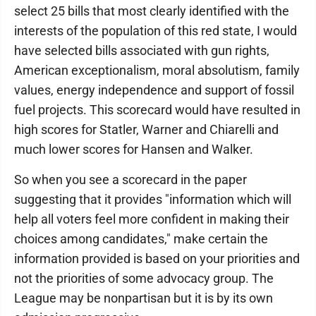
select 25 bills that most clearly identified with the
interests of the population of this red state, I would
have selected bills associated with gun rights,
American exceptionalism, moral absolutism, family
values, energy independence and support of fossil
fuel projects. This scorecard would have resulted in
high scores for Statler, Warner and Chiarelli and
much lower scores for Hansen and Walker.
So when you see a scorecard in the paper
suggesting that it provides "information which will
help all voters feel more confident in making their
choices among candidates," make certain the
information provided is based on your priorities and
not the priorities of some advocacy group. The
League may be nonpartisan but it is by its own