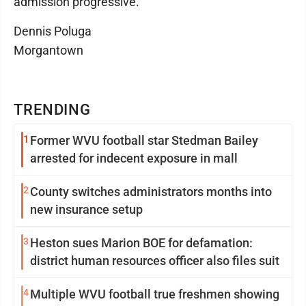
admission progressive.
Dennis Poluga
Morgantown
TRENDING
1
Former WVU football star Stedman Bailey
arrested for indecent exposure in mall
2
County switches administrators months into
new insurance setup
3
Heston sues Marion BOE for defamation:
district human resources officer also files suit
4
Multiple WVU football true freshmen showing