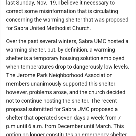
last Sunday, Nov. 19, I believe it necessary to
correct some misinformation that is circulating
concerning the warming shelter that was proposed
for Sabra United Methodist Church.
Over the past several winters, Sabra UMC hosted a
warming shelter, but, by definition, a warming
shelter is a temporary housing solution employed
when temperatures drop to dangerously low levels.
The Jerome Park Neighborhood Association
members unanimously supported this shelter;
however, problems arose, and the church decided
not to continue hosting the shelter. The recent
proposal submitted for Sabra UMC proposed a
shelter that operated seven days a week from 7
p.m until 6 a.m. from December until March. This
option no longer constitutes an emergency shelter