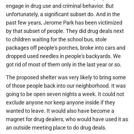
engage in drug use and criminal behavior. But
unfortunately, a significant subset do. And in the
past few years, Jerome Park has been victimized
by that subset of people. They did drug deals next
to children waiting for the school bus, stole
packages off people's porches, broke into cars and
dropped used needles in people's backyards. We
got rid of most of them only in the last year or so.
The proposed shelter was very likely to bring some
of those people back into our neighborhood. It was
going to be open seven nights a week. It could not
exclude anyone nor keep anyone inside if they
wanted to leave. It would also have become a
magnet for drug dealers, who would have used it as
an outside meeting place to do drug deals.