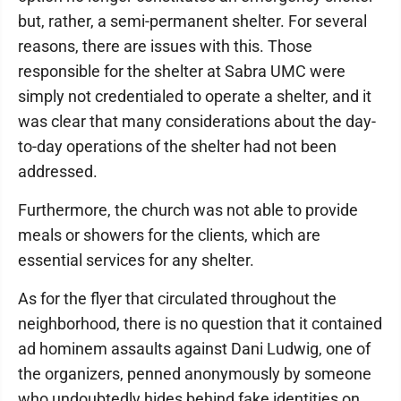
but, rather, a semi-permanent shelter. For several
reasons, there are issues with this. Those
responsible for the shelter at Sabra UMC were
simply not credentialed to operate a shelter, and it
was clear that many considerations about the day-
to-day operations of the shelter had not been
addressed.
Furthermore, the church was not able to provide
meals or showers for the clients, which are
essential services for any shelter.
As for the flyer that circulated throughout the
neighborhood, there is no question that it contained
ad hominem assaults against Dani Ludwig, one of
the organizers, penned anonymously by someone
who undoubtedly hides behind fake identities on