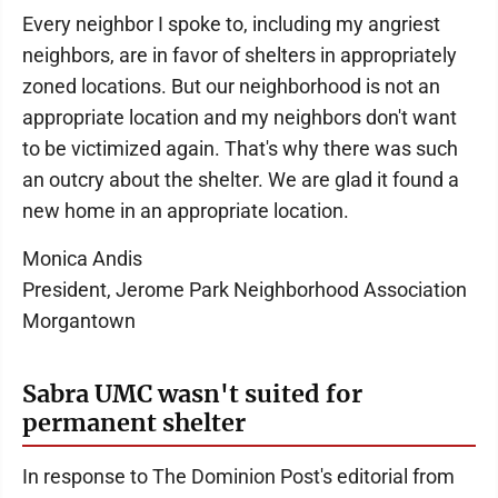
Every neighbor I spoke to, including my angriest
neighbors, are in favor of shelters in appropriately
zoned locations. But our neighborhood is not an
appropriate location and my neighbors don't want
to be victimized again. That's why there was such
an outcry about the shelter. We are glad it found a
new home in an appropriate location.
Monica Andis
President, Jerome Park Neighborhood Association
Morgantown
Sabra UMC wasn't suited for
permanent shelter
In response to The Dominion Post's editorial from