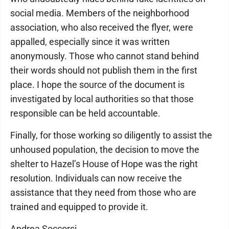
social media. Members of the neighborhood
association, who also received the flyer, were
appalled, especially since it was written
anonymously. Those who cannot stand behind
their words should not publish them in the first
place. I hope the source of the document is
investigated by local authorities so that those
responsible can be held accountable.
Finally, for those working so diligently to assist the
unhoused population, the decision to move the
shelter to Hazel’s House of Hope was the right
resolution. Individuals can now receive the
assistance that they need from those who are
trained and equipped to provide it.
Andrea Soccorsi