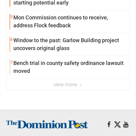
starting potential early
5
Mon Commission continues to receive,
address Flock feedback
6
Window to the past: Garlow Building project
uncovers original glass
7
Bench trial in county safety ordinance lawsuit
moved
view more