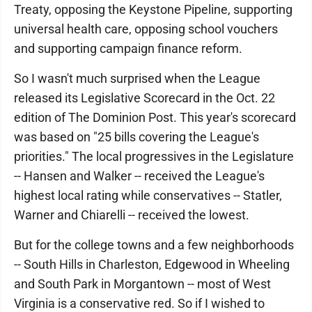
Treaty, opposing the Keystone Pipeline, supporting
universal health care, opposing school vouchers
and supporting campaign finance reform.
So I wasn't much surprised when the League
released its Legislative Scorecard in the Oct. 22
edition of The Dominion Post. This year's scorecard
was based on "25 bills covering the League's
priorities." The local progressives in the Legislature
-- Hansen and Walker -- received the League's
highest local rating while conservatives -- Statler,
Warner and Chiarelli -- received the lowest.
But for the college towns and a few neighborhoods
-- South Hills in Charleston, Edgewood in Wheeling
and South Park in Morgantown -- most of West
Virginia is a conservative red. So if I wished to