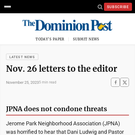
SUBSCRIBE
TODAY'S PAPER
SUBMIT NEWS
LATEST NEWS
Nov. 26 letters to the editor
November 25, 2023
5 min read
JPNA does not condone threats
Jerome Park Neighborhood Association (JPNA)
was horrified to hear that Dani Ludwig and Pastor