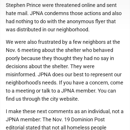
Stephen Prince were threatened online and sent
hate mail. JPNA condemns those actions and also
had nothing to do with the anonymous flyer that
was distributed in our neighborhood.
We were also frustrated by a few neighbors at the
Nov. 6 meeting about the shelter who behaved
poorly because they thought they had no say in
decisions about the shelter. They were
misinformed. JPNA does our best to represent our
neighborhood's needs. If you have a concern, come
to a meeting or talk to a JPNA member. You can
find us through the city website.
I make these next comments as an individual, not a
JPNA member: The Nov. 19 Dominion Post
editorial stated that not all homeless people