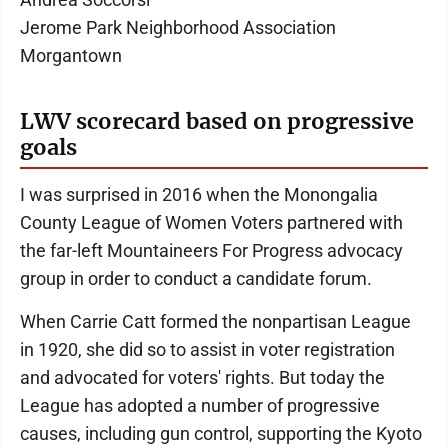
Jerome Park Neighborhood Association
Morgantown
LWV scorecard based on progressive
goals
I was surprised in 2016 when the Monongalia
County League of Women Voters partnered with
the far-left Mountaineers For Progress advocacy
group in order to conduct a candidate forum.
When Carrie Catt formed the nonpartisan League
in 1920, she did so to assist in voter registration
and advocated for voters' rights. But today the
League has adopted a number of progressive
causes, including gun control, supporting the Kyoto