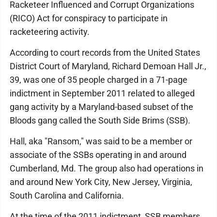
Racketeer Influenced and Corrupt Organizations
(RICO) Act for conspiracy to participate in
racketeering activity.
According to court records from the United States
District Court of Maryland, Richard Demoan Hall Jr.,
39, was one of 35 people charged in a 71-page
indictment in September 2011 related to alleged
gang activity by a Maryland-based subset of the
Bloods gang called the South Side Brims (SSB).
Hall, aka "Ransom," was said to be a member or
associate of the SSBs operating in and around
Cumberland, Md. The group also had operations in
and around New York City, New Jersey, Virginia,
South Carolina and California.
At the time of the 2011 indictment, SSB members