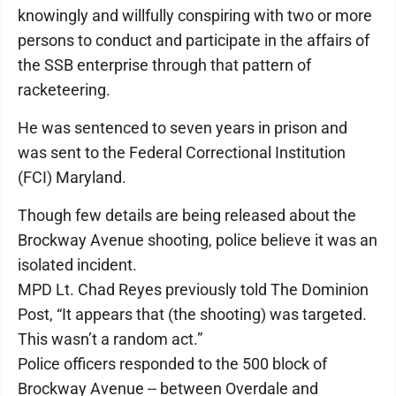
knowingly and willfully conspiring with two or more
persons to conduct and participate in the affairs of
the SSB enterprise through that pattern of
racketeering.
He was sentenced to seven years in prison and
was sent to the Federal Correctional Institution
(FCI) Maryland.
Though few details are being released about the
Brockway Avenue shooting, police believe it was an
isolated incident.
MPD Lt. Chad Reyes previously told The Dominion
Post, “It appears that (the shooting) was targeted.
This wasn’t a random act.”
Police officers responded to the 500 block of
Brockway Avenue -- between Overdale and