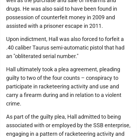
well as the purchase and sale of firearms and
drugs. He was also said to have been found in
possession of counterfeit money in 2009 and
assisted with a prisoner escape in 2011.
Upon indictment, Hall was also forced to forfeit a
.40 caliber Taurus semi-automatic pistol that had
an "obliterated serial number."
Hall ultimately took a plea agreement, pleading
guilty to two of the four counts – conspiracy to
participate in racketeering activity and use and
carry a firearm during and in relation to a violent
crime.
As part of the guilty plea, Hall admitted to being
associated with or employed by the SSB enterprise,
engaging in a pattern of racketeering activity and