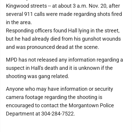
Kingwood streets -- at about 3 a.m. Nov. 20, after
several 911 calls were made regarding shots fired
in the area.
Responding officers found Hall lying in the street,
but he had already died from his gunshot wounds
and was pronounced dead at the scene.
MPD has not released any information regarding a
suspect in Hall's death and it is unknown if the
shooting was gang related.
Anyone who may have information or security
camera footage regarding the shooting is
encouraged to contact the Morgantown Police
Department at 304-284-7522.