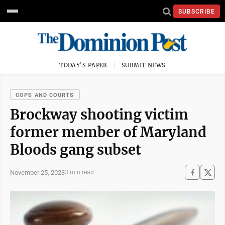
SUBSCRIBE
TODAY'S PAPER
SUBMIT NEWS
COPS AND COURTS
Brockway shooting victim
former member of Maryland
Bloods gang subset
November 25, 2023
3 min read