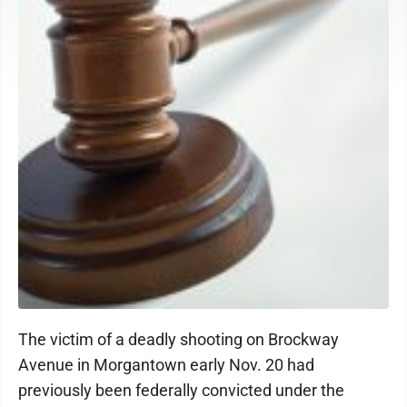
The victim of a deadly shooting on Brockway
Avenue in Morgantown early Nov. 20 had
previously been federally convicted under the