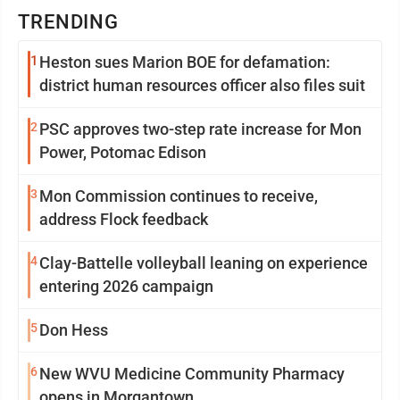
TRENDING
1
Heston sues Marion BOE for defamation:
district human resources officer also files suit
2
PSC approves two-step rate increase for Mon
Power, Potomac Edison
3
Mon Commission continues to receive,
address Flock feedback
4
Clay-Battelle volleyball leaning on experience
entering 2026 campaign
5
Don Hess
6
New WVU Medicine Community Pharmacy
opens in Morgantown