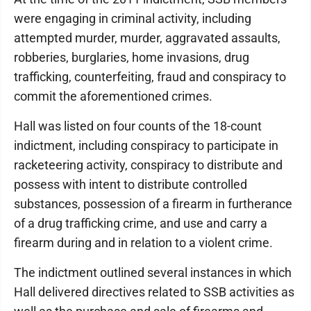
were engaging in criminal activity, including
attempted murder, murder, aggravated assaults,
robberies, burglaries, home invasions, drug
trafficking, counterfeiting, fraud and conspiracy to
commit the aforementioned crimes.
Hall was listed on four counts of the 18-count
indictment, including conspiracy to participate in
racketeering activity, conspiracy to distribute and
possess with intent to distribute controlled
substances, possession of a firearm in furtherance
of a drug trafficking crime, and use and carry a
firearm during and in relation to a violent crime.
The indictment outlined several instances in which
Hall delivered directives related to SSB activities as