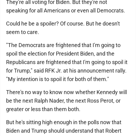
They're all voting for Biden. But they're not
speaking for all Americans or even all Democrats.
Could he be a spoiler? Of course. But he doesn't
seem to care.
"The Democrats are frightened that I'm going to
spoil the election for President Biden, and the
Republicans are frightened that I'm going to spoil it
for Trump," said RFK Jr. at his announcement rally.
"My intention is to spoil it for both of them."
There's no way to know now whether Kennedy will
be the next Ralph Nader, the next Ross Perot, or
greater or less than them both.
But he's sitting high enough in the polls now that
Biden and Trump should understand that Robert