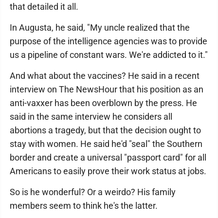
that detailed it all.
In Augusta, he said, "My uncle realized that the
purpose of the intelligence agencies was to provide
us a pipeline of constant wars. We're addicted to it."
And what about the vaccines? He said in a recent
interview on The NewsHour that his position as an
anti-vaxxer has been overblown by the press. He
said in the same interview he considers all
abortions a tragedy, but that the decision ought to
stay with women. He said he'd "seal" the Southern
border and create a universal "passport card" for all
Americans to easily prove their work status at jobs.
So is he wonderful? Or a weirdo? His family
members seem to think he's the latter.