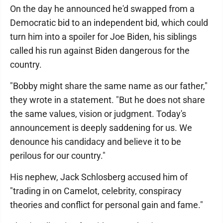
On the day he announced he'd swapped from a
Democratic bid to an independent bid, which could
turn him into a spoiler for Joe Biden, his siblings
called his run against Biden dangerous for the
country.
"Bobby might share the same name as our father,"
they wrote in a statement. "But he does not share
the same values, vision or judgment. Today's
announcement is deeply saddening for us. We
denounce his candidacy and believe it to be
perilous for our country."
His nephew, Jack Schlosberg accused him of
"trading in on Camelot, celebrity, conspiracy
theories and conflict for personal gain and fame."