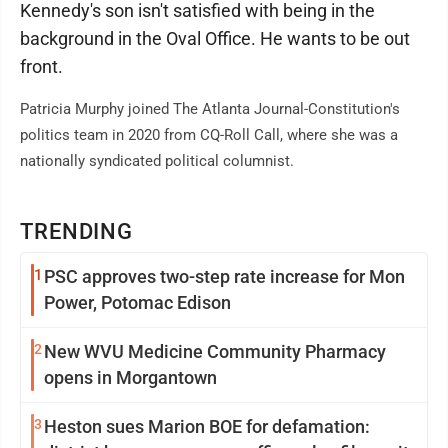
Kennedy's son isn't satisfied with being in the
background in the Oval Office. He wants to be out
front.
Patricia Murphy joined The Atlanta Journal-Constitution's
politics team in 2020 from CQ-Roll Call, where she was a
nationally syndicated political columnist.
TRENDING
1
PSC approves two-step rate increase for Mon
Power, Potomac Edison
2
New WVU Medicine Community Pharmacy
opens in Morgantown
3
Heston sues Marion BOE for defamation: