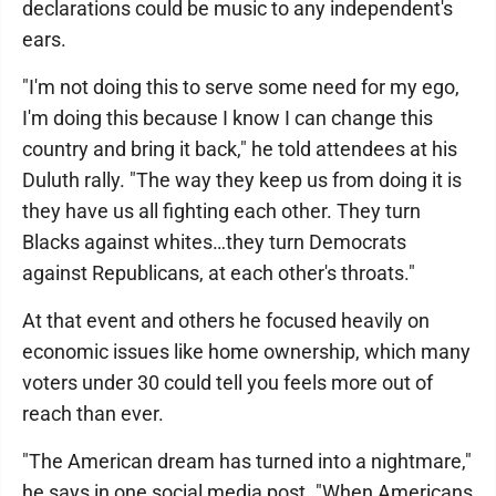
declarations could be music to any independent's
ears.
"I'm not doing this to serve some need for my ego,
I'm doing this because I know I can change this
country and bring it back," he told attendees at his
Duluth rally. "The way they keep us from doing it is
they have us all fighting each other. They turn
Blacks against whites…they turn Democrats
against Republicans, at each other's throats."
At that event and others he focused heavily on
economic issues like home ownership, which many
voters under 30 could tell you feels more out of
reach than ever.
"The American dream has turned into a nightmare,"
he says in one social media post. "When Americans