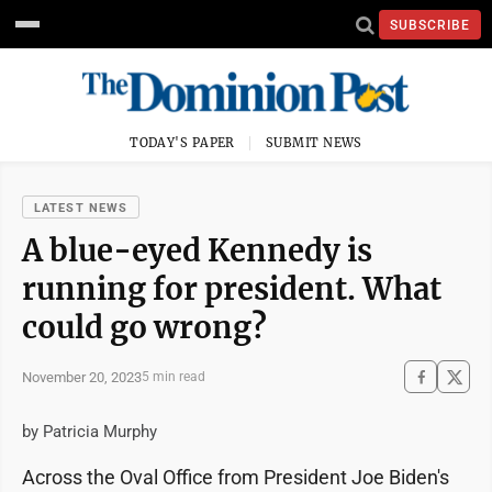
SUBSCRIBE
TODAY'S PAPER
SUBMIT NEWS
LATEST NEWS
A blue-eyed Kennedy is
running for president. What
could go wrong?
November 20, 2023
5 min read
by Patricia Murphy
Across the Oval Office from President Joe Biden's