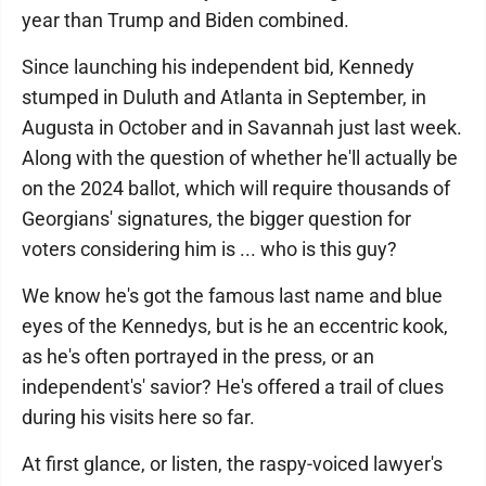
year than Trump and Biden combined.
Since launching his independent bid, Kennedy
stumped in Duluth and Atlanta in September, in
Augusta in October and in Savannah just last week.
Along with the question of whether he'll actually be
on the 2024 ballot, which will require thousands of
Georgians' signatures, the bigger question for
voters considering him is ... who is this guy?
We know he's got the famous last name and blue
eyes of the Kennedys, but is he an eccentric kook,
as he's often portrayed in the press, or an
independent's' savior? He's offered a trail of clues
during his visits here so far.
At first glance, or listen, the raspy-voiced lawyer's