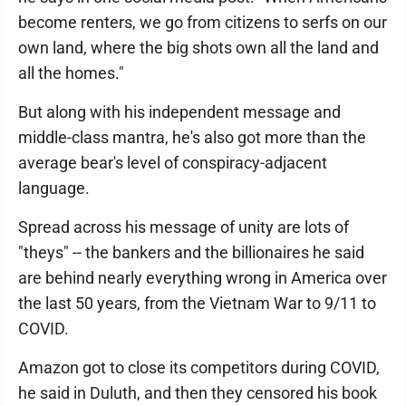
become renters, we go from citizens to serfs on our
own land, where the big shots own all the land and
all the homes."
But along with his independent message and
middle-class mantra, he's also got more than the
average bear's level of conspiracy-adjacent
language.
Spread across his message of unity are lots of
"theys" -- the bankers and the billionaires he said
are behind nearly everything wrong in America over
the last 50 years, from the Vietnam War to 9/11 to
COVID.
Amazon got to close its competitors during COVID,
he said in Duluth, and then they censored his book