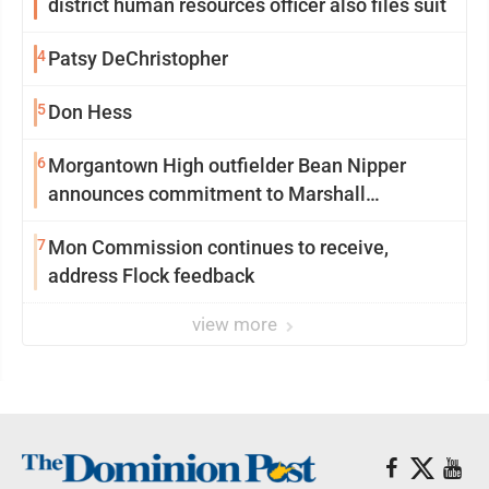
district human resources officer also files suit
4
Patsy DeChristopher
5
Don Hess
6
Morgantown High outfielder Bean Nipper
announces commitment to Marshall
University
7
Mon Commission continues to receive,
address Flock feedback
view more