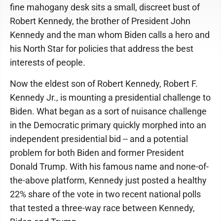
fine mahogany desk sits a small, discreet bust of
Robert Kennedy, the brother of President John
Kennedy and the man whom Biden calls a hero and
his North Star for policies that address the best
interests of people.
Now the eldest son of Robert Kennedy, Robert F.
Kennedy Jr., is mounting a presidential challenge to
Biden. What began as a sort of nuisance challenge
in the Democratic primary quickly morphed into an
independent presidential bid -- and a potential
problem for both Biden and former President
Donald Trump. With his famous name and none-of-
the-above platform, Kennedy just posted a healthy
22% share of the vote in two recent national polls
that tested a three-way race between Kennedy,