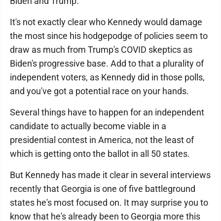
Biden and Trump.
It's not exactly clear who Kennedy would damage
the most since his hodgepodge of policies seem to
draw as much from Trump's COVID skeptics as
Biden's progressive base. Add to that a plurality of
independent voters, as Kennedy did in those polls,
and you've got a potential race on your hands.
Several things have to happen for an independent
candidate to actually become viable in a
presidential contest in America, not the least of
which is getting onto the ballot in all 50 states.
But Kennedy has made it clear in several interviews
recently that Georgia is one of five battleground
states he's most focused on. It may surprise you to
know that he's already been to Georgia more this