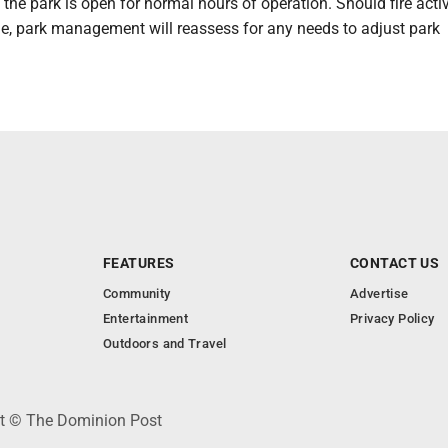
the park is open for normal hours of operation. Should fire acti
e, park management will reassess for any needs to adjust park
FEATURES
CONTACT US
Community
Advertise
Entertainment
Privacy Policy
Outdoors and Travel
ht © The Dominion Post