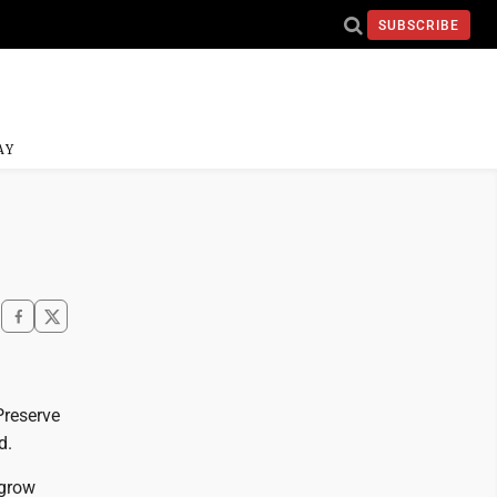
SUBSCRIBE
AY
Preserve
d.
 grow