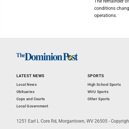
The remainder of 
conditions chang
operations.
LATEST NEWS
SPORTS
Local News
High School Sports
Obituaries
WVU Sports
Cops and Courts
Other Sports
Local Government
1251 Earl L Core Rd, Morgantown, WV 26505 - Copyrig