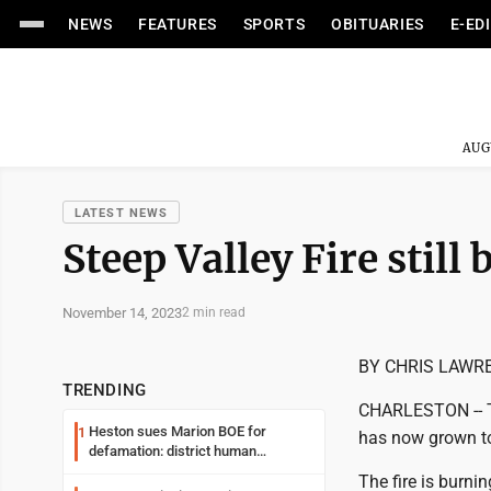
NEWS
FEATURES
SPORTS
OBITUARIES
E-ED
AUG
LATEST NEWS
Steep Valley Fire still
November 14, 2023
2 min read
BY CHRIS LAWR
TRENDING
CHARLESTON -- Th
Heston sues Marion BOE for
1
has now grown to
defamation: district human
resources officer also files suit
The fire is burni