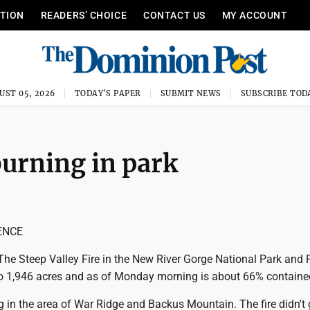
ITION
READERS’ CHOICE
CONTACT US
MY ACCOUNT
UST 05, 2026
TODAY'S PAPER
SUBMIT NEWS
SUBSCRIBE TOD
 burning in park
ENCE
e Steep Valley Fire in the New River Gorge National Park and 
 1,946 acres and as of Monday morning is about 66% containe
ng in the area of War Ridge and Backus Mountain. The fire didn't