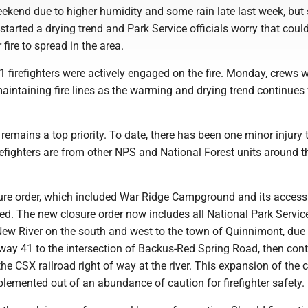
ekend due to higher humidity and some rain late last week, but 
started a drying trend and Park Service officials worry that coul
fire to spread in the area.
1 firefighters were actively engaged on the fire. Monday, crews 
aintaining fire lines as the warming and drying trend continues 
y remains a top priority. To date, there has been one minor injury 
firefighters are from other NPS and National Forest units around t
sure order, which included War Ridge Campground and its access
d. The new closure order now includes all National Park Servic
ew River on the south and west to the town of Quinnimont, due
way 41 to the intersection of Backus-Red Spring Road, then con
 the CSX railroad right of way at the river. This expansion of the 
plemented out of an abundance of caution for firefighter safety.