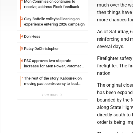
Mon Commission continues to
2
much over the we
receive, address Flock feedback
then things have 
Clay-Battelle volleyball leaning on
3
more chances for 
experience entering 2026 campaign
As of Saturday, 6
Don Hess
4
reinforcing and m
several days.
Patsy DeChristopher
5
Firefighter safet
PSC approves two-step rate
6
firefighter. The 
increase for Mon Power, Potomac
Edison
nation.
The rest of the story: Kabourek on
7
moving past controversy to lead
The original clo
WVU’s strategic reinvention
has been expande
view more
bounded by the N
along State High
directly south to
order is being im