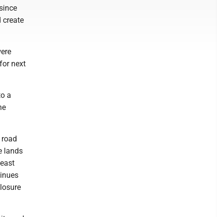
since
d create
were
for next
to a
he
 road
e lands
 east
tinues
closure