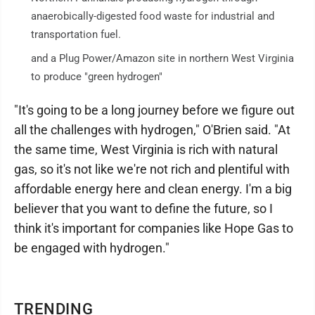
anaerobically-digested food waste for industrial and
transportation fuel.
and a Plug Power/Amazon site in northern West Virginia
to produce "green hydrogen"
"It's going to be a long journey before we figure out
all the challenges with hydrogen," O'Brien said. "At
the same time, West Virginia is rich with natural
gas, so it's not like we're not rich and plentiful with
affordable energy here and clean energy. I'm a big
believer that you want to define the future, so I
think it's important for companies like Hope Gas to
be engaged with hydrogen."
TRENDING