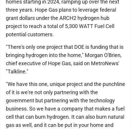
homes starting in 2024, ramping up over the next
three years. Hope Gas plans to leverage federal
grant dollars under the ARCH2 hydrogen hub
project to reach a total of 5,300 WATT Fuel Cell
potential customers.
"There's only one project that DOE is funding that is
bringing hydrogen into the home," Morgan O'Brien,
chief executive of Hope Gas, said on MetroNews'
"Talkline."
"We have this one, unique project and the punchline
of it is we're not only partnering with the
government but partnering with the technology
business. So we have a company that makes a fuel
cell that can burn hydrogen. It can also burn natural
gas as well, and it can be put in your home and