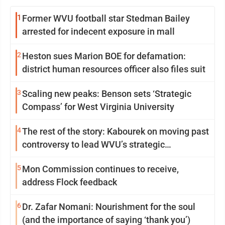
1
Former WVU football star Stedman Bailey
arrested for indecent exposure in mall
2
Heston sues Marion BOE for defamation:
district human resources officer also files suit
3
Scaling new peaks: Benson sets ‘Strategic
Compass’ for West Virginia University
4
The rest of the story: Kabourek on moving past
controversy to lead WVU’s strategic
reinvention
5
Mon Commission continues to receive,
address Flock feedback
6
Dr. Zafar Nomani: Nourishment for the soul
(and the importance of saying ‘thank you’)