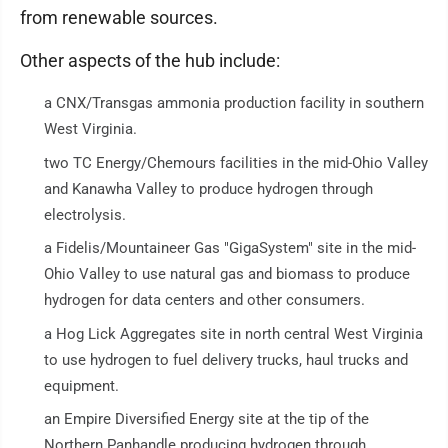
from renewable sources.
Other aspects of the hub include:
a CNX/Transgas ammonia production facility in southern
West Virginia.
two TC Energy/Chemours facilities in the mid-Ohio Valley
and Kanawha Valley to produce hydrogen through
electrolysis.
a Fidelis/Mountaineer Gas "GigaSystem" site in the mid-
Ohio Valley to use natural gas and biomass to produce
hydrogen for data centers and other consumers.
a Hog Lick Aggregates site in north central West Virginia
to use hydrogen to fuel delivery trucks, haul trucks and
equipment.
an Empire Diversified Energy site at the tip of the
Northern Panhandle producing hydrogen through