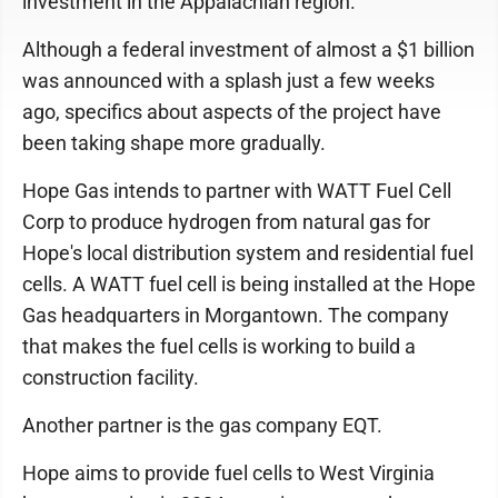
investment in the Appalachian region.
Although a federal investment of almost a $1 billion
was announced with a splash just a few weeks
ago, specifics about aspects of the project have
been taking shape more gradually.
Hope Gas intends to partner with WATT Fuel Cell
Corp to produce hydrogen from natural gas for
Hope's local distribution system and residential fuel
cells. A WATT fuel cell is being installed at the Hope
Gas headquarters in Morgantown. The company
that makes the fuel cells is working to build a
construction facility.
Another partner is the gas company EQT.
Hope aims to provide fuel cells to West Virginia