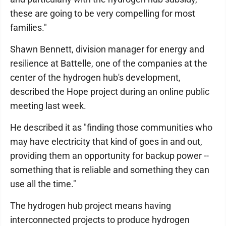
these are going to be very compelling for most
families."
Shawn Bennett, division manager for energy and
resilience at Battelle, one of the companies at the
center of the hydrogen hub's development,
described the Hope project during an online public
meeting last week.
He described it as "finding those communities who
may have electricity that kind of goes in and out,
providing them an opportunity for backup power --
something that is reliable and something they can
use all the time."
The hydrogen hub project means having
interconnected projects to produce hydrogen