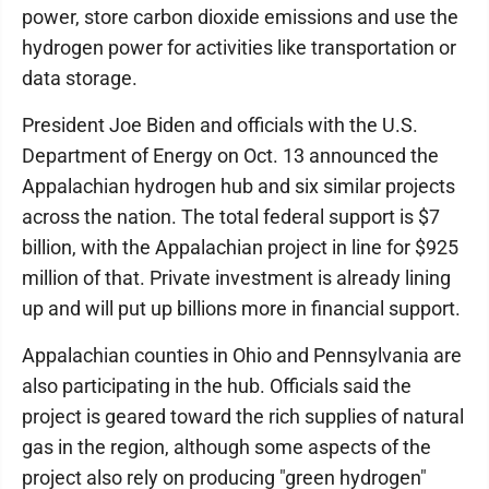
power, store carbon dioxide emissions and use the
hydrogen power for activities like transportation or
data storage.
President Joe Biden and officials with the U.S.
Department of Energy on Oct. 13 announced the
Appalachian hydrogen hub and six similar projects
across the nation. The total federal support is $7
billion, with the Appalachian project in line for $925
million of that. Private investment is already lining
up and will put up billions more in financial support.
Appalachian counties in Ohio and Pennsylvania are
also participating in the hub. Officials said the
project is geared toward the rich supplies of natural
gas in the region, although some aspects of the
project also rely on producing "green hydrogen"