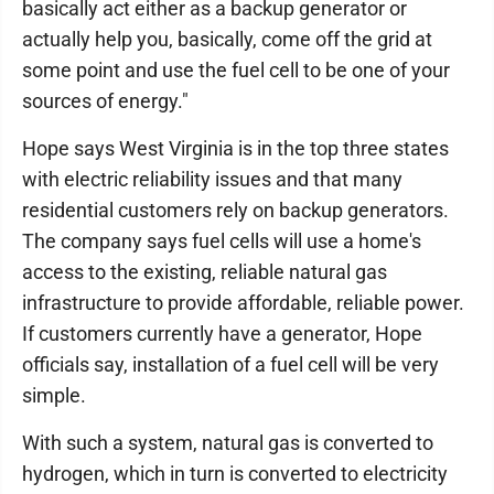
basically act either as a backup generator or
actually help you, basically, come off the grid at
some point and use the fuel cell to be one of your
sources of energy."
Hope says West Virginia is in the top three states
with electric reliability issues and that many
residential customers rely on backup generators.
The company says fuel cells will use a home's
access to the existing, reliable natural gas
infrastructure to provide affordable, reliable power.
If customers currently have a generator, Hope
officials say, installation of a fuel cell will be very
simple.
With such a system, natural gas is converted to
hydrogen, which in turn is converted to electricity