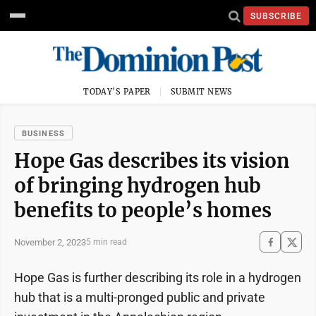
SUBSCRIBE
TODAY'S PAPER
SUBMIT NEWS
BUSINESS
Hope Gas describes its vision
of bringing hydrogen hub
benefits to people’s homes
November 2, 2023
5 min read
Hope Gas is further describing its role in a hydrogen
hub that is a multi-pronged public and private