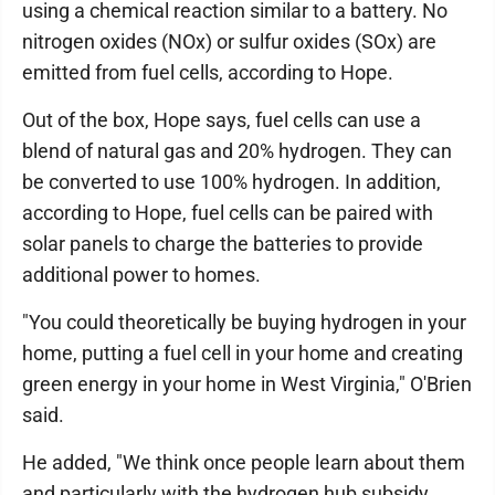
using a chemical reaction similar to a battery. No
nitrogen oxides (NOx) or sulfur oxides (SOx) are
emitted from fuel cells, according to Hope.
Out of the box, Hope says, fuel cells can use a
blend of natural gas and 20% hydrogen. They can
be converted to use 100% hydrogen. In addition,
according to Hope, fuel cells can be paired with
solar panels to charge the batteries to provide
additional power to homes.
"You could theoretically be buying hydrogen in your
home, putting a fuel cell in your home and creating
green energy in your home in West Virginia," O'Brien
said.
He added, "We think once people learn about them
and particularly with the hydrogen hub subsidy,