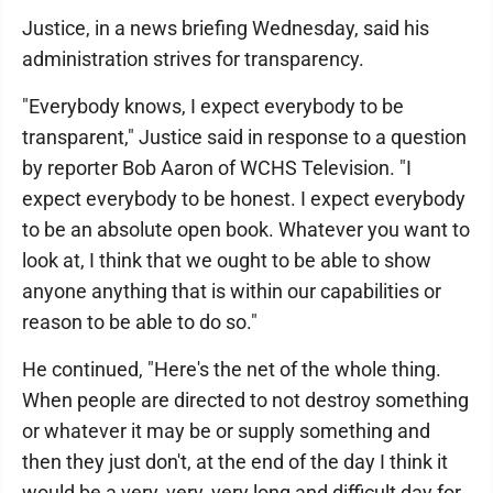
Justice, in a news briefing Wednesday, said his
administration strives for transparency.
"Everybody knows, I expect everybody to be
transparent," Justice said in response to a question
by reporter Bob Aaron of WCHS Television. "I
expect everybody to be honest. I expect everybody
to be an absolute open book. Whatever you want to
look at, I think that we ought to be able to show
anyone anything that is within our capabilities or
reason to be able to do so."
He continued, "Here's the net of the whole thing.
When people are directed to not destroy something
or whatever it may be or supply something and
then they just don't, at the end of the day I think it
would be a very, very, very long and difficult day for