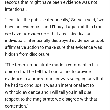
records that might have been evidence was not
intentional.
"I can tell the public categorically," Sorsaia said, "we
have no evidence -- and I'll say it again, at this time
we have no evidence -- that any individual or
individuals intentionally destroyed evidence or took
affirmative action to make sure that evidence was
hidden from disclosure.
"The federal magistrate made a comment in his
opinion that he felt that our failure to provide
evidence in a timely manner was so egregious that
he had to conclude it was an intentional act to
withhold evidence and I will tell you in all due
respect to the magistrate we disagree with that
contention."