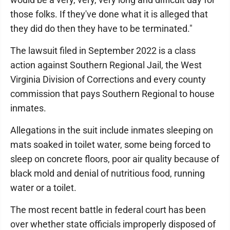
those folks. If they've done what it is alleged that
they did do then they have to be terminated."
The lawsuit filed in September 2022 is a class
action against Southern Regional Jail, the West
Virginia Division of Corrections and every county
commission that pays Southern Regional to house
inmates.
Allegations in the suit include inmates sleeping on
mats soaked in toilet water, some being forced to
sleep on concrete floors, poor air quality because of
black mold and denial of nutritious food, running
water or a toilet.
The most recent battle in federal court has been
over whether state officials improperly disposed of