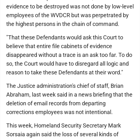
evidence to be destroyed was not done by low-level
employees of the WVDCR but was perpetrated by
the highest persons in the chain of command.
"That these Defendants would ask this Court to
believe that entire file cabinets of evidence
disappeared without a trace is an ask too far. To do
so, the Court would have to disregard all logic and
reason to take these Defendants at their word."
The Justice administration's chief of staff, Brian
Abraham, last week said in a news briefing that the
deletion of email records from departing
corrections employees was not intentional.
This week, Homeland Security Secretary Mark
Sorsaia again said the loss of several kinds of