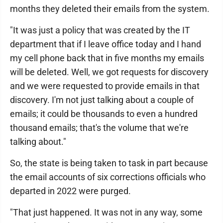
months they deleted their emails from the system.
"It was just a policy that was created by the IT
department that if I leave office today and I hand
my cell phone back that in five months my emails
will be deleted. Well, we got requests for discovery
and we were requested to provide emails in that
discovery. I'm not just talking about a couple of
emails; it could be thousands to even a hundred
thousand emails; that's the volume that we're
talking about."
So, the state is being taken to task in part because
the email accounts of six corrections officials who
departed in 2022 were purged.
"That just happened. It was not in any way, some