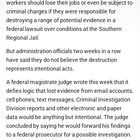
workers should lose their jobs or even be subject to
criminal charges if they were responsible for
destroying a range of potential evidence in a
federal lawsuit over conditions at the Southern
Regional Jail.
But administration officials two weeks in a row
have said they do not believe the destruction
represents intentional acts.
A federal magistrate judge wrote this week that it
defies logic that lost evidence from email accounts,
cell phones, text messages, Criminal Investigation
Division reports and other electronic and paper
data would be anything but intentional. The judge
concluded by saying he would forward his findings
to a federal prosecutor for a possible investigation.