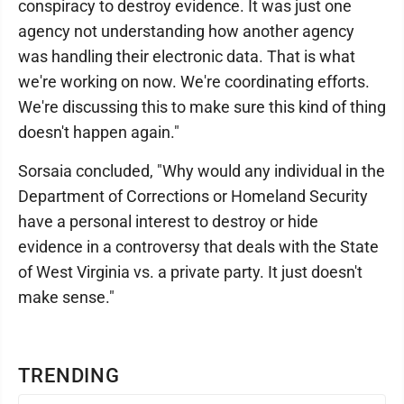
conspiracy to destroy evidence. It was just one
agency not understanding how another agency
was handling their electronic data. That is what
we're working on now. We're coordinating efforts.
We're discussing this to make sure this kind of thing
doesn't happen again."
Sorsaia concluded, "Why would any individual in the
Department of Corrections or Homeland Security
have a personal interest to destroy or hide
evidence in a controversy that deals with the State
of West Virginia vs. a private party. It just doesn't
make sense."
TRENDING