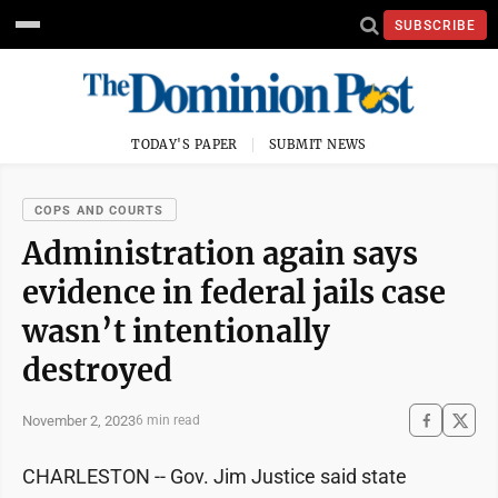
SUBSCRIBE
TODAY'S PAPER
SUBMIT NEWS
COPS AND COURTS
Administration again says
evidence in federal jails case
wasn’t intentionally
destroyed
November 2, 2023
6 min read
CHARLESTON -- Gov. Jim Justice said state