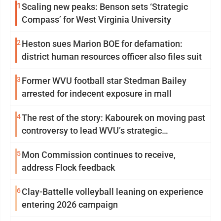
1
Scaling new peaks: Benson sets ‘Strategic
Compass’ for West Virginia University
2
Heston sues Marion BOE for defamation:
district human resources officer also files suit
3
Former WVU football star Stedman Bailey
arrested for indecent exposure in mall
4
The rest of the story: Kabourek on moving past
controversy to lead WVU’s strategic
reinvention
5
Mon Commission continues to receive,
address Flock feedback
6
Clay-Battelle volleyball leaning on experience
entering 2026 campaign