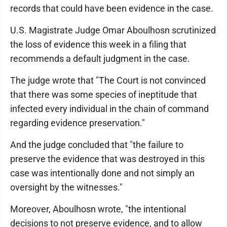
records that could have been evidence in the case.
U.S. Magistrate Judge Omar Aboulhosn scrutinized
the loss of evidence this week in a filing that
recommends a default judgment in the case.
The judge wrote that "The Court is not convinced
that there was some species of ineptitude that
infected every individual in the chain of command
regarding evidence preservation."
And the judge concluded that "the failure to
preserve the evidence that was destroyed in this
case was intentionally done and not simply an
oversight by the witnesses."
Moreover, Aboulhosn wrote, "the intentional
decisions to not preserve evidence, and to allow