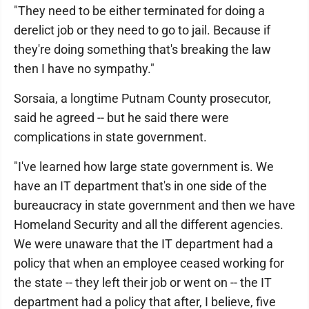
"They need to be either terminated for doing a
derelict job or they need to go to jail. Because if
they're doing something that's breaking the law
then I have no sympathy."
Sorsaia, a longtime Putnam County prosecutor,
said he agreed -- but he said there were
complications in state government.
"I've learned how large state government is. We
have an IT department that's in one side of the
bureaucracy in state government and then we have
Homeland Security and all the different agencies.
We were unaware that the IT department had a
policy that when an employee ceased working for
the state -- they left their job or went on -- the IT
department had a policy that after, I believe, five