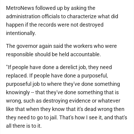
MetroNews followed up by asking the
administration officials to characterize what did
happen if the records were not destroyed
intentionally.
The governor again said the workers who were
responsible should be held accountable.
"If people have done a derelict job, they need
replaced. If people have done a purposeful,
purposeful job to where they've done something
knowingly -- that they've done something that is
wrong, such as destroying evidence or whatever
like that when they know that it's dead wrong then
they need to go to jail. That's how I see it, and that's
all there is to it.