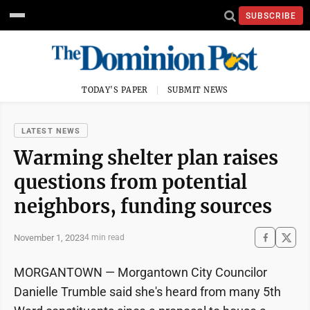
SUBSCRIBE
TODAY'S PAPER
SUBMIT NEWS
LATEST NEWS
Warming shelter plan raises
questions from potential
neighbors, funding sources
November 1, 2023
4 min read
MORGANTOWN — Morgantown City Councilor
Danielle Trumble said she's heard from many 5th