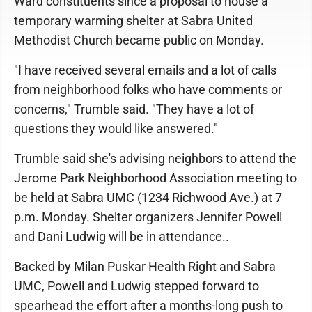
Ward constituents since a proposal to house a
temporary warming shelter at Sabra United
Methodist Church became public on Monday.
"I have received several emails and a lot of calls
from neighborhood folks who have comments or
concerns," Trumble said. "They have a lot of
questions they would like answered."
Trumble said she's advising neighbors to attend the
Jerome Park Neighborhood Association meeting to
be held at Sabra UMC (1234 Richwood Ave.) at 7
p.m. Monday. Shelter organizers Jennifer Powell
and Dani Ludwig will be in attendance..
Backed by Milan Puskar Health Right and Sabra
UMC, Powell and Ludwig stepped forward to
spearhead the effort after a months-long push to