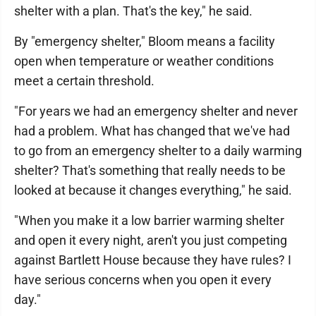
shelter with a plan. That's the key," he said.
By "emergency shelter," Bloom means a facility
open when temperature or weather conditions
meet a certain threshold.
"For years we had an emergency shelter and never
had a problem. What has changed that we've had
to go from an emergency shelter to a daily warming
shelter? That's something that really needs to be
looked at because it changes everything," he said.
"When you make it a low barrier warming shelter
and open it every night, aren't you just competing
against Bartlett House because they have rules? I
have serious concerns when you open it every
day."