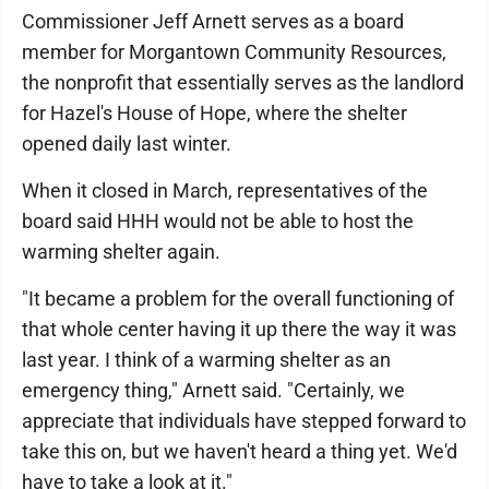
Commissioner Jeff Arnett serves as a board
member for Morgantown Community Resources,
the nonprofit that essentially serves as the landlord
for Hazel's House of Hope, where the shelter
opened daily last winter.
When it closed in March, representatives of the
board said HHH would not be able to host the
warming shelter again.
"It became a problem for the overall functioning of
that whole center having it up there the way it was
last year. I think of a warming shelter as an
emergency thing," Arnett said. "Certainly, we
appreciate that individuals have stepped forward to
take this on, but we haven't heard a thing yet. We'd
have to take a look at it."