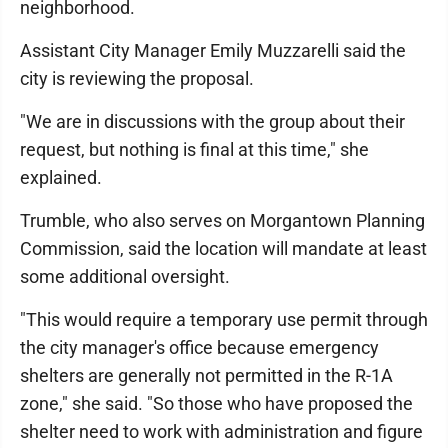
neighborhood.
Assistant City Manager Emily Muzzarelli said the
city is reviewing the proposal.
"We are in discussions with the group about their
request, but nothing is final at this time," she
explained.
Trumble, who also serves on Morgantown Planning
Commission, said the location will mandate at least
some additional oversight.
"This would require a temporary use permit through
the city manager's office because emergency
shelters are generally not permitted in the R-1A
zone," she said. "So those who have proposed the
shelter need to work with administration and figure