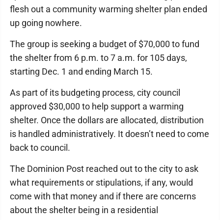
flesh out a community warming shelter plan ended
up going nowhere.
The group is seeking a budget of $70,000 to fund
the shelter from 6 p.m. to 7 a.m. for 105 days,
starting Dec. 1 and ending March 15.
As part of its budgeting process, city council
approved $30,000 to help support a warming
shelter. Once the dollars are allocated, distribution
is handled administratively. It doesn’t need to come
back to council.
The Dominion Post reached out to the city to ask
what requirements or stipulations, if any, would
come with that money and if there are concerns
about the shelter being in a residential