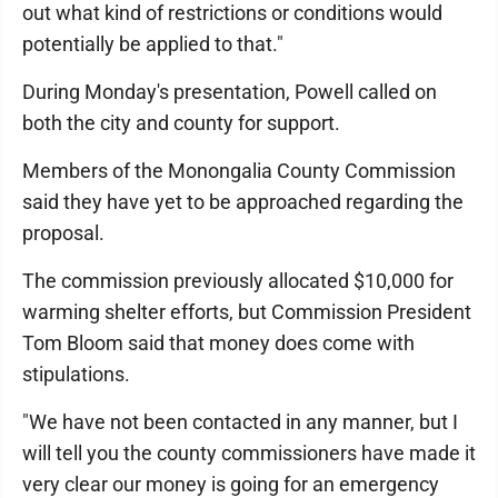
out what kind of restrictions or conditions would
potentially be applied to that."
During Monday's presentation, Powell called on
both the city and county for support.
Members of the Monongalia County Commission
said they have yet to be approached regarding the
proposal.
The commission previously allocated $10,000 for
warming shelter efforts, but Commission President
Tom Bloom said that money does come with
stipulations.
"We have not been contacted in any manner, but I
will tell you the county commissioners have made it
very clear our money is going for an emergency