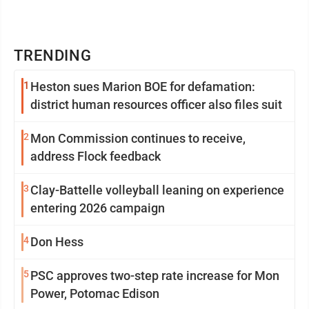
TRENDING
1
Heston sues Marion BOE for defamation:
district human resources officer also files suit
2
Mon Commission continues to receive,
address Flock feedback
3
Clay-Battelle volleyball leaning on experience
entering 2026 campaign
4
Don Hess
5
PSC approves two-step rate increase for Mon
Power, Potomac Edison