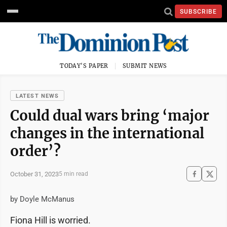
SUBSCRIBE
TODAY'S PAPER
SUBMIT NEWS
LATEST NEWS
Could dual wars bring ‘major
changes in the international
order’?
October 31, 2023
5 min read
by Doyle McManus
Fiona Hill is worried.