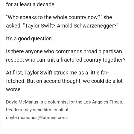
for at least a decade.
"Who speaks to the whole country now?" she
asked. "Taylor Swift? Arnold Schwarzenegger?"
It's a good question.
Is there anyone who commands broad bipartisan
respect who can knit a fractured country together?
At first, Taylor Swift struck me as a little far-
fetched. But on second thought, we could do a lot
worse.
Doyle McManus is a columnist for the Los Angeles Times.
Readers may send him email at
doyle.mcmanus@latimes.com.