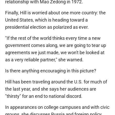
relationship with Mao Zedong in 1972.
Finally, Hill is worried about one more country: the
United States, which is heading toward a
presidential election as polarized as ever.
"If the rest of the world thinks every time a new
government comes along, we are going to tear up
agreements we just made, we won't be looked at
as a very reliable partner," she warned.
Is there anything encouraging in this picture?
Hill has been traveling around the U.S. for much of
the last year, and she says her audiences are
"thirsty" for an end to national discord.
In appearances on college campuses and with civic
groups, she discusses Russia and foreign policy.