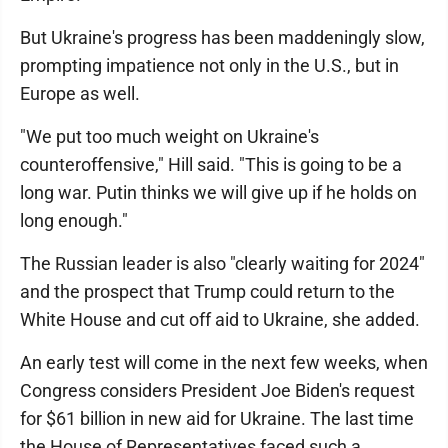
But Ukraine's progress has been maddeningly slow,
prompting impatience not only in the U.S., but in
Europe as well.
"We put too much weight on Ukraine's
counteroffensive," Hill said. "This is going to be a
long war. Putin thinks we will give up if he holds on
long enough."
The Russian leader is also "clearly waiting for 2024"
and the prospect that Trump could return to the
White House and cut off aid to Ukraine, she added.
An early test will come in the next few weeks, when
Congress considers President Joe Biden's request
for $61 billion in new aid for Ukraine. The last time
the House of Representatives faced such a