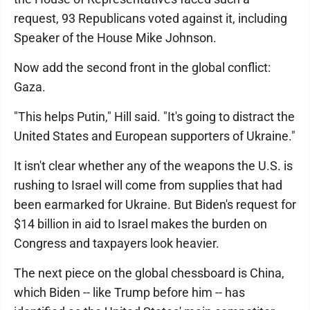
request, 93 Republicans voted against it, including
Speaker of the House Mike Johnson.
Now add the second front in the global conflict:
Gaza.
"This helps Putin," Hill said. "It's going to distract the
United States and European supporters of Ukraine."
It isn't clear whether any of the weapons the U.S. is
rushing to Israel will come from supplies that had
been earmarked for Ukraine. But Biden's request for
$14 billion in aid to Israel makes the burden on
Congress and taxpayers look heavier.
The next piece on the global chessboard is China,
which Biden -- like Trump before him -- has