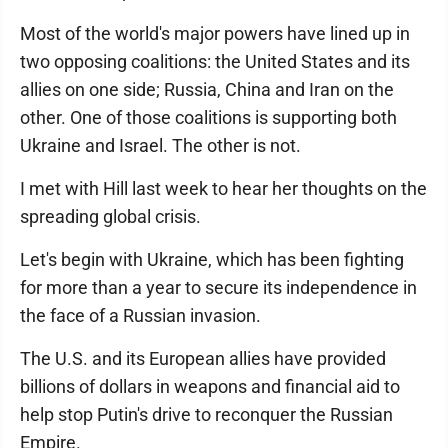
Most of the world's major powers have lined up in
two opposing coalitions: the United States and its
allies on one side; Russia, China and Iran on the
other. One of those coalitions is supporting both
Ukraine and Israel. The other is not.
I met with Hill last week to hear her thoughts on the
spreading global crisis.
Let's begin with Ukraine, which has been fighting
for more than a year to secure its independence in
the face of a Russian invasion.
The U.S. and its European allies have provided
billions of dollars in weapons and financial aid to
help stop Putin's drive to reconquer the Russian
Empire.