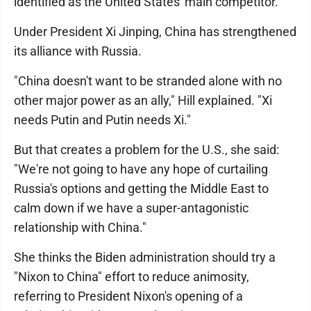
identified as the United States' main competitor.
Under President Xi Jinping, China has strengthened
its alliance with Russia.
"China doesn't want to be stranded alone with no
other major power as an ally," Hill explained. "Xi
needs Putin and Putin needs Xi."
But that creates a problem for the U.S., she said:
"We're not going to have any hope of curtailing
Russia's options and getting the Middle East to
calm down if we have a super-antagonistic
relationship with China."
She thinks the Biden administration should try a
"Nixon to China" effort to reduce animosity,
referring to President Nixon's opening of a