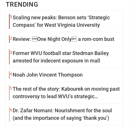
TRENDING
1
Scaling new peaks: Benson sets ‘Strategic
Compass’ for West Virginia University
2
Review: One Night Only a rom-com bust
3
Former WVU football star Stedman Bailey
arrested for indecent exposure in mall
4
Noah John Vincent Thompson
5
The rest of the story: Kabourek on moving past
controversy to lead WVU’s strategic
reinvention
6
Dr. Zafar Nomani: Nourishment for the soul
(and the importance of saying ‘thank you’)