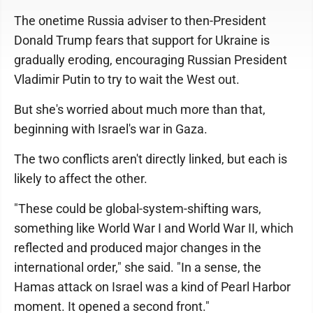
The onetime Russia adviser to then-President
Donald Trump fears that support for Ukraine is
gradually eroding, encouraging Russian President
Vladimir Putin to try to wait the West out.
But she's worried about much more than that,
beginning with Israel's war in Gaza.
The two conflicts aren't directly linked, but each is
likely to affect the other.
"These could be global-system-shifting wars,
something like World War I and World War II, which
reflected and produced major changes in the
international order," she said. "In a sense, the
Hamas attack on Israel was a kind of Pearl Harbor
moment. It opened a second front."