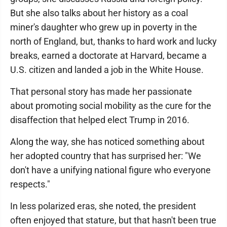
But she also talks about her history as a coal
miner's daughter who grew up in poverty in the
north of England, but, thanks to hard work and lucky
breaks, earned a doctorate at Harvard, became a
U.S. citizen and landed a job in the White House.
That personal story has made her passionate
about promoting social mobility as the cure for the
disaffection that helped elect Trump in 2016.
Along the way, she has noticed something about
her adopted country that has surprised her: "We
don't have a unifying national figure who everyone
respects."
In less polarized eras, she noted, the president
often enjoyed that stature, but that hasn't been true