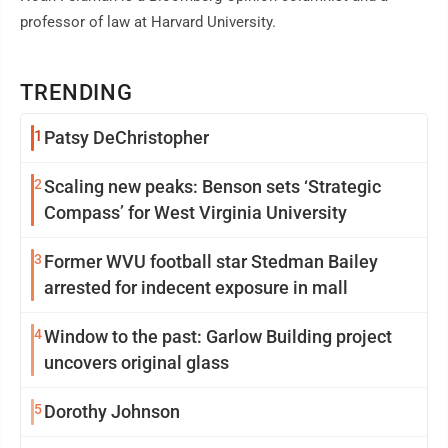
professor of law at Harvard University.
TRENDING
1
Patsy DeChristopher
2
Scaling new peaks: Benson sets ‘Strategic
Compass’ for West Virginia University
3
Former WVU football star Stedman Bailey
arrested for indecent exposure in mall
4
Window to the past: Garlow Building project
uncovers original glass
5
Dorothy Johnson