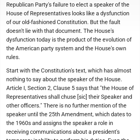
Republican Party's failure to elect a speaker of the
House of Representatives looks like a dysfunction
of our old-fashioned Constitution. But the fault
doesn't lie with that document. The House's
dysfunction today is the product of the evolution of
the American party system and the House's own
rules.
Start with the Constitution's text, which has almost
nothing to say about the speaker of the House.
Article I, Section 2, Clause 5 says that "the House of
Representatives shall chuse [sic] their Speaker and
other officers." There is no further mention of the
speaker until the 25th Amendment, which dates to
the 1960s and assigns the speaker a role in
receiving communications about a president's