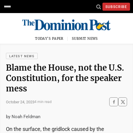
SUBSCRIBE
TODAY'S PAPER
SUBMIT NEWS
LATEST NEWS
Blame the House, not the U.S.
Constitution, for the speaker
mess
October 24, 2023
4 min read
by Noah Feldman
On the surface, the gridlock caused by the