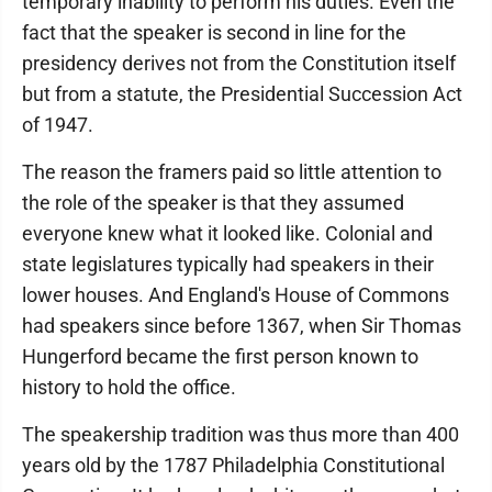
temporary inability to perform his duties. Even the
fact that the speaker is second in line for the
presidency derives not from the Constitution itself
but from a statute, the Presidential Succession Act
of 1947.
The reason the framers paid so little attention to
the role of the speaker is that they assumed
everyone knew what it looked like. Colonial and
state legislatures typically had speakers in their
lower houses. And England's House of Commons
had speakers since before 1367, when Sir Thomas
Hungerford became the first person known to
history to hold the office.
The speakership tradition was thus more than 400
years old by the 1787 Philadelphia Constitutional