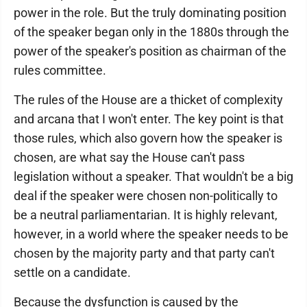
power in the role. But the truly dominating position
of the speaker began only in the 1880s through the
power of the speaker's position as chairman of the
rules committee.
The rules of the House are a thicket of complexity
and arcana that I won't enter. The key point is that
those rules, which also govern how the speaker is
chosen, are what say the House can't pass
legislation without a speaker. That wouldn't be a big
deal if the speaker were chosen non-politically to
be a neutral parliamentarian. It is highly relevant,
however, in a world where the speaker needs to be
chosen by the majority party and that party can't
settle on a candidate.
Because the dysfunction is caused by the