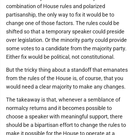
combination of House rules and polarized
partisanship, the only way to fix it would be to
change one of those factors. The rules could be
shifted so that a temporary speaker could preside
over legislation. Or the minority party could provide
some votes to a candidate from the majority party.
Either fix would be political, not constitutional.
But the tricky thing about a standoff that emanates
from the rules of the House is, of course, that you
would need a clear majority to make any changes.
The takeaway is that, whenever a semblance of
normalcy returns and it becomes possible to
choose a speaker with meaningful support, there
should be a bipartisan effort to change the rules to
make it possible for the House to operate at a