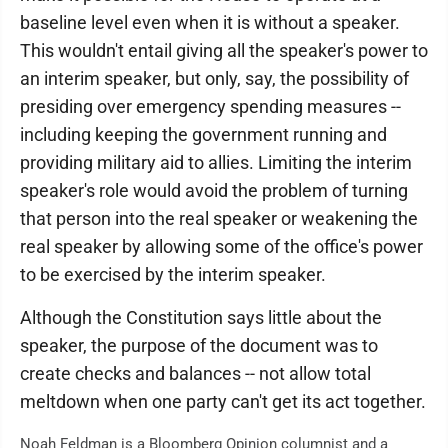
baseline level even when it is without a speaker.
This wouldn't entail giving all the speaker's power to
an interim speaker, but only, say, the possibility of
presiding over emergency spending measures --
including keeping the government running and
providing military aid to allies. Limiting the interim
speaker's role would avoid the problem of turning
that person into the real speaker or weakening the
real speaker by allowing some of the office's power
to be exercised by the interim speaker.
Although the Constitution says little about the
speaker, the purpose of the document was to
create checks and balances -- not allow total
meltdown when one party can't get its act together.
Noah Feldman is a Bloomberg Opinion columnist and a