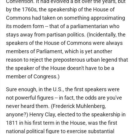
Convention. It had evolved a bit over the years, but
by the 1760s, the speakership of the House of
Commons had taken on something approximating
its modern form -- that of a parliamentarian who
stays away from partisan politics. (Incidentally, the
speakers of the House of Commons were always
members of Parliament, which is yet another
reason to reject the preposterous urban legend that
the speaker of the House doesn't have to be a
member of Congress.)
Sure enough, in the U.S., the first speakers were
not powerful figures -- in fact, the odds are you've
never heard them. (Frederick Muhlenberg,
anyone?) Henry Clay, elected to the speakership in
1811 in his first term in the House, was the first
national political figure to exercise substantial