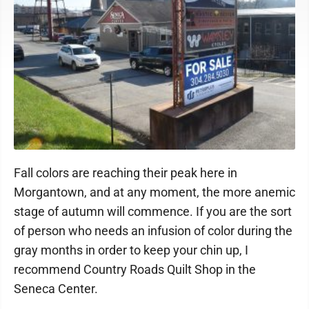
Fall colors are reaching their peak here in
Morgantown, and at any moment, the more anemic
stage of autumn will commence. If you are the sort
of person who needs an infusion of color during the
gray months in order to keep your chin up, I
recommend Country Roads Quilt Shop in the
Seneca Center.