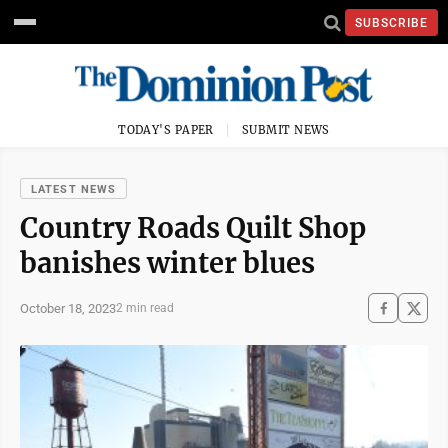
SUBSCRIBE
TODAY'S PAPER
SUBMIT NEWS
LATEST NEWS
Country Roads Quilt Shop
banishes winter blues
October 18, 2023
2 min read