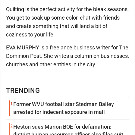
Quilting is the perfect activity for the bleak seasons.
You get to soak up some color, chat with friends
and create something that will lend a bit of
coziness to your life.
EVA MURPHY is a freelance business writer for The
Dominion Post. She writes a column on businesses,
churches and other entities in the city.
TRENDING
1
Former WVU football star Stedman Bailey
arrested for indecent exposure in mall
2
Heston sues Marion BOE for defamation:
district human resources officer also files suit