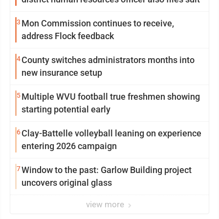
3
Mon Commission continues to receive,
address Flock feedback
4
County switches administrators months into
new insurance setup
5
Multiple WVU football true freshmen showing
starting potential early
6
Clay-Battelle volleyball leaning on experience
entering 2026 campaign
7
Window to the past: Garlow Building project
uncovers original glass
view more