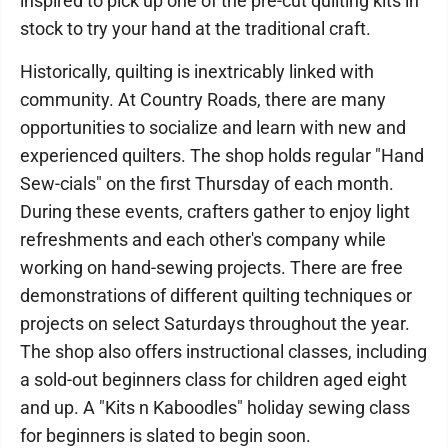
inspired to pick up one of the pre-cut quilting kits in
stock to try your hand at the traditional craft.
Historically, quilting is inextricably linked with
community. At Country Roads, there are many
opportunities to socialize and learn with new and
experienced quilters. The shop holds regular "Hand
Sew-cials" on the first Thursday of each month.
During these events, crafters gather to enjoy light
refreshments and each other's company while
working on hand-sewing projects. There are free
demonstrations of different quilting techniques or
projects on select Saturdays throughout the year.
The shop also offers instructional classes, including
a sold-out beginners class for children aged eight
and up. A "Kits n Kaboodles" holiday sewing class
for beginners is slated to begin soon.