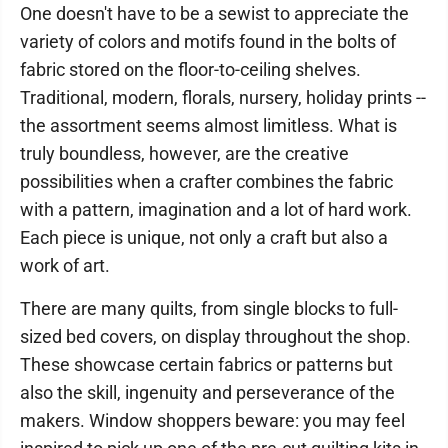
One doesn't have to be a sewist to appreciate the
variety of colors and motifs found in the bolts of
fabric stored on the floor-to-ceiling shelves.
Traditional, modern, florals, nursery, holiday prints --
the assortment seems almost limitless. What is
truly boundless, however, are the creative
possibilities when a crafter combines the fabric
with a pattern, imagination and a lot of hard work.
Each piece is unique, not only a craft but also a
work of art.
There are many quilts, from single blocks to full-
sized bed covers, on display throughout the shop.
These showcase certain fabrics or patterns but
also the skill, ingenuity and perseverance of the
makers. Window shoppers beware: you may feel