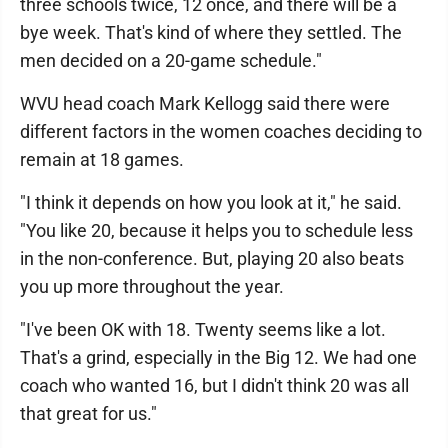
three schools twice, 12 once, and there will be a
bye week. That's kind of where they settled. The
men decided on a 20-game schedule."
WVU head coach Mark Kellogg said there were
different factors in the women coaches deciding to
remain at 18 games.
"I think it depends on how you look at it," he said.
"You like 20, because it helps you to schedule less
in the non-conference. But, playing 20 also beats
you up more throughout the year.
"I've been OK with 18. Twenty seems like a lot.
That's a grind, especially in the Big 12. We had one
coach who wanted 16, but I didn't think 20 was all
that great for us."