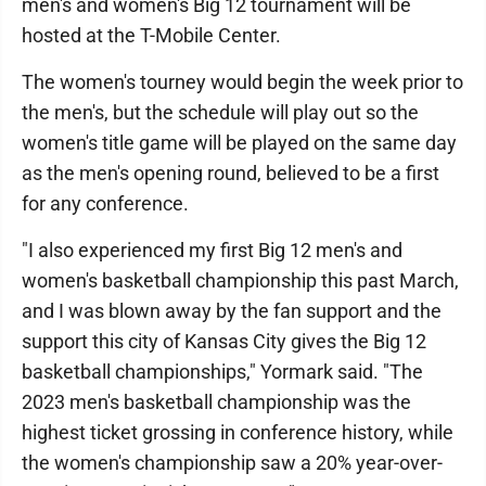
men's and women's Big 12 tournament will be
hosted at the T-Mobile Center.
The women's tourney would begin the week prior to
the men's, but the schedule will play out so the
women's title game will be played on the same day
as the men's opening round, believed to be a first
for any conference.
"I also experienced my first Big 12 men's and
women's basketball championship this past March,
and I was blown away by the fan support and the
support this city of Kansas City gives the Big 12
basketball championships," Yormark said. "The
2023 men's basketball championship was the
highest ticket grossing in conference history, while
the women's championship saw a 20% year-over-