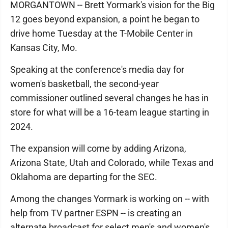
MORGANTOWN -- Brett Yormark's vision for the Big
12 goes beyond expansion, a point he began to
drive home Tuesday at the T-Mobile Center in
Kansas City, Mo.
Speaking at the conference's media day for
women's basketball, the second-year
commissioner outlined several changes he has in
store for what will be a 16-team league starting in
2024.
The expansion will come by adding Arizona,
Arizona State, Utah and Colorado, while Texas and
Oklahoma are departing for the SEC.
Among the changes Yormark is working on -- with
help from TV partner ESPN -- is creating an
alternate broadcast for select men's and women's