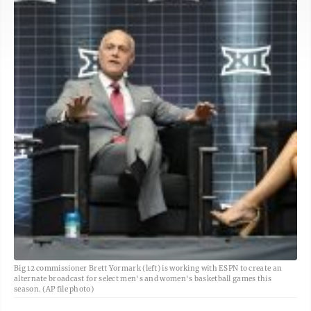
Big 12 commissioner Brett Yormark (left) is working with ESPN to create an
alternate broadcast for select men's and women's basketball games this
season. (AP file photo)