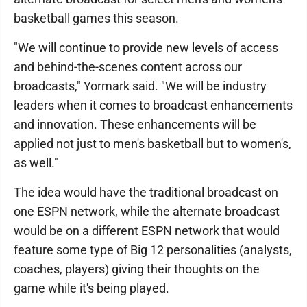
basketball games this season.
"We will continue to provide new levels of access
and behind-the-scenes content across our
broadcasts," Yormark said. "We will be industry
leaders when it comes to broadcast enhancements
and innovation. These enhancements will be
applied not just to men's basketball but to women's,
as well."
The idea would have the traditional broadcast on
one ESPN network, while the alternate broadcast
would be on a different ESPN network that would
feature some type of Big 12 personalities (analysts,
coaches, players) giving their thoughts on the
game while it's being played.