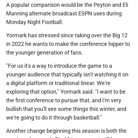
A popular comparison would be the Peyton and Eli
Manning alternate broadcast ESPN uses during
Monday Night Football.
Yormark has stressed since taking over the Big 12
in 2022 he wants to make the conference hipper to
the younger generation of fans.
"For us it's a way to introduce the game to a
younger audience that typically isn't watching it on
a digital platform or traditional linear. We're
exploring that option," Yormark said. "I want to be
the first conference to pursue that, and I'm very
bullish that you'll see some things this winter, and
we're going to do it through basketball."
Another change beginning this season is both the