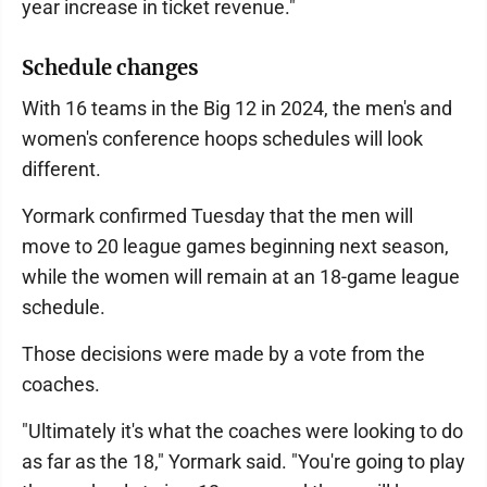
year increase in ticket revenue."
Schedule changes
With 16 teams in the Big 12 in 2024, the men's and
women's conference hoops schedules will look
different.
Yormark confirmed Tuesday that the men will
move to 20 league games beginning next season,
while the women will remain at an 18-game league
schedule.
Those decisions were made by a vote from the
coaches.
"Ultimately it's what the coaches were looking to do
as far as the 18," Yormark said. "You're going to play