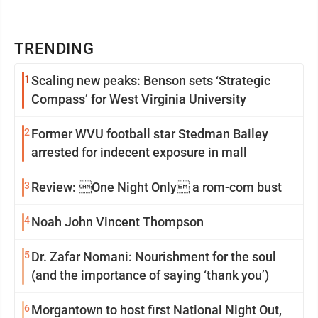
TRENDING
1
Scaling new peaks: Benson sets ‘Strategic
Compass’ for West Virginia University
2
Former WVU football star Stedman Bailey
arrested for indecent exposure in mall
3
Review: One Night Only a rom-com bust
4
Noah John Vincent Thompson
5
Dr. Zafar Nomani: Nourishment for the soul
(and the importance of saying ‘thank you’)
6
Morgantown to host first National Night Out,