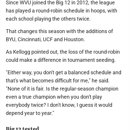
Since WVU joined the Big 12 in 2012, the league
has played a round-robin schedule in hoops, with
each school playing the others twice.
That changes this season with the additions of
BYU, Cincinnati, UCF and Houston.
As Kellogg pointed out, the loss of the round-robin
could make a difference in tournament seeding.
"Either way, you don't get a balanced schedule and
that's what becomes difficult for me," he said.
"None of it is fair. Is the regular-season champion
even a true champion when you don't play
everybody twice? I don't know, I guess it would
depend year to year."
Big 12 tested