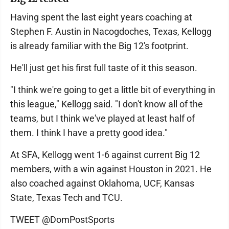
Having spent the last eight years coaching at
Stephen F. Austin in Nacogdoches, Texas, Kellogg
is already familiar with the Big 12's footprint.
He'll just get his first full taste of it this season.
"I think we're going to get a little bit of everything in
this league," Kellogg said. "I don't know all of the
teams, but I think we've played at least half of
them. I think I have a pretty good idea."
At SFA, Kellogg went 1-6 against current Big 12
members, with a win against Houston in 2021. He
also coached against Oklahoma, UCF, Kansas
State, Texas Tech and TCU.
TWEET @DomPostSports