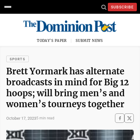
SUBSCRIBE
TODAY'S PAPER
SUBMIT NEWS
SPORTS
Brett Yormark has alternate
broadcasts in mind for Big 12
hoops; will bring men’s and
women’s tourneys together
October 17, 2023
5 min read