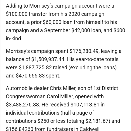
Adding to Morrisey’s campaign account were a
$100,000 transfer from his 2020 campaign
account, a prior $60,000 loan from himself to his
campaign and a September $42,000 loan, and $600
in-kind.
Morrisey’s campaign spent $176,280.49, leaving a
balance of $1,509,937.44. His year-to-date totals
were $1,887,725.82 raised (excluding the loans)
and $470,666.83 spent.
Automobile dealer Chris Miller, son of 1st District
Congresswoman Carol Miller, opened with
$3,488,276.88. He received $107,113.81 in
individual contributions (half a page of
contributions $250 or less totaling $2,181.67) and
$156,84260 from fundraisers in Caldwell,