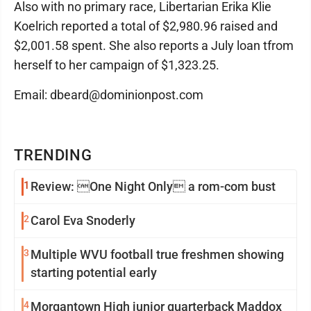
Also with no primary race, Libertarian Erika Klie
Koelrich reported a total of $2,980.96 raised and
$2,001.58 spent. She also reports a July loan tfrom
herself to her campaign of $1,323.25.
Email: dbeard@dominionpost.com
TRENDING
1
Review: One Night Only a rom-com bust
2
Carol Eva Snoderly
3
Multiple WVU football true freshmen showing
starting potential early
4
Morgantown High junior quarterback Maddox