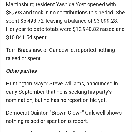
Martinsburg resident Yashida Yost opened with
$8,593 and took in no contributions this period. She
spent $5,493.72, leaving a balance of $3,099.28.
Her year-to-date totals were $12,940.82 raised and
$10,841.54 spent.
Terri Bradshaw, of Gandeville, reported nothing
raised or spent.
Other parites
Huntington Mayor Steve Williams, announced in
early September that he is seeking his party’s
nomination, but he has no report on file yet.
Democrat Quinton "Brown Clown" Caldwell shows
nothing raised or spent on is report.