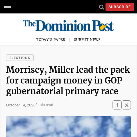
SUBSCRIBE
TODAY'S PAPER
SUBMIT NEWS
ELECTIONS
Morrisey, Miller lead the pack
for campaign money in GOP
gubernatorial primary race
October 14, 2023
3 min read