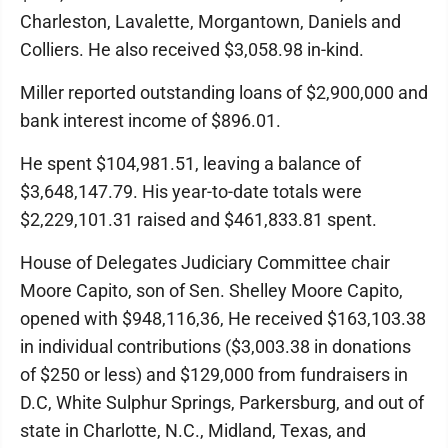
Charleston, Lavalette, Morgantown, Daniels and
Colliers. He also received $3,058.98 in-kind.
Miller reported outstanding loans of $2,900,000 and
bank interest income of $896.01.
He spent $104,981.51, leaving a balance of
$3,648,147.79. His year-to-date totals were
$2,229,101.31 raised and $461,833.81 spent.
House of Delegates Judiciary Committee chair
Moore Capito, son of Sen. Shelley Moore Capito,
opened with $948,116,36, He received $163,103.38
in individual contributions ($3,003.38 in donations
of $250 or less) and $129,000 from fundraisers in
D.C, White Sulphur Springs, Parkersburg, and out of
state in Charlotte, N.C., Midland, Texas, and