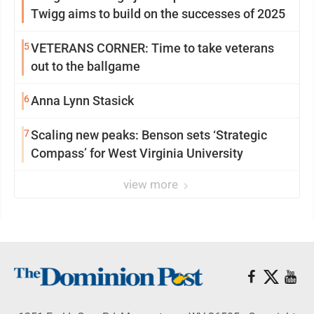
Twigg aims to build on the successes of 2025
5
VETERANS CORNER: Time to take veterans
out to the ballgame
6
Anna Lynn Stasick
7
Scaling new peaks: Benson sets ‘Strategic
Compass’ for West Virginia University
view more