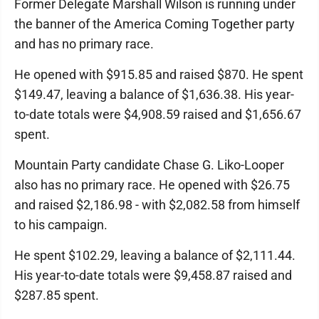
Former Delegate Marshall Wilson is running under
the banner of the America Coming Together party
and has no primary race.
He opened with $915.85 and raised $870. He spent
$149.47, leaving a balance of $1,636.38. His year-
to-date totals were $4,908.59 raised and $1,656.67
spent.
Mountain Party candidate Chase G. Liko-Looper
also has no primary race. He opened with $26.75
and raised $2,186.98 - with $2,082.58 from himself
to his campaign.
He spent $102.29, leaving a balance of $2,111.44.
His year-to-date totals were $9,458.87 raised and
$287.85 spent.