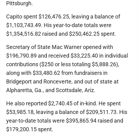
Pittsburgh.
Capito spent $126,476.25, leaving a balance of
$1,103,743.49. His year-to-date totals were
$1,354,516.82 raised and $250,462.25 spent.
Secretary of State Mac Warner opened with
$196,790.89 and received $33,225.40 in individual
contributions ($250 or less totaling $5,888.26),
along with $33,480.62 from fundraisers in
Bridgeport and Ronceverte, and out of state at
Alpharetta, Ga., and Scottsdale, Ariz.
He also reported $2,740.45 of in-kind. He spent
$53,985.18, leaving a balance of $209,511.73. His
year-to-date totals were $395,865.94 raised and
$179,200.15 spent.