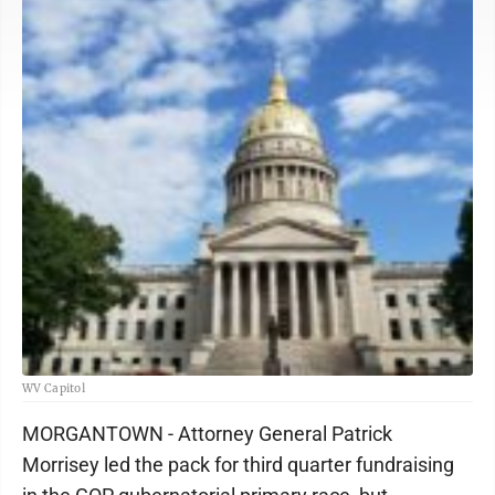
WV Capitol
MORGANTOWN - Attorney General Patrick
Morrisey led the pack for third quarter fundraising