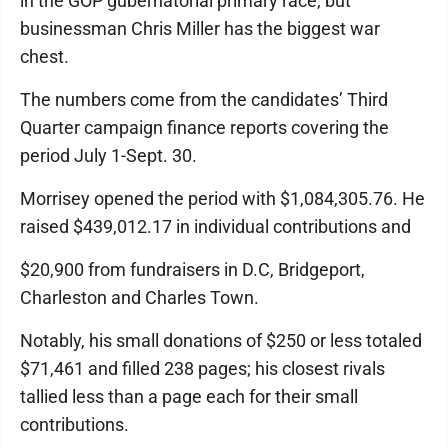
in the GOP gubernatorial primary race, but
businessman Chris Miller has the biggest war
chest.
The numbers come from the candidates’ Third
Quarter campaign finance reports covering the
period July 1-Sept. 30.
Morrisey opened the period with $1,084,305.76. He
raised $439,012.17 in individual contributions and
$20,900 from fundraisers in D.C, Bridgeport,
Charleston and Charles Town.
Notably, his small donations of $250 or less totaled
$71,461 and filled 238 pages; his closest rivals
tallied less than a page each for their small
contributions.