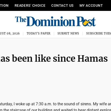
ITION
READERS’ CHOICE
CONTACT US
MY ACCOUNT
UST 08, 2026
TODAY'S PAPER
SUBMIT NEWS
SUBSCRIBE TOD
has been like since Hamas
Saturday, I woke up at 7:30 a.m. to the sound of sirens. My wife a
 the staircase of our building and waited to hear distant explos