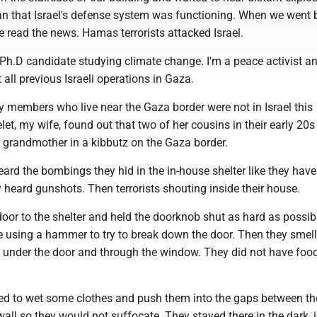
 that Israel's defense system was functioning. When we went 
 read the news. Hamas terrorists attacked Israel.
 Ph.D candidate studying climate change. I'm a peace activist an
 all previous Israeli operations in Gaza.
y members who live near the Gaza border were not in Israel this
et, my wife, found out that two of her cousins in their early 20s
r grandmother in a kibbutz on the Gaza border.
eard the bombings they hid in the in-house shelter like they hav
 heard gunshots. Then terrorists shouting inside their house.
oor to the shelter and held the doorknob shut as hard as possib
e using a hammer to try to break down the door. Then they smel
under the door and through the window. They did not have food
ed to wet some clothes and push them into the gaps between th
ll so they would not suffocate. They stayed there in the dark, 