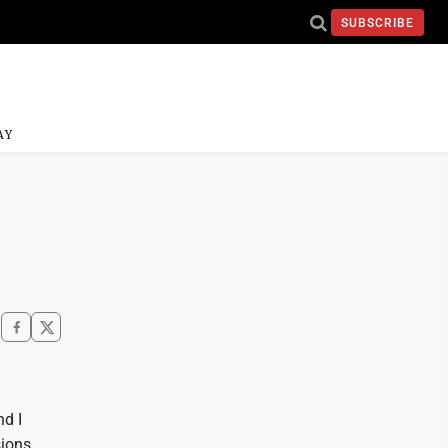
SUBSCRIBE
AY
nd I
ions,