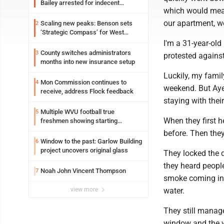
Bailey arrested for indecent
which would mean
exposure in mall
our apartment, we
Scaling new peaks: Benson sets
2
‘Strategic Compass’ for West
Virginia University
I'm a 31-year-old
County switches administrators
3
protested against
months into new insurance setup
Luckily, my famil
Mon Commission continues to
4
weekend. But Ayel
receive, address Flock feedback
staying with thei
Multiple WVU football true
5
When they first h
freshmen showing starting
potential early
before. Then they
Window to the past: Garlow Building
6
project uncovers original glass
They locked the d
they heard peopl
Noah John Vincent Thompson
7
smoke coming in 
view more
water.
They still manag
window and the wa