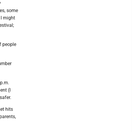
y
les, some
 I might
stival;
f people
number
 p.m.
ent (I
safer.
et hits
parents,