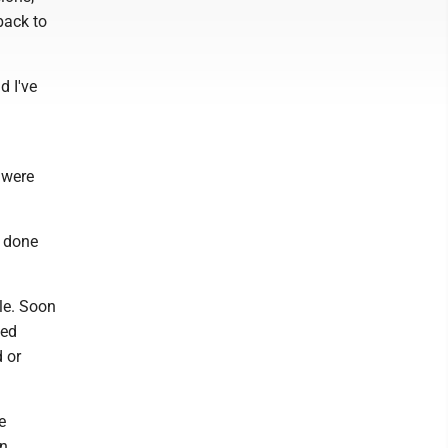
back to
d I've
 were
e done
le. Soon
led
 or
e
in