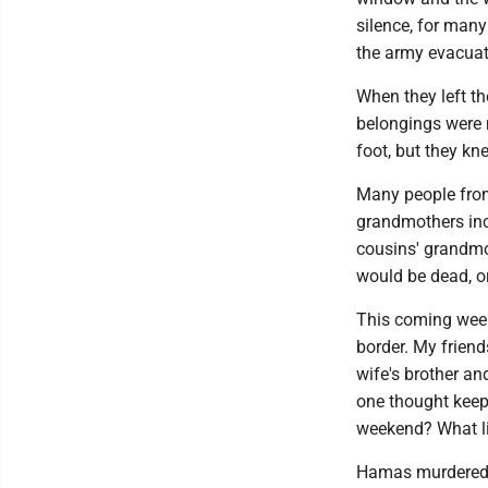
silence, for many
the army evacuate
When they left th
belongings were 
foot, but they kn
Many people from
grandmothers in
cousins' grandmot
would be dead, or
This coming week
border. My friend
wife's brother an
one thought keep
weekend? What li
Hamas murdered h