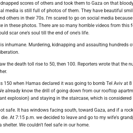
idnapped scores of others and took them to Gaza on that blood
l media is still full of photos of them. They have beautiful smi
 and others in their 70s. I'm scared to go on social media because
ce in these photos. There are so many horrible videos from this fe
d scar one's soul till the end of one's life.
s inhumane. Murdering, kidnapping and assaulting hundreds o
liberation.
aw the death toll rise to 50, then 100. Reporters wrote that the 
her.
as 150 when Hamas declared it was going to bomb Tel Aviv at 8
e already know the drill of going down from our rooftop apartm
ant explosion) and staying in the staircase, which is considered 
not safe. It has windows facing south, toward Gaza, and if a rock
ll die. At 7:15 p.m. we decided to leave and go to my wife's grand
 shelter. We couldn't feel safe in our home.