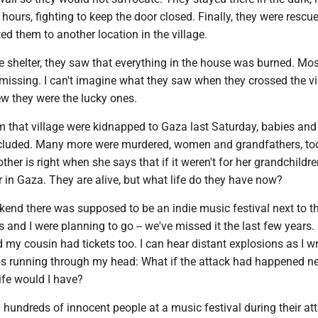
 hours, fighting to keep the door closed. Finally, they were rescu
d them to another location in the village.
e shelter, they saw that everything in the house was burned. Most
missing. I can't imagine what they saw when they crossed the vi
ew they were the lucky ones.
 that village were kidnapped to Gaza last Saturday, babies and
cluded. Many more were murdered, women and grandfathers, to
her is right when she says that if it weren't for her grandchildre
 in Gaza. They are alive, but what life do they have now?
end there was supposed to be an indie music festival next to t
s and I were planning to go -- we've missed it the last few years
d my cousin had tickets too. I can hear distant explosions as I w
s running through my head: What if the attack had happened n
fe would I have?
undreds of innocent people at a music festival during their at