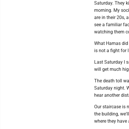
Saturday. They k
morning. My socia
are in their 20s,
see a familiar fa
watching them coul
What Hamas did i
is not a fight for 
Last Saturday I s
will get much hig
The death toll w
Saturday night. W
hear another dist
Our staircase is 
the building, we'
where they have a