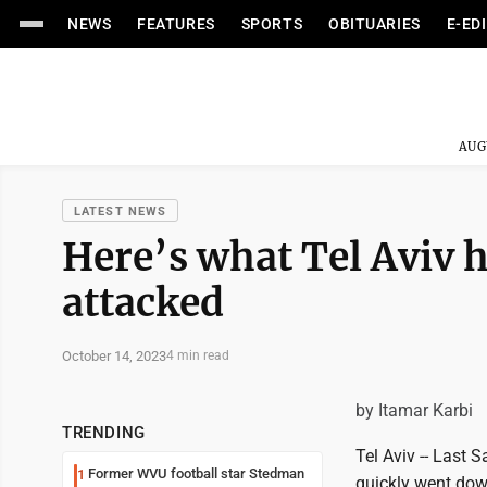
NEWS
FEATURES
SPORTS
OBITUARIES
E-ED
AUG
LATEST NEWS
Here’s what Tel Aviv 
attacked
October 14, 2023
4 min read
by Itamar Karbi
TRENDING
Tel Aviv -- Last 
Former WVU football star Stedman
1
quickly went down