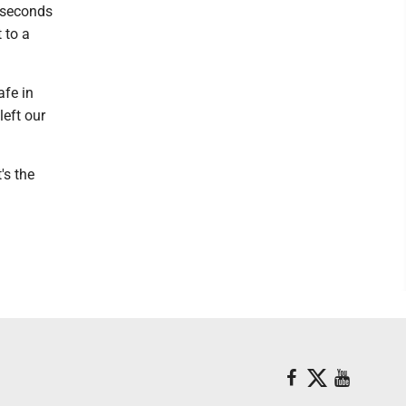
0 seconds
 to a
afe in
left our
's the