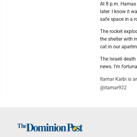
At 8 p.m. Hamas 
later. I know it 
safe space in a r
The rocket explo
the shelter with 
cat in our apartm
The Israeli death 
news. I'm fortunat
Itamar Karbi is an
@itamar922