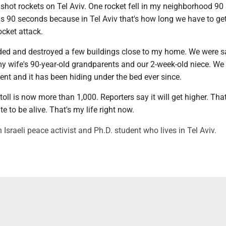
shot rockets on Tel Aviv. One rocket fell in my neighborhood 9
was 90 seconds because in Tel Aviv that's how long we have to get
ocket attack.
ded and destroyed a few buildings close to my home. We were s
my wife's 90-year-old grandparents and our 2-week-old niece. We 
ent and it has been hiding under the bed ever since.
toll is now more than 1,000. Reporters say it will get higher. That
e to be alive. That's my life right now.
 Israeli peace activist and Ph.D. student who lives in Tel Aviv.