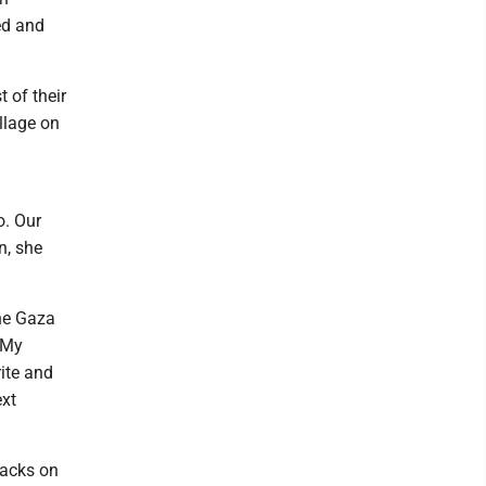
ed and
 of their
llage on
o. Our
n, she
he Gaza
. My
rite and
ext
tacks on