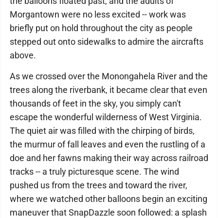
the balloons floated past, and the adults of
Morgantown were no less excited -- work was
briefly put on hold throughout the city as people
stepped out onto sidewalks to admire the aircrafts
above.
As we crossed over the Monongahela River and the
trees along the riverbank, it became clear that even
thousands of feet in the sky, you simply can't
escape the wonderful wilderness of West Virginia.
The quiet air was filled with the chirping of birds,
the murmur of fall leaves and even the rustling of a
doe and her fawns making their way across railroad
tracks -- a truly picturesque scene. The wind
pushed us from the trees and toward the river,
where we watched other balloons begin an exciting
maneuver that SnapDazzle soon followed: a splash