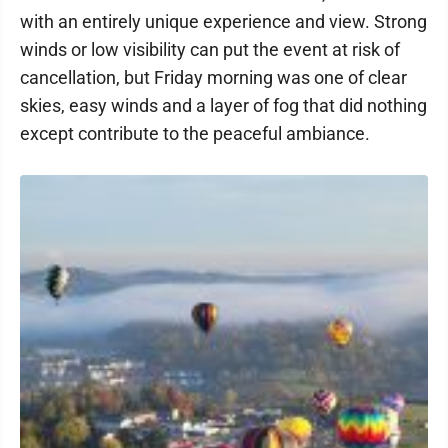
with an entirely unique experience and view. Strong
winds or low visibility can put the event at risk of
cancellation, but Friday morning was one of clear
skies, easy winds and a layer of fog that did nothing
except contribute to the peaceful ambiance.