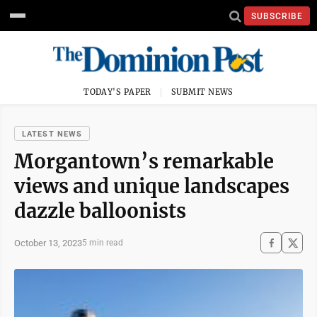
SUBSCRIBE
TODAY'S PAPER
SUBMIT NEWS
LATEST NEWS
Morgantown’s remarkable
views and unique landscapes
dazzle balloonists
October 13, 2023
5 min read