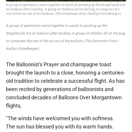
A group of spectators came together to assist in packing up the SnapDazzle hot
air balloon after landing. A group of children sit on the bag to compress the
rest of the air out of the balloon. (The Dominion Post / Kaitlyn Eichelberger)
A group of spectators came together to assist in packing up the
SnapDazzle hot air balloon after landing. A group of children sit on the bag
to compress the rest of the air out of the balloon. (The Dominion Post /
Kaitlyn Eichelberger)
The Balloonist's Prayer and champagne toast
brought the launch to a close, honoring a centuries-
old tradition to celebrate a successful flight. As has
been recited by generations of balloonists and
concluded decades of Balloons Over Morgantown
flights,
"The winds have welcomed you with softness.
The sun has blessed you with its warm hands.