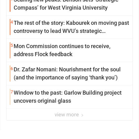
Compass’ for West Virginia University
4
The rest of the story: Kabourek on moving past
controversy to lead WVU’s strategic
reinvention
5
Mon Commission continues to receive,
address Flock feedback
6
Dr. Zafar Nomani: Nourishment for the soul
(and the importance of saying ‘thank you’)
7
Window to the past: Garlow Building project
uncovers original glass
view more