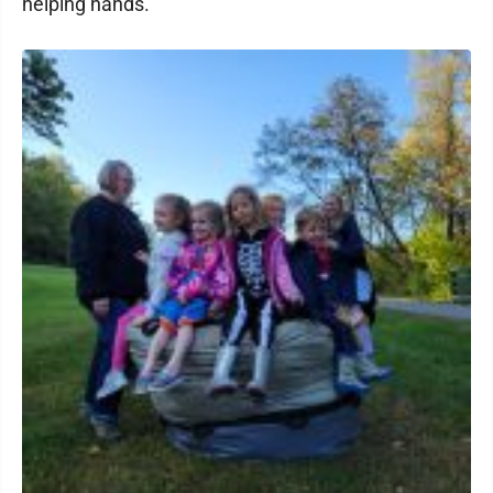
helping hands.