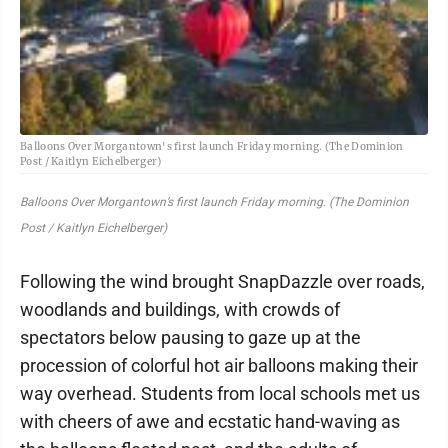
Balloons Over Morgantown's first launch Friday morning. (The Dominion
Post / Kaitlyn Eichelberger)
Balloons Over Morgantown’s first launch Friday morning. (The Dominion
Post / Kaitlyn Eichelberger)
Following the wind brought SnapDazzle over roads,
woodlands and buildings, with crowds of
spectators below pausing to gaze up at the
procession of colorful hot air balloons making their
way overhead. Students from local schools met us
with cheers of awe and ecstatic hand-waving as