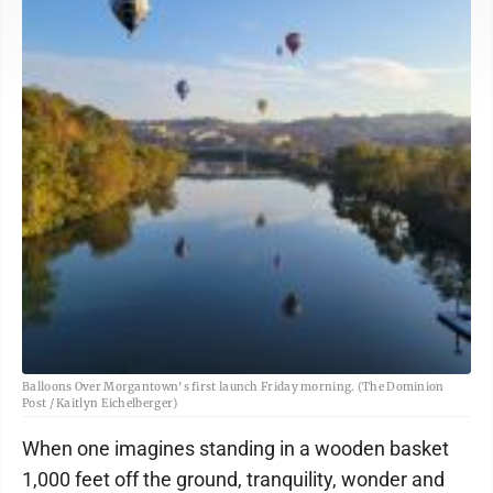
Balloons Over Morgantown's first launch Friday morning. (The Dominion
Post / Kaitlyn Eichelberger)
When one imagines standing in a wooden basket
1,000 feet off the ground, tranquility, wonder and