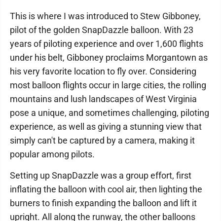
This is where I was introduced to Stew Gibboney,
pilot of the golden SnapDazzle balloon. With 23
years of piloting experience and over 1,600 flights
under his belt, Gibboney proclaims Morgantown as
his very favorite location to fly over. Considering
most balloon flights occur in large cities, the rolling
mountains and lush landscapes of West Virginia
pose a unique, and sometimes challenging, piloting
experience, as well as giving a stunning view that
simply can't be captured by a camera, making it
popular among pilots.
Setting up SnapDazzle was a group effort, first
inflating the balloon with cool air, then lighting the
burners to finish expanding the balloon and lift it
upright. All along the runway, the other balloons