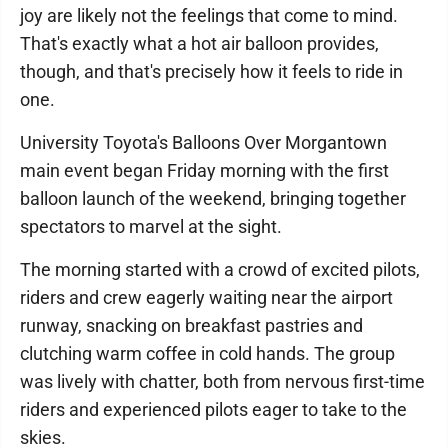
joy are likely not the feelings that come to mind.
That's exactly what a hot air balloon provides,
though, and that's precisely how it feels to ride in
one.
University Toyota's Balloons Over Morgantown
main event began Friday morning with the first
balloon launch of the weekend, bringing together
spectators to marvel at the sight.
The morning started with a crowd of excited pilots,
riders and crew eagerly waiting near the airport
runway, snacking on breakfast pastries and
clutching warm coffee in cold hands. The group
was lively with chatter, both from nervous first-time
riders and experienced pilots eager to take to the
skies.