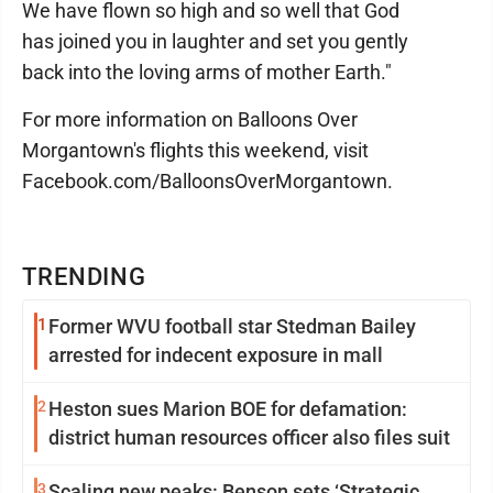
We have flown so high and so well that God
has joined you in laughter and set you gently
back into the loving arms of mother Earth."
For more information on Balloons Over
Morgantown's flights this weekend, visit
Facebook.com/BalloonsOverMorgantown.
TRENDING
1
Former WVU football star Stedman Bailey
arrested for indecent exposure in mall
2
Heston sues Marion BOE for defamation:
district human resources officer also files suit
3
Scaling new peaks: Benson sets ‘Strategic