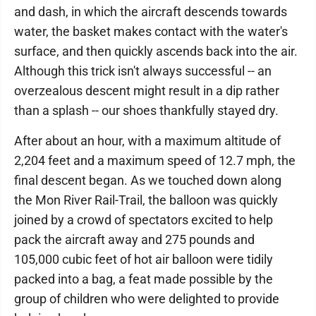
and dash, in which the aircraft descends towards
water, the basket makes contact with the water's
surface, and then quickly ascends back into the air.
Although this trick isn't always successful -- an
overzealous descent might result in a dip rather
than a splash -- our shoes thankfully stayed dry.
After about an hour, with a maximum altitude of
2,204 feet and a maximum speed of 12.7 mph, the
final descent began. As we touched down along
the Mon River Rail-Trail, the balloon was quickly
joined by a crowd of spectators excited to help
pack the aircraft away and 275 pounds and
105,000 cubic feet of hot air balloon were tidily
packed into a bag, a feat made possible by the
group of children who were delighted to provide