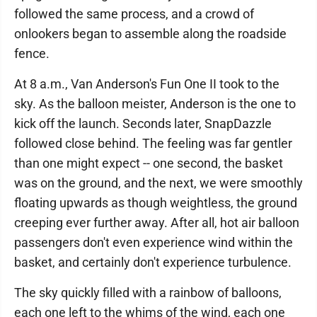
followed the same process, and a crowd of
onlookers began to assemble along the roadside
fence.
At 8 a.m., Van Anderson's Fun One II took to the
sky. As the balloon meister, Anderson is the one to
kick off the launch. Seconds later, SnapDazzle
followed close behind. The feeling was far gentler
than one might expect -- one second, the basket
was on the ground, and the next, we were smoothly
floating upwards as though weightless, the ground
creeping ever further away. After all, hot air balloon
passengers don't even experience wind within the
basket, and certainly don't experience turbulence.
The sky quickly filled with a rainbow of balloons,
each one left to the whims of the wind, each one