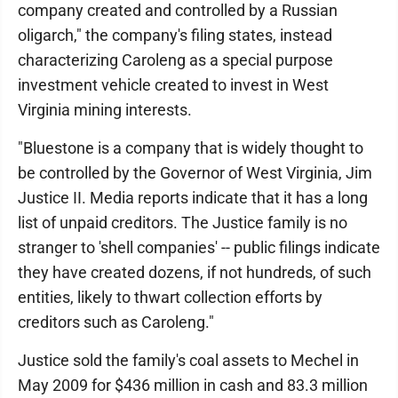
company created and controlled by a Russian
oligarch," the company's filing states, instead
characterizing Caroleng as a special purpose
investment vehicle created to invest in West
Virginia mining interests.
"Bluestone is a company that is widely thought to
be controlled by the Governor of West Virginia, Jim
Justice II. Media reports indicate that it has a long
list of unpaid creditors. The Justice family is no
stranger to 'shell companies' -- public filings indicate
they have created dozens, if not hundreds, of such
entities, likely to thwart collection efforts by
creditors such as Caroleng."
Justice sold the family's coal assets to Mechel in
May 2009 for $436 million in cash and 83.3 million