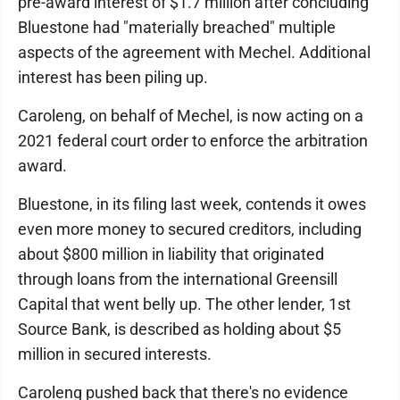
pre-award interest of $1.7 million after concluding
Bluestone had "materially breached" multiple
aspects of the agreement with Mechel. Additional
interest has been piling up.
Caroleng, on behalf of Mechel, is now acting on a
2021 federal court order to enforce the arbitration
award.
Bluestone, in its filing last week, contends it owes
even more money to secured creditors, including
about $800 million in liability that originated
through loans from the international Greensill
Capital that went belly up. The other lender, 1st
Source Bank, is described as holding about $5
million in secured interests.
Caroleng pushed back that there's no evidence