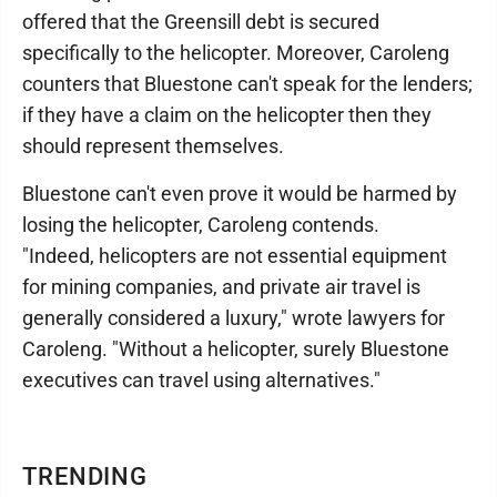
offered that the Greensill debt is secured
specifically to the helicopter. Moreover, Caroleng
counters that Bluestone can't speak for the lenders;
if they have a claim on the helicopter then they
should represent themselves.
Bluestone can't even prove it would be harmed by
losing the helicopter, Caroleng contends.
"Indeed, helicopters are not essential equipment
for mining companies, and private air travel is
generally considered a luxury," wrote lawyers for
Caroleng. "Without a helicopter, surely Bluestone
executives can travel using alternatives."
TRENDING