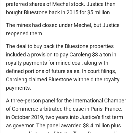
preferred shares of Mechel stock. Justice then
bought Bluestone back in 2015 for $5 million.
The mines had closed under Mechel, but Justice
reopened them.
The deal to buy back the Bluestone properties
included a provision to pay Caroleng $3 a ton in
royalty payments for mined coal, along with
defined portions of future sales. In court filings,
Caroleng claimed Bluestone withheld the royalty
payments.
A three-person panel for the International Chamber
of Commerce arbitrated the case in Paris, France,
in October 2019, two years into Justice's first term
as governor. The panel awarded $8.4 million plus