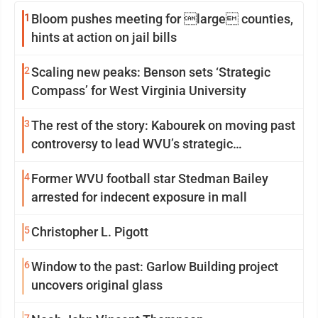
1
Bloom pushes meeting for large counties,
hints at action on jail bills
2
Scaling new peaks: Benson sets ‘Strategic
Compass’ for West Virginia University
3
The rest of the story: Kabourek on moving past
controversy to lead WVU’s strategic
reinvention
4
Former WVU football star Stedman Bailey
arrested for indecent exposure in mall
5
Christopher L. Pigott
6
Window to the past: Garlow Building project
uncovers original glass