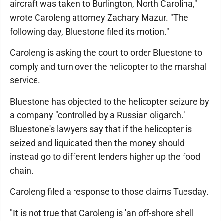
aircraft was taken to Burlington, North Carolina,"
wrote Caroleng attorney Zachary Mazur. "The
following day, Bluestone filed its motion."
Caroleng is asking the court to order Bluestone to
comply and turn over the helicopter to the marshal
service.
Bluestone has objected to the helicopter seizure by
a company "controlled by a Russian oligarch."
Bluestone's lawyers say that if the helicopter is
seized and liquidated then the money should
instead go to different lenders higher up the food
chain.
Caroleng filed a response to those claims Tuesday.
"It is not true that Caroleng is 'an off-shore shell