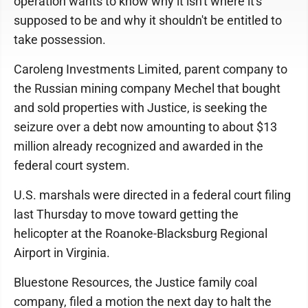
operation wants to know why it isn't where it's
supposed to be and why it shouldn't be entitled to
take possession.
Caroleng Investments Limited, parent company to
the Russian mining company Mechel that bought
and sold properties with Justice, is seeking the
seizure over a debt now amounting to about $13
million already recognized and awarded in the
federal court system.
U.S. marshals were directed in a federal court filing
last Thursday to move toward getting the
helicopter at the Roanoke-Blacksburg Regional
Airport in Virginia.
Bluestone Resources, the Justice family coal
company, filed a motion the next day to halt the