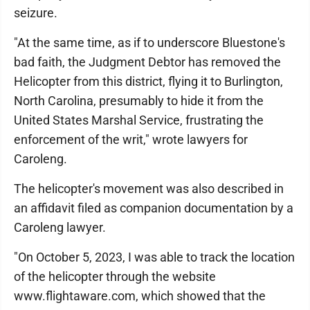
seizure.
"At the same time, as if to underscore Bluestone's
bad faith, the Judgment Debtor has removed the
Helicopter from this district, flying it to Burlington,
North Carolina, presumably to hide it from the
United States Marshal Service, frustrating the
enforcement of the writ," wrote lawyers for
Caroleng.
The helicopter's movement was also described in
an affidavit filed as companion documentation by a
Caroleng lawyer.
"On October 5, 2023, I was able to track the location
of the helicopter through the website
www.flightaware.com, which showed that the