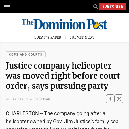
SUBSCRIBE
TODAY'S PAPER
SUBMIT NEWS
COPS AND COURTS
Justice company helicopter
was moved right before court
order, says pursuing party
October 12, 2023
4 min read
CHARLESTON -- The company going after a
helicopter owned by Gov. Jim Justice's family coal