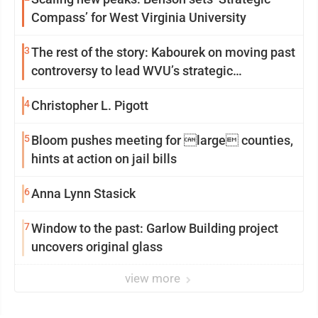
Compass’ for West Virginia University
3
The rest of the story: Kabourek on moving past
controversy to lead WVU’s strategic
reinvention
4
Christopher L. Pigott
5
Bloom pushes meeting for large counties,
hints at action on jail bills
6
Anna Lynn Stasick
7
Window to the past: Garlow Building project
uncovers original glass
view more