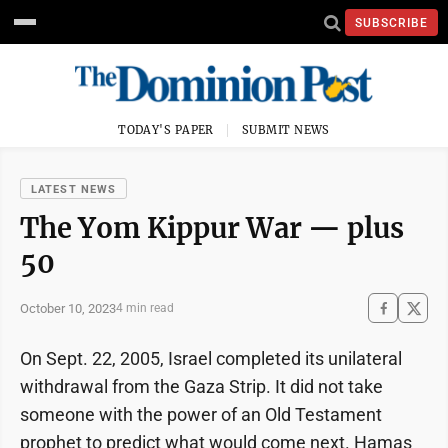
SUBSCRIBE
TODAY'S PAPER
SUBMIT NEWS
LATEST NEWS
The Yom Kippur War — plus
50
October 10, 2023
4 min read
On Sept. 22, 2005, Israel completed its unilateral
withdrawal from the Gaza Strip. It did not take
someone with the power of an Old Testament
prophet to predict what would come next. Hamas