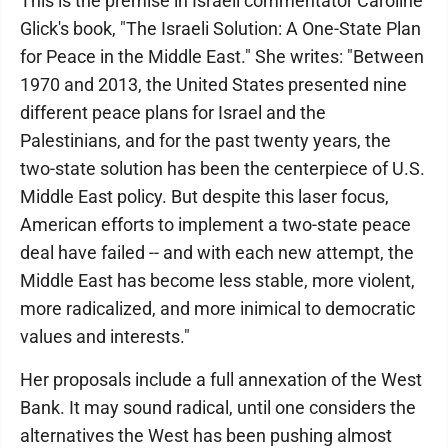
This is the premise in Israeli commentator Caroline
Glick's book, "The Israeli Solution: A One-State Plan
for Peace in the Middle East." She writes: "Between
1970 and 2013, the United States presented nine
different peace plans for Israel and the
Palestinians, and for the past twenty years, the
two-state solution has been the centerpiece of U.S.
Middle East policy. But despite this laser focus,
American efforts to implement a two-state peace
deal have failed -- and with each new attempt, the
Middle East has become less stable, more violent,
more radicalized, and more inimical to democratic
values and interests."
Her proposals include a full annexation of the West
Bank. It may sound radical, until one considers the
alternatives the West has been pushing almost