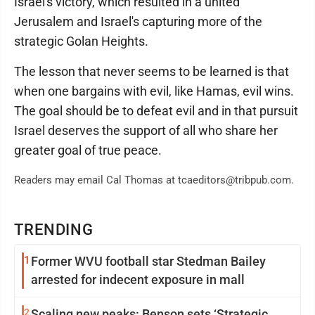
Israel's victory, which resulted in a united
Jerusalem and Israel's capturing more of the
strategic Golan Heights.
The lesson that never seems to be learned is that
when one bargains with evil, like Hamas, evil wins.
The goal should be to defeat evil and in that pursuit
Israel deserves the support of all who share her
greater goal of true peace.
Readers may email Cal Thomas at tcaeditors@tribpub.com.
TRENDING
1
Former WVU football star Stedman Bailey
arrested for indecent exposure in mall
2
Scaling new peaks: Benson sets ‘Strategic