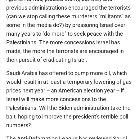
previous administrations encouraged the terrorists
(can we stop calling these murderers "militants" as
some in the media do?) by pressuring Israel over
many years to "do more" to seek peace with the
Palestinians. The more concessions Israel has
made, the more the terrorists are encouraged in
their pursuit of eradicating Israel.
Saudi Arabia has offered to pump more oil, which
would result in at least a temporary lowering of gas
prices next year -- an American election year -- if
Israel will make more concessions to the
Palestinians. Will the Biden administration take the
bait, hoping to improve the president's terrible poll
numbers?
The Anti-Defamation League has reviewed Saudi