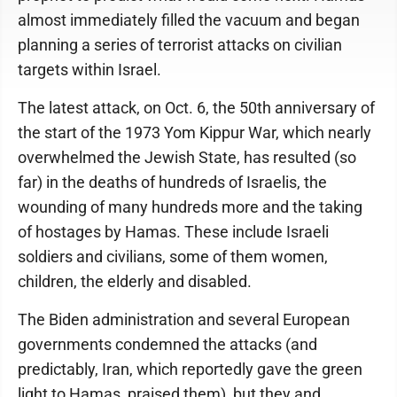
almost immediately filled the vacuum and began
planning a series of terrorist attacks on civilian
targets within Israel.
The latest attack, on Oct. 6, the 50th anniversary of
the start of the 1973 Yom Kippur War, which nearly
overwhelmed the Jewish State, has resulted (so
far) in the deaths of hundreds of Israelis, the
wounding of many hundreds more and the taking
of hostages by Hamas. These include Israeli
soldiers and civilians, some of them women,
children, the elderly and disabled.
The Biden administration and several European
governments condemned the attacks (and
predictably, Iran, which reportedly gave the green
light to Hamas, praised them), but they and