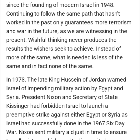
since the founding of modern Israel in 1948.
Continuing to follow the same path that hasn't
worked in the past only guarantees more terrorism
and war in the future, as we are witnessing in the
present. Wishful thinking never produces the
results the wishers seek to achieve. Instead of
more of the same, what is needed is less of the
same and in fact none of the same.
In 1973, The late King Hussein of Jordan warned
Israel of impending military action by Egypt and
Syria. President Nixon and Secretary of State
Kissinger had forbidden Israel to launch a
preemptive strike against either Egypt or Syria as
Israel had successfully done in the 1967 Six Day
War. Nixon sent military aid just in time to ensure