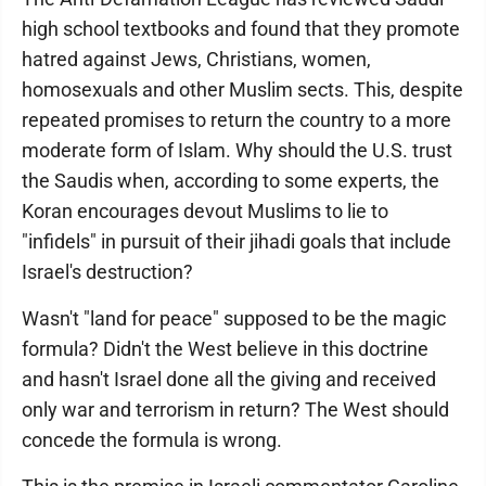
high school textbooks and found that they promote
hatred against Jews, Christians, women,
homosexuals and other Muslim sects. This, despite
repeated promises to return the country to a more
moderate form of Islam. Why should the U.S. trust
the Saudis when, according to some experts, the
Koran encourages devout Muslims to lie to
"infidels" in pursuit of their jihadi goals that include
Israel's destruction?
Wasn't "land for peace" supposed to be the magic
formula? Didn't the West believe in this doctrine
and hasn't Israel done all the giving and received
only war and terrorism in return? The West should
concede the formula is wrong.