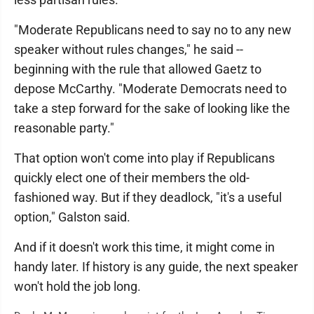
"Moderate Republicans need to say no to any new
speaker without rules changes," he said --
beginning with the rule that allowed Gaetz to
depose McCarthy. "Moderate Democrats need to
take a step forward for the sake of looking like the
reasonable party."
That option won't come into play if Republicans
quickly elect one of their members the old-
fashioned way. But if they deadlock, "it's a useful
option," Galston said.
And if it doesn't work this time, it might come in
handy later. If history is any guide, the next speaker
won't hold the job long.