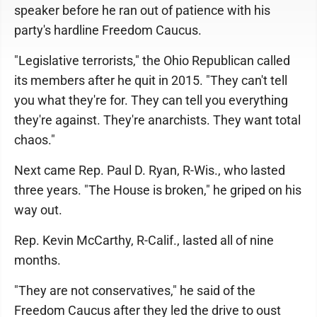
speaker before he ran out of patience with his
party's hardline Freedom Caucus.
"Legislative terrorists," the Ohio Republican called
its members after he quit in 2015. "They can't tell
you what they're for. They can tell you everything
they're against. They're anarchists. They want total
chaos."
Next came Rep. Paul D. Ryan, R-Wis., who lasted
three years. "The House is broken," he griped on his
way out.
Rep. Kevin McCarthy, R-Calif., lasted all of nine
months.
"They are not conservatives," he said of the
Freedom Caucus after they led the drive to oust