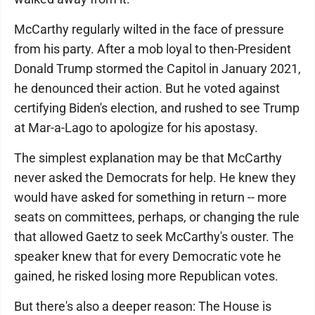
McCarthy regularly wilted in the face of pressure
from his party. After a mob loyal to then-President
Donald Trump stormed the Capitol in January 2021,
he denounced their action. But he voted against
certifying Biden's election, and rushed to see Trump
at Mar-a-Lago to apologize for his apostasy.
The simplest explanation may be that McCarthy
never asked the Democrats for help. He knew they
would have asked for something in return -- more
seats on committees, perhaps, or changing the rule
that allowed Gaetz to seek McCarthy's ouster. The
speaker knew that for every Democratic vote he
gained, he risked losing more Republican votes.
But there's also a deeper reason: The House is