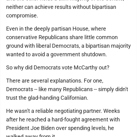
neither can achieve results without bipartisan
compromise.
Even in the deeply partisan House, where
conservative Republicans share little common
ground with liberal Democrats, a bipartisan majority
wanted to avoid a government shutdown.
So why did Democrats vote McCarthy out?
There are several explanations. For one,
Democrats -- like many Republicans -- simply didn't
trust the glad-handing Californian.
He wasn't a reliable negotiating partner. Weeks
after he reached a hard-fought agreement with
President Joe Biden over spending levels, he
walked away from it.