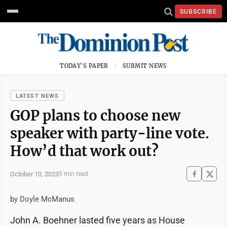
SUBSCRIBE
TODAY'S PAPER
SUBMIT NEWS
LATEST NEWS
GOP plans to choose new
speaker with party-line vote.
How’d that work out?
October 10, 2023
5 min read
by Doyle McManus
John A. Boehner lasted five years as House