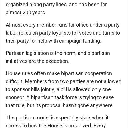
organized along party lines, and has been for
almost 200 years.
Almost every member runs for office under a party
label, relies on party loyalists for votes and turns to
their party for help with campaign funding.
Partisan legislation is the norm, and bipartisan
initiatives are the exception.
House rules often make bipartisan cooperation
difficult. Members from two parties are not allowed
to sponsor bills jointly; a bill is allowed only one
sponsor. A bipartisan task force is trying to ease
that rule, but its proposal hasn't gone anywhere.
The partisan model is especially stark when it
comes to how the House is organized. Every