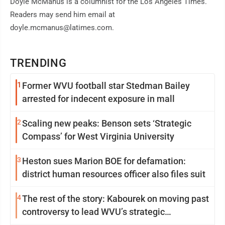
Doyle McManus is a columnist for the Los Angeles Times.
Readers may send him email at
doyle.mcmanus@latimes.com.
TRENDING
1
Former WVU football star Stedman Bailey
arrested for indecent exposure in mall
2
Scaling new peaks: Benson sets ‘Strategic
Compass’ for West Virginia University
3
Heston sues Marion BOE for defamation:
district human resources officer also files suit
4
The rest of the story: Kabourek on moving past
controversy to lead WVU’s strategic
reinvention