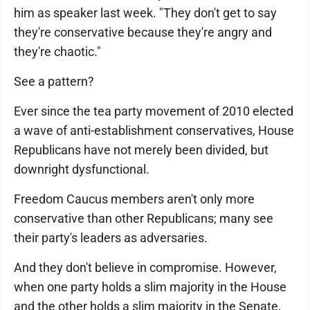
him as speaker last week. "They don't get to say
they're conservative because they're angry and
they're chaotic."
See a pattern?
Ever since the tea party movement of 2010 elected
a wave of anti-establishment conservatives, House
Republicans have not merely been divided, but
downright dysfunctional.
Freedom Caucus members aren't only more
conservative than other Republicans; many see
their party's leaders as adversaries.
And they don't believe in compromise. However,
when one party holds a slim majority in the House
and the other holds a slim majority in the Senate,