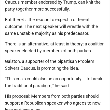
Caucus member endorsed by Trump, can knit the
party together more successfully.
But there's little reason to expect a different
outcome. The next speaker will wrestle with the
same unstable majority as his predecessor.
There is an alternative, at least in theory: a coalition
speaker elected by members of both parties.
Galston, a supporter of the bipartisan Problem
Solvers Caucus, is promoting the idea.
"This crisis could also be an opportunity … to break
the traditional paradigm," he said.
His proposal: Members from both parties should
support a Republican speaker who agrees to new,
less partisan rules.