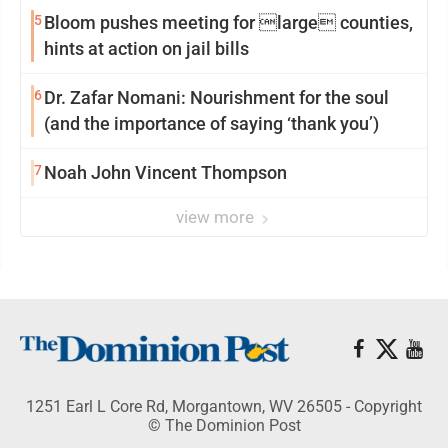
5
Bloom pushes meeting for large counties,
hints at action on jail bills
6
Dr. Zafar Nomani: Nourishment for the soul
(and the importance of saying ‘thank you’)
7
Noah John Vincent Thompson
view more
1251 Earl L Core Rd, Morgantown, WV 26505 - Copyright
© The Dominion Post