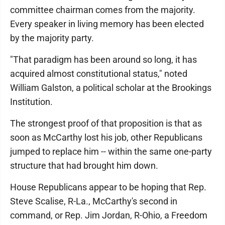
committee chairman comes from the majority.
Every speaker in living memory has been elected
by the majority party.
"That paradigm has been around so long, it has
acquired almost constitutional status," noted
William Galston, a political scholar at the Brookings
Institution.
The strongest proof of that proposition is that as
soon as McCarthy lost his job, other Republicans
jumped to replace him -- within the same one-party
structure that had brought him down.
House Republicans appear to be hoping that Rep.
Steve Scalise, R-La., McCarthy's second in
command, or Rep. Jim Jordan, R-Ohio, a Freedom