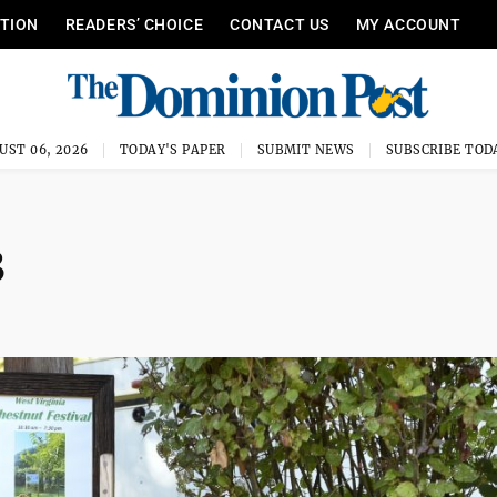
ITION
READERS’ CHOICE
CONTACT US
MY ACCOUNT
UST 06, 2026
TODAY'S PAPER
SUBMIT NEWS
SUBSCRIBE TOD
3