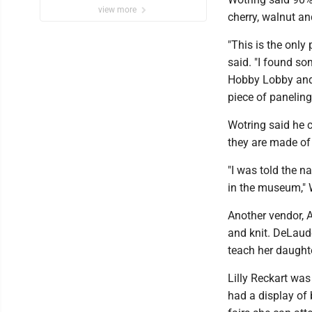
view more
cherry, walnut an
"This is the only
said. "I found s
Hobby Lobby and b
piece of paneling
Wotring said he 
they are made of 
"I was told the n
in the museum," 
Another vendor, 
and knit. DeLaud
teach her daught
Lilly Reckart was
had a display of 