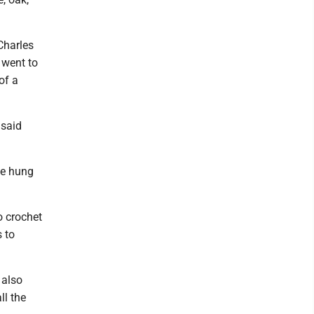
Charles
 went to
of a
 said
be hung
o crochet
 to
 also
ll the