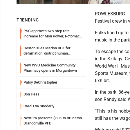
ROWLESBURG -- De
TRENDING
Festival drew in 
PSC approves two-step rate
1
Folks lined up to
increase for Mon Power, Potomac
music in the park
Edison
Heston sues Marion BOE for
2
To escape the col
defamation: district human
in the Szilagyi C
resources officer also files suit
New WVU Medicine Community
3
World War II Mus
Pharmacy opens in Morgantown
Sports Museum, t
Exhibit.
Patsy DeChristopher
4
In the park, 86-y
Don Hess
5
son Randy said W
Carol Eva Snoderly
6
"This is his hobb
still has the wag
NextEra presents $30K to Bruceton
7
Brandonville VFD
Wotring said 90% 