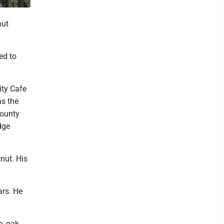
nut
ed to
ity Cafe
as the
County
dge
nut. His
ars. He
, oak,