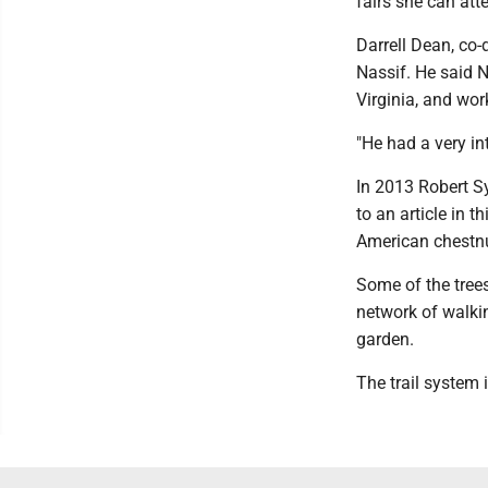
fairs she can att
Darrell Dean, co-
Nassif. He said 
Virginia, and wor
"He had a very in
In 2013 Robert S
to an article in 
American chestnu
Some of the trees
network of walki
garden.
The trail system 