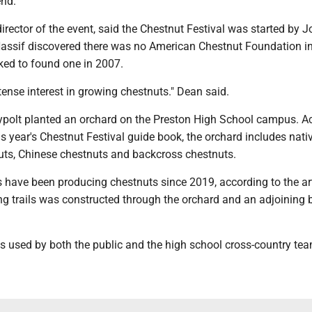
end.
director of the event, said the Chestnut Festival was started by J
Nassif discovered there was no American Chestnut Foundation i
ked to found one in 2007.
tense interest in growing chestnuts." Dean said.
ypolt planted an orchard on the Preston High School campus. A
this year's Chestnut Festival guide book, the orchard includes nati
ts, Chinese chestnuts and backcross chestnuts.
 have been producing chestnuts since 2019, according to the art
ng trails was constructed through the orchard and an adjoining 
is used by both the public and the high school cross-country tea