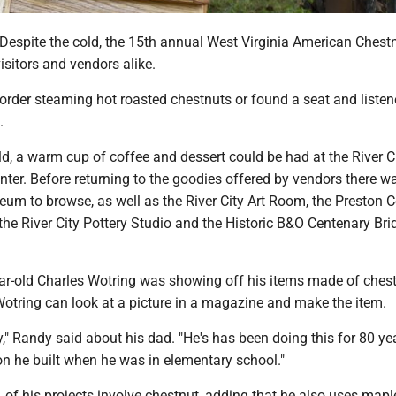
spite the cold, the 15th annual West Virginia American Chest
visitors and vendors alike.
 order steaming hot roasted chestnuts or found a seat and listen
.
d, a warm cup of coffee and dessert could be had at the River C
enter. Before returning to the goodies offered by vendors there w
eum to browse, as well as the River City Art Room, the Preston 
he River City Pottery Studio and the Historic B&O Centenary Bri
ear-old Charles Wotring was showing off his items made of chest
otring can look at a picture in a magazine and make the item.
y," Randy said about his dad. "He's has been doing this for 80 ye
on he built when he was in elementary school."
of his projects involve chestnut, adding that he also uses maple