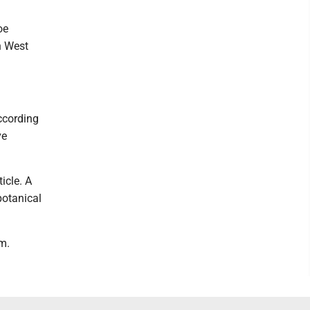
oe
n West
ccording
ve
icle. A
botanical
m.