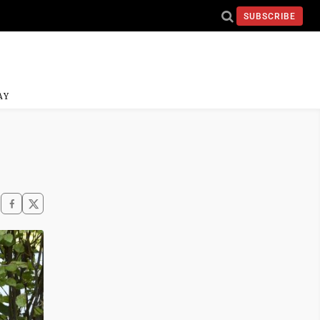
SUBSCRIBE
AY