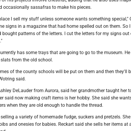
d occasionally sassafras to make his pieces.
 place I sell my stuff unless someone wants something special," 
ome signs in a magazine that had home spelled out on them. So I
ought patterns of the letters. I cut the letters for my signs out 
."
currently has some trays that are going to go to the museum. He
slats from the old school.
ames of the county schools will be put on them and then they'll 
Wotring said.
Ashley DeLauder from Aurora, said her grandmother taught her t
er said now making craft items is her hobby. She said she wants
ers when they are old enough to handle the thread.
 selling a variety of homemade fudge, suckers and pretzels. She
bibs and onesies for babies. Reckart said she sells her items at a