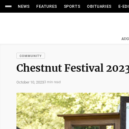
NEWS
FEATURES
SPORTS
OBITUARIES
E-ED
AUG
COMMUNITY
Chestnut Festival 202
October 10, 2023
3 min read