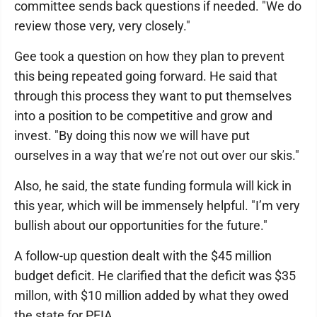
committee sends back questions if needed. "We do
review those very, very closely."
Gee took a question on how they plan to prevent
this being repeated going forward. He said that
through this process they want to put themselves
into a position to be competitive and grow and
invest. "By doing this now we will have put
ourselves in a way that we’re not out over our skis."
Also, he said, the state funding formula will kick in
this year, which will be immensely helpful. "I’m very
bullish about our opportunities for the future."
A follow-up question dealt with the $45 million
budget deficit. He clarified that the deficit was $35
millon, with $10 million added by what they owed
the state for PEIA.