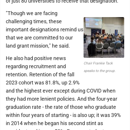
of just 80 universities to receive that designation.
"Though we are facing
challenging times, these
important designations remind us
that we are committed to our
land grant mission," he said.
He also had positive news
Chair Frankie Tack
regarding recruitment and
speaks to the group.
retention. Retention of the fall
2023 cohort was 81.8%, up 2.9%
and the highest ever except during COVID when
they had more lenient policies. And the four-year
graduation rate - the rate of those who graduate
within four years of starting - is also up; it was 39%
in 2014 when he began his second stint as