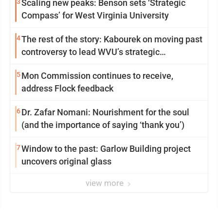
3
Scaling new peaks: Benson sets ‘Strategic
Compass’ for West Virginia University
4
The rest of the story: Kabourek on moving past
controversy to lead WVU’s strategic
reinvention
5
Mon Commission continues to receive,
address Flock feedback
6
Dr. Zafar Nomani: Nourishment for the soul
(and the importance of saying ‘thank you’)
7
Window to the past: Garlow Building project
uncovers original glass
view more