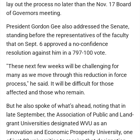
lay out the process no later than the Nov. 17 Board
of Governors meeting.
President Gordon Gee also addressed the Senate,
standing before the representatives of the faculty
that on Sept. 6 approved a no-confidence
resolution against him in a 797-100 vote.
"These next few weeks will be challenging for
many as we move through this reduction in force
process," he said. It will be difficult for those
affected and those who remain.
But he also spoke of what’s ahead, noting that in
late September, the Association of Public and Land-
grant Universities designated WVU as an
Innovation and Economic Prosperity University, one