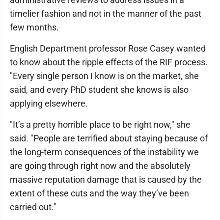
timelier fashion and not in the manner of the past
few months.
English Department professor Rose Casey wanted
to know about the ripple effects of the RIF process.
"Every single person I know is on the market, she
said, and every PhD student she knows is also
applying elsewhere.
"It’s a pretty horrible place to be right now," she
said. "People are terrified about staying because of
the long-term consequences of the instability we
are going through right now and the absolutely
massive reputation damage that is caused by the
extent of these cuts and the way they’ve been
carried out."