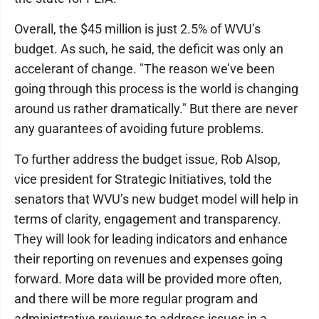
Overall, the $45 million is just 2.5% of WVU’s
budget. As such, he said, the deficit was only an
accelerant of change. "The reason we’ve been
going through this process is the world is changing
around us rather dramatically." But there are never
any guarantees of avoiding future problems.
To further address the budget issue, Rob Alsop,
vice president for Strategic Initiatives, told the
senators that WVU’s new budget model will help in
terms of clarity, engagement and transparency.
They will look for leading indicators and enhance
their reporting on revenues and expenses going
forward. More data will be provided more often,
and there will be more regular program and
administrative reviews to address issues in a