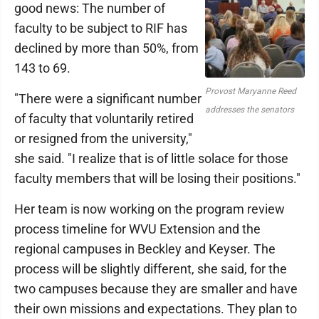
good news: The number of
faculty to be subject to RIF has
declined by more than 50%, from
143 to 69.
Provost Maryanne Reed
"There were a significant number
addresses the senators
of faculty that voluntarily retired
or resigned from the university,"
she said. "I realize that is of little solace for those
faculty members that will be losing their positions."
Her team is now working on the program review
process timeline for WVU Extension and the
regional campuses in Beckley and Keyser. The
process will be slightly different, she said, for the
two campuses because they are smaller and have
their own missions and expectations. They plan to