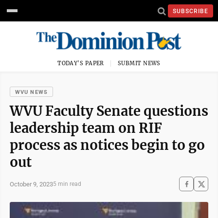
SUBSCRIBE
TODAY'S PAPER
SUBMIT NEWS
WVU NEWS
WVU Faculty Senate questions
leadership team on RIF
process as notices begin to go
out
October 9, 2023
5 min read