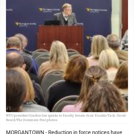
WVU president Gordon Gee speaks to Faculty Senate chair Frankie Tack. David
Beard/The Dominion Post photos
MORGANTOWN - Reduction in force notices have