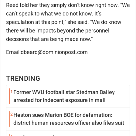
Reed told her they simply don’t know right now. "We
can’t speak to what we do not know. It’s
speculation at this point," she said. "We do know
there will be impacts beyond the personnel
decisions that are being made now."
Email:dbeard@dominionpost.com
TRENDING
1
Former WVU football star Stedman Bailey
arrested for indecent exposure in mall
2
Heston sues Marion BOE for defamation:
district human resources officer also files suit