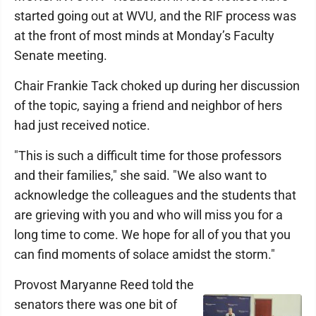
started going out at WVU, and the RIF process was
at the front of most minds at Monday’s Faculty
Senate meeting.
Chair Frankie Tack choked up during her discussion
of the topic, saying a friend and neighbor of hers
had just received notice.
"This is such a difficult time for those professors
and their families," she said. "We also want to
acknowledge the colleagues and the students that
are grieving with you and who will miss you for a
long time to come. We hope for all of you that you
can find moments of solace amidst the storm."
Provost Maryanne Reed told the
senators there was one bit of