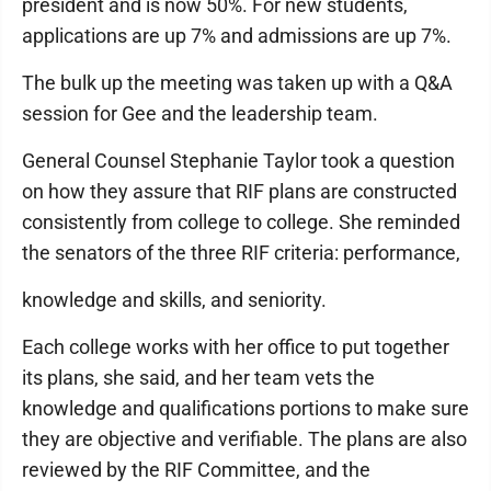
president and is now 50%. For new students,
applications are up 7% and admissions are up 7%.
The bulk up the meeting was taken up with a Q&A
session for Gee and the leadership team.
General Counsel Stephanie Taylor took a question
on how they assure that RIF plans are constructed
consistently from college to college. She reminded
the senators of the three RIF criteria: performance,
knowledge and skills, and seniority.
Each college works with her office to put together
its plans, she said, and her team vets the
knowledge and qualifications portions to make sure
they are objective and verifiable. The plans are also
reviewed by the RIF Committee, and the