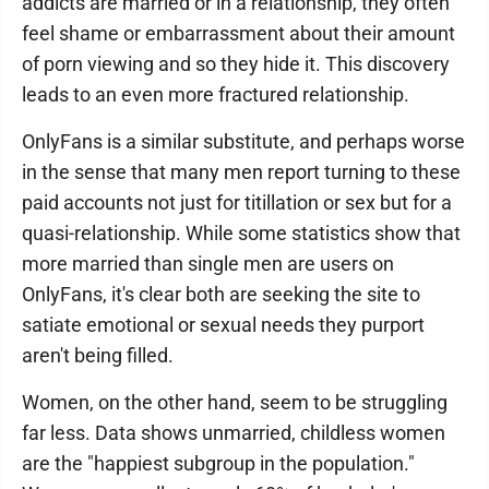
addicts are married or in a relationship, they often
feel shame or embarrassment about their amount
of porn viewing and so they hide it. This discovery
leads to an even more fractured relationship.
OnlyFans is a similar substitute, and perhaps worse
in the sense that many men report turning to these
paid accounts not just for titillation or sex but for a
quasi-relationship. While some statistics show that
more married than single men are users on
OnlyFans, it's clear both are seeking the site to
satiate emotional or sexual needs they purport
aren't being filled.
Women, on the other hand, seem to be struggling
far less. Data shows unmarried, childless women
are the "happiest subgroup in the population."