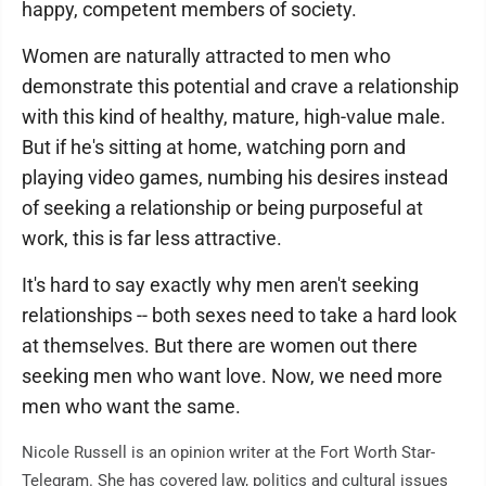
happy, competent members of society.
Women are naturally attracted to men who
demonstrate this potential and crave a relationship
with this kind of healthy, mature, high-value male.
But if he's sitting at home, watching porn and
playing video games, numbing his desires instead
of seeking a relationship or being purposeful at
work, this is far less attractive.
It's hard to say exactly why men aren't seeking
relationships -- both sexes need to take a hard look
at themselves. But there are women out there
seeking men who want love. Now, we need more
men who want the same.
Nicole Russell is an opinion writer at the Fort Worth Star-
Telegram. She has covered law, politics and cultural issues