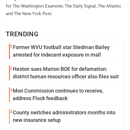
for The Washington Examiner, The Daily Signal, The Atlantic
and The New York Post.
TRENDING
1
Former WVU football star Stedman Bailey
arrested for indecent exposure in mall
2
Heston sues Marion BOE for defamation:
district human resources officer also files suit
3
Mon Commission continues to receive,
address Flock feedback
4
County switches administrators months into
new insurance setup