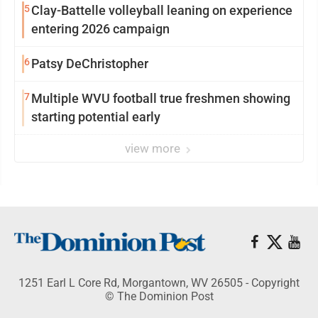
5
Clay-Battelle volleyball leaning on experience
entering 2026 campaign
6
Patsy DeChristopher
7
Multiple WVU football true freshmen showing
starting potential early
view more
1251 Earl L Core Rd, Morgantown, WV 26505 - Copyright
© The Dominion Post