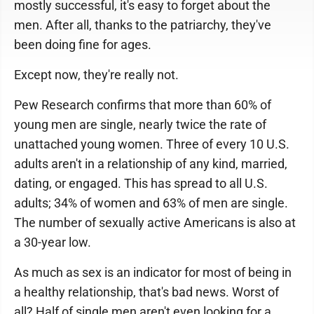
mostly successful, it's easy to forget about the
men. After all, thanks to the patriarchy, they've
been doing fine for ages.
Except now, they're really not.
Pew Research confirms that more than 60% of
young men are single, nearly twice the rate of
unattached young women. Three of every 10 U.S.
adults aren't in a relationship of any kind, married,
dating, or engaged. This has spread to all U.S.
adults; 34% of women and 63% of men are single.
The number of sexually active Americans is also at
a 30-year low.
As much as sex is an indicator for most of being in
a healthy relationship, that's bad news. Worst of
all? Half of single men aren't even looking for a