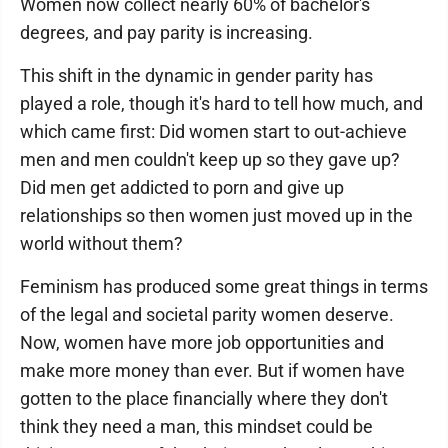
Women now collect nearly 60% of bachelor's
degrees, and pay parity is increasing.
This shift in the dynamic in gender parity has
played a role, though it's hard to tell how much, and
which came first: Did women start to out-achieve
men and men couldn't keep up so they gave up?
Did men get addicted to porn and give up
relationships so then women just moved up in the
world without them?
Feminism has produced some great things in terms
of the legal and societal parity women deserve.
Now, women have more job opportunities and
make more money than ever. But if women have
gotten to the place financially where they don't
think they need a man, this mindset could be