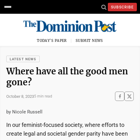
SUBSCRIBE
TODAY'S PAPER
SUBMIT NEWS
LATEST NEWS
Where have all the good men
gone?
October 8, 2023
5 min read
by Nicole Russell
In our feminist-focused society, where efforts to
create legal and societal gender parity have been