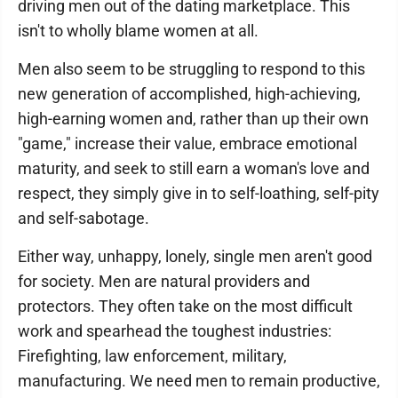
driving men out of the dating marketplace. This
isn't to wholly blame women at all.
Men also seem to be struggling to respond to this
new generation of accomplished, high-achieving,
high-earning women and, rather than up their own
"game," increase their value, embrace emotional
maturity, and seek to still earn a woman's love and
respect, they simply give in to self-loathing, self-pity
and self-sabotage.
Either way, unhappy, lonely, single men aren't good
for society. Men are natural providers and
protectors. They often take on the most difficult
work and spearhead the toughest industries:
Firefighting, law enforcement, military,
manufacturing. We need men to remain productive,