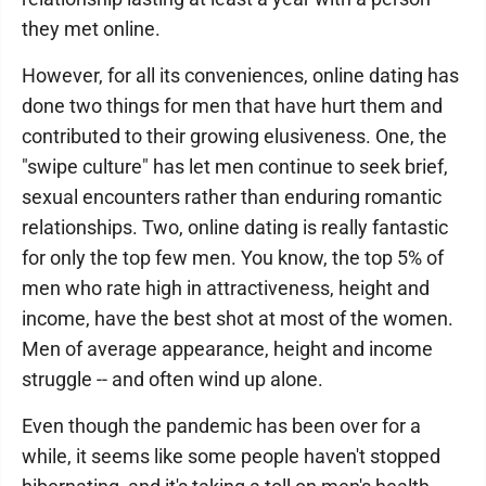
they met online.
However, for all its conveniences, online dating has
done two things for men that have hurt them and
contributed to their growing elusiveness. One, the
"swipe culture" has let men continue to seek brief,
sexual encounters rather than enduring romantic
relationships. Two, online dating is really fantastic
for only the top few men. You know, the top 5% of
men who rate high in attractiveness, height and
income, have the best shot at most of the women.
Men of average appearance, height and income
struggle -- and often wind up alone.
Even though the pandemic has been over for a
while, it seems like some people haven't stopped