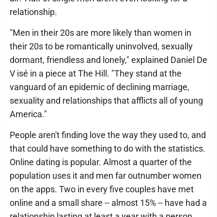
relationship.
"Men in their 20s are more likely than women in
their 20s to be romantically uninvolved, sexually
dormant, friendless and lonely," explained Daniel De
V isé in a piece at The Hill. "They stand at the
vanguard of an epidemic of declining marriage,
sexuality and relationships that afflicts all of young
America."
People aren't finding love the way they used to, and
that could have something to do with the statistics.
Online dating is popular. Almost a quarter of the
population uses it and men far outnumber women
on the apps. Two in every five couples have met
online and a small share -- almost 15% -- have had a
relationship lasting at least a year with a person