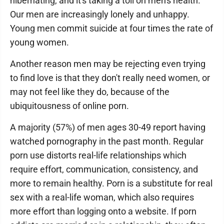
hibernating, and it's taking a toll on men's health.
Our men are increasingly lonely and unhappy.
Young men commit suicide at four times the rate of
young women.
Another reason men may be rejecting even trying
to find love is that they don't really need women, or
may not feel like they do, because of the
ubiquitousness of online porn.
A majority (57%) of men ages 30-49 report having
watched pornography in the past month. Regular
porn use distorts real-life relationships which
require effort, communication, consistency, and
more to remain healthy. Porn is a substitute for real
sex with a real-life woman, which also requires
more effort than logging onto a website. If porn