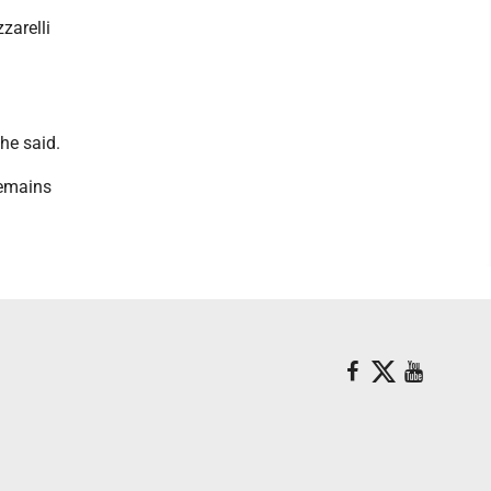
zarelli
she said.
remains