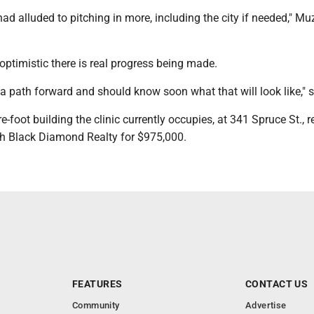
had alluded to pitching in more, including the city if needed," Muz
optimistic there is real progress being made.
 a path forward and should know soon what that will look like," 
-foot building the clinic currently occupies, at 341 Spruce St., 
ith Black Diamond Realty for $975,000.
FEATURES
CONTACT US
Community
Advertise