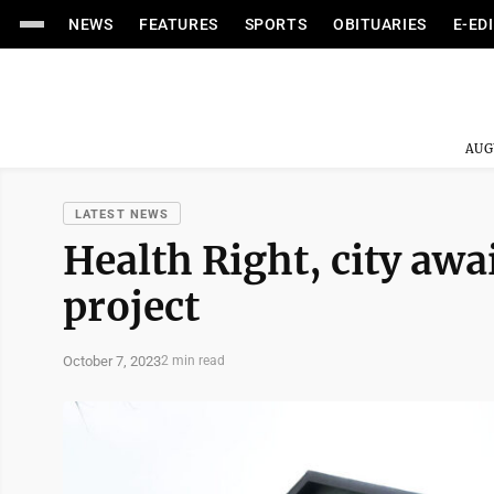
NEWS
FEATURES
SPORTS
OBITUARIES
E-ED
AUG
LATEST NEWS
Health Right, city awa
project
October 7, 2023
2 min read