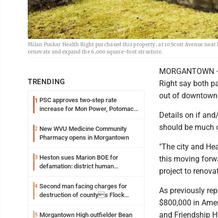
Milan Puskar Health Right purchased this property, at 10 Scott Avenue near H
renovate and expand the 6,000 square-foot structure.
MORGANTOWN — Re
TRENDING
Right say both pa
out of downtow
PSC approves two-step rate
1
increase for Mon Power, Potomac
Details on if an
Edison
should be much c
New WVU Medicine Community
2
Pharmacy opens in Morgantown
"The city and Hea
Heston sues Marion BOE for
3
this moving forwa
defamation: district human
project to renova
resources officer also files suit
Second man facing charges for
4
As previously re
destruction of countys Flock
$800,000 in Amer
Safety camera
and Friendship 
Morgantown High outfielder Bean
5