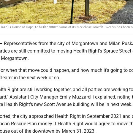
azel's House of Hope, to be the future home of its free clinic. March-Westin has been se
presentatives from the city of Morgantown and Milan Puska
rties are still committed to moving Health Right's Spruce Street 
n Morgantown.
d/or when that move could happen, and how much it's going to co
learer in the next week or so.
lth Right are still working together, and all parties are working t
rd," Assistant City Manager Emily Muzzarelli explained, noting 
te Health Right's new Scott Avenue building will be in next week
ported, the city approached Health Right in September 2021 and 
ican Rescue Plan money if Health Right would agree to move the
House out of the downtown by March 31, 2023.