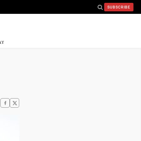
SUBSCRIBE
AY