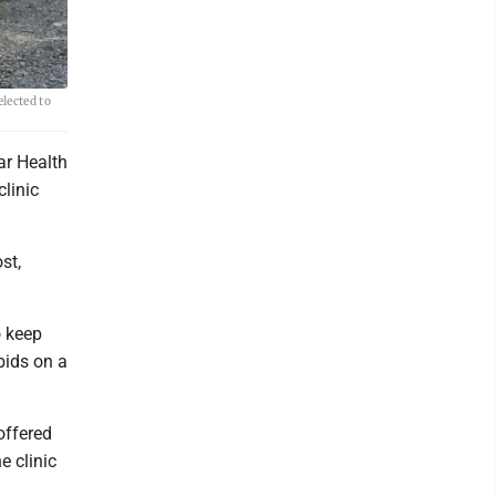
lected to
r Health
clinic
st,
o keep
bids on a
.
offered
 clinic