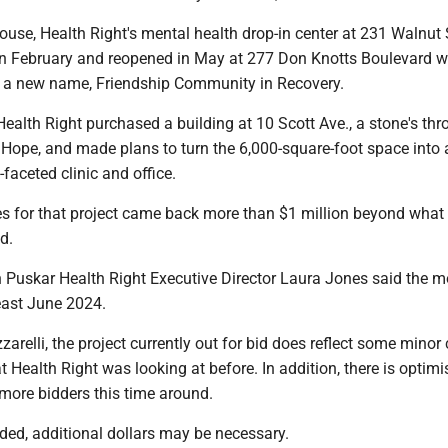
use, Health Right's mental health drop-in center at 231 Walnut S
 in February and reopened in May at 277 Don Knotts Boulevard w
 a new name, Friendship Community in Recovery.
, Health Right purchased a building at 10 Scott Ave., a stone's th
 Hope, and made plans to turn the 6,000-square-foot space into 
-faceted clinic and office.
es for that project came back more than $1 million beyond what
nd.
an Puskar Health Right Executive Director Laura Jones said the 
least June 2024.
arelli, the project currently out for bid does reflect some mino
Health Right was looking at before. In addition, there is optim
 more bidders this time around.
eded, additional dollars may be necessary.