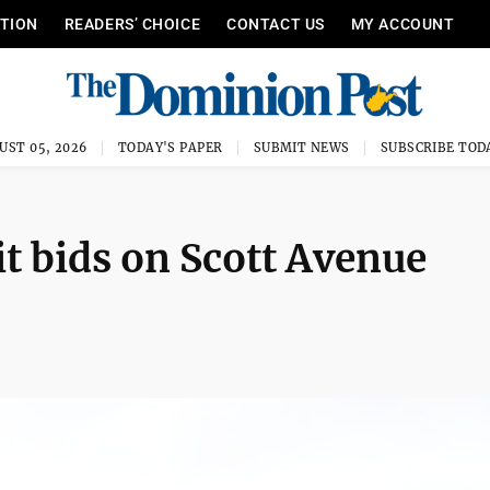
ITION
READERS’ CHOICE
CONTACT US
MY ACCOUNT
UST 05, 2026
TODAY'S PAPER
SUBMIT NEWS
SUBSCRIBE TOD
it bids on Scott Avenue