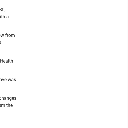
t.,
ith a
row from
a
 Health
move was
r changes
ism the