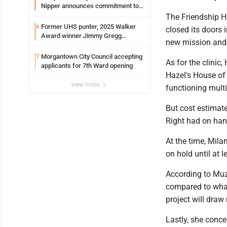
Nipper announces commitment to
Marshall University
The Friendship Ho
Former UHS punter, 2025 Walker
6
closed its doors
Award winner Jimmy Gregg
new mission and
entering freshman season at
Syracuse with high hopes
Morgantown City Council accepting
7
As for the clinic
applicants for 7th Ward opening
Hazel's House of
view more
functioning multi
But cost estimat
Right had on ha
At the time, Mil
on hold until at 
According to Muzz
compared to what 
project will draw
Lastly, she conc