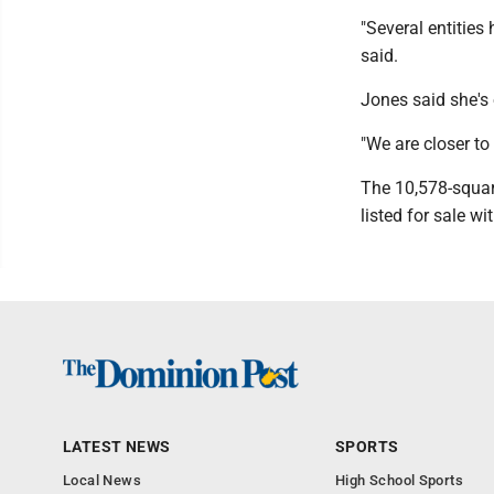
"Several entities 
said.
Jones said she's 
"We are closer to
The 10,578-square
listed for sale w
LATEST NEWS
SPORTS
Local News
High School Sports