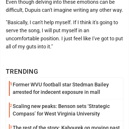
Even though delving into these emotions can be
difficult, Dupuis can't imagine writing any other way.
"Basically, I can't help myself. If I think it's going to
serve the song, I will put myself in an
uncomfortable position. I just feel like I've got to put
all of my guts into it."
TRENDING
1
Former WVU football star Stedman Bailey
arrested for indecent exposure in mall
2
Scaling new peaks: Benson sets ‘Strategic
Compass’ for West Virginia University
3
The rest of the story: Kabourek on moving past