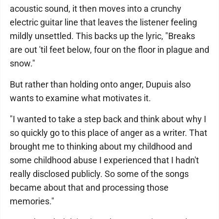
acoustic sound, it then moves into a crunchy
electric guitar line that leaves the listener feeling
mildly unsettled. This backs up the lyric, "Breaks
are out 'til feet below, four on the floor in plague and
snow."
But rather than holding onto anger, Dupuis also
wants to examine what motivates it.
"I wanted to take a step back and think about why I
so quickly go to this place of anger as a writer. That
brought me to thinking about my childhood and
some childhood abuse I experienced that I hadn't
really disclosed publicly. So some of the songs
became about that and processing those
memories."