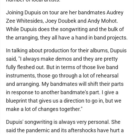
Joining Dupuis on tour are her bandmates Audrey
Zee Whitesides, Joey Doubek and Andy Mohot.
While Dupuis does the songwriting and the bulk of
the arranging, they all have a hand in band projects.
In talking about production for their albums, Dupuis
said, "I always make demos and they are pretty
fully fleshed out. But in terms of those live band
instruments, those go through a lot of rehearsal
and arranging. My bandmates will shift their parts
in response to another bandmate's part. I give a
blueprint that gives us a direction to go in, but we
make a lot of changes together."
Dupuis' songwriting is always very personal. She
said the pandemic and its aftershocks have hurt a