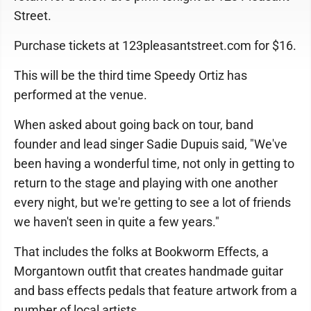
Street.
Purchase tickets at 123pleasantstreet.com for $16.
This will be the third time Speedy Ortiz has
performed at the venue.
When asked about going back on tour, band
founder and lead singer Sadie Dupuis said, "We've
been having a wonderful time, not only in getting to
return to the stage and playing with one another
every night, but we're getting to see a lot of friends
we haven't seen in quite a few years."
That includes the folks at Bookworm Effects, a
Morgantown outfit that creates handmade guitar
and bass effects pedals that feature artwork from a
number of local artists.