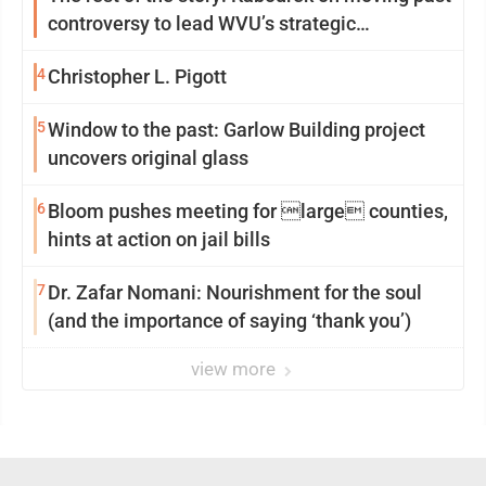
controversy to lead WVU’s strategic
reinvention
4
Christopher L. Pigott
5
Window to the past: Garlow Building project
uncovers original glass
6
Bloom pushes meeting for large counties,
hints at action on jail bills
7
Dr. Zafar Nomani: Nourishment for the soul
(and the importance of saying ‘thank you’)
view more