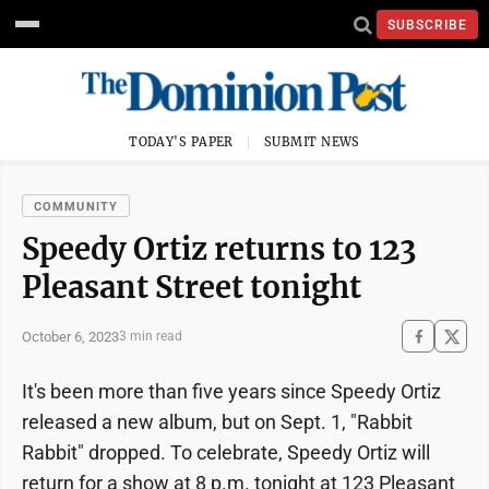
SUBSCRIBE
TODAY'S PAPER
SUBMIT NEWS
COMMUNITY
Speedy Ortiz returns to 123
Pleasant Street tonight
October 6, 2023
3 min read
It's been more than five years since Speedy Ortiz
released a new album, but on Sept. 1, "Rabbit
Rabbit" dropped. To celebrate, Speedy Ortiz will
return for a show at 8 p.m. tonight at 123 Pleasant