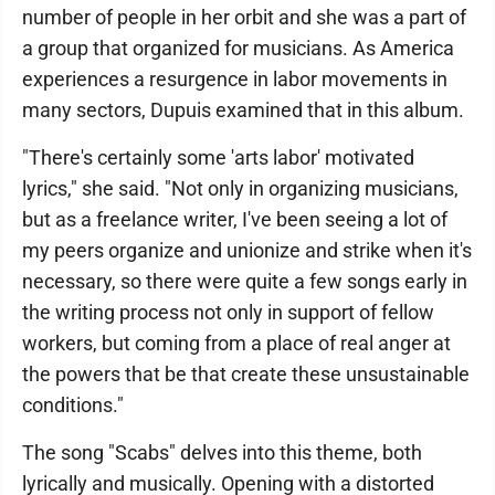
number of people in her orbit and she was a part of
a group that organized for musicians. As America
experiences a resurgence in labor movements in
many sectors, Dupuis examined that in this album.
"There's certainly some 'arts labor' motivated
lyrics," she said. "Not only in organizing musicians,
but as a freelance writer, I've been seeing a lot of
my peers organize and unionize and strike when it's
necessary, so there were quite a few songs early in
the writing process not only in support of fellow
workers, but coming from a place of real anger at
the powers that be that create these unsustainable
conditions."
The song "Scabs" delves into this theme, both
lyrically and musically. Opening with a distorted