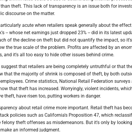
han theft. This lack of transparency is an issue both for invest
ic discourse on the matter.
articularly acute when retailers speak generally about the effect
k's -- whose net earnings just dropped 23% -- did in its latest upd
h of the decline on theft but did not quantify the impact, so it's
w the true scale of the problem. Profits are affected by an eno
, and it's all too easy to hide other issues behind crime.
 suggest that retailers are being completely untruthful or that thef
 that the majority of shrink is composed of theft, by both outsi
l employees. Crime statistics, National Retail Federation surveys
how that theft has increased. Worryingly, violent incidents, whic
 theft, have risen too, putting workers in danger.
parency about retail crime more important. Retail theft has be
tack policies such as California's Proposition 47, which reclassi
felony theft offenses as misdemeanors. But it's only by looking 
n make an informed judgment.