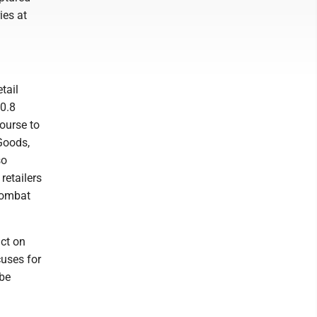
ies at
tail
90.8
course to
 Goods,
so
retailers
combat
act on
uses for
 be