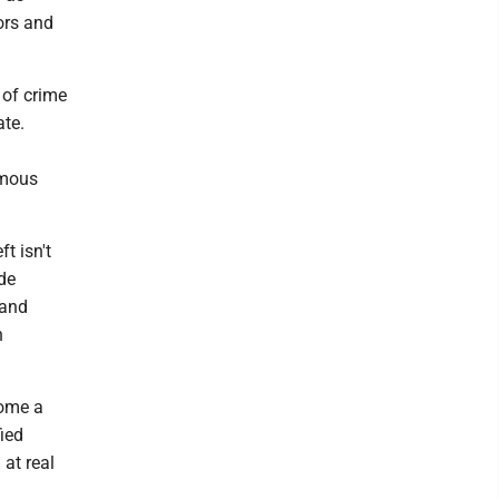
ors and
 of crime
ate.
rmous
t isn't
de
 and
h
come a
fied
at real