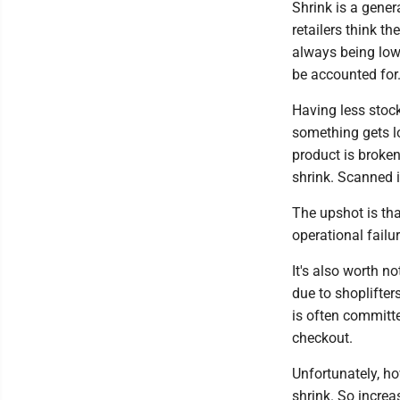
Shrink is a gener
retailers think t
always being low
be accounted for
Having less stock
something gets lo
product is broken 
shrink. Scanned in
The upshot is tha
operational failur
It's also worth no
due to shoplifters
is often committe
checkout.
Unfortunately, ho
shrink. So increa