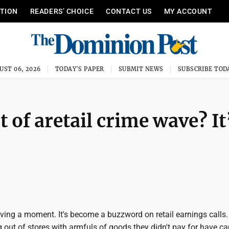
ITION
READERS’ CHOICE
CONTACT US
MY ACCOUNT
UST 06, 2026
TODAY'S PAPER
SUBMIT NEWS
SUBSCRIBE TOD
 of aretail crime wave? It
aving a moment. It's become a buzzword on retail earnings calls
 out of stores with armfuls of goods they didn't pay for have c