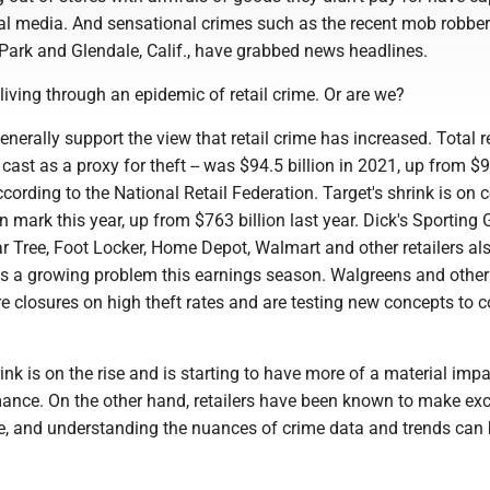
ial media. And sensational crimes such as the recent mob robber
Park and Glendale, Calif., have grabbed news headlines.
 living through an epidemic of retail crime. Or are we?
enerally support the view that retail crime has increased. Total re
y cast as a proxy for theft -- was $94.5 billion in 2021, up from $
ccording to the National Retail Federation. Target's shrink is on 
on mark this year, up from $763 billion last year. Dick's Sporting
ar Tree, Foot Locker, Home Depot, Walmart and other retailers al
as a growing problem this earnings season. Walgreens and other 
e closures on high theft rates and are testing new concepts to 
hrink is on the rise and is starting to have more of a material imp
ance. On the other hand, retailers have been known to make exc
, and understanding the nuances of crime data and trends can