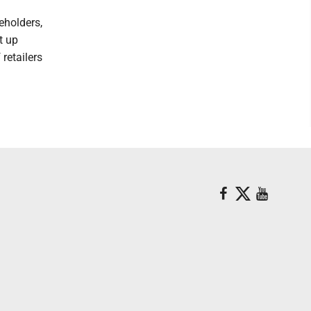
eholders,
t up
 retailers