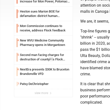
increase for Mon Power, Potomac
attention on soc
Edison
malls in Canoga 
Heston sues Marion BOE for
2
defamation: district human
resources officer also files suit
We are, it seems,
Mon Commission continues to
3
receive, address Flock feedback
Top-line figures g
"shrink" -- usuall
New WVU Medicine Community
4
billion in 2020, a
Pharmacy opens in Morgantown
pass the $1 billi
Second man facing charges for
5
Ulta Beauty, Doll
destruction of countys Flock
identified crime 
Safety camera
have blamed stor
NextEra presents $30K to Bruceton
6
crime.
Brandonville VFD
It is clear that s
Patsy DeChristopher
7
business perform
view more
poor performance
complicated.