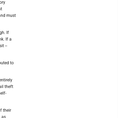
ory
st
 and must
h. If
k. If a
it --
buted to
entirely
il theft
elf-
 their
s as