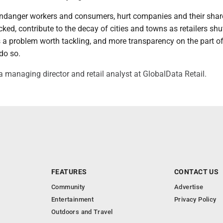
 endanger workers and consumers, hurt companies and their shar
ecked, contribute to the decay of cities and towns as retailers shu
t's a problem worth tackling, and more transparency on the part of
do so.
a managing director and retail analyst at GlobalData Retail.
FEATURES
CONTACT US
Community
Advertise
Entertainment
Privacy Policy
Outdoors and Travel