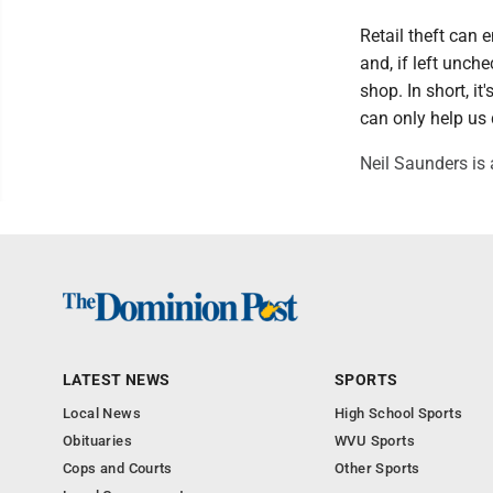
Retail theft can
and, if left unch
shop. In short, i
can only help us 
Neil Saunders is 
LATEST NEWS
SPORTS
Local News
High School Sports
Obituaries
WVU Sports
Cops and Courts
Other Sports