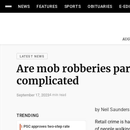
NEWS
FEATURES
SPORTS
OBITUARIES
E-ED
AUG
LATEST NEWS
Are mob robberies part
complicated
September 17, 2023
4 min read
by Neil Saunders
TRENDING
Retail crime is h
PSC approves two-step rate
1
of people walking