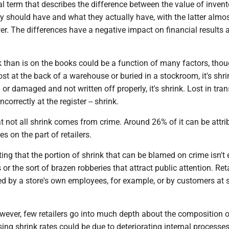
al term that describes the difference between the value of invent
hey should have and what they actually have, with the latter almo
er. The differences have a negative impact on financial results
.
 than is on the books could be a function of many factors, thoug
st at the back of a warehouse or buried in a stockroom, it's shrin
or damaged and not written off properly, it's shrink. Lost in trans
correctly at the register -- shrink.
t not all shrink comes from crime. Around 26% of it can be attri
es on the part of retailers.
ting that the portion of shrink that can be blamed on crime isn't 
 or the sort of brazen robberies that attract public attention. Reta
d by a store's own employees, for example, or by customers at s
wever, few retailers go into much depth about the composition of
sing shrink rates could be due to deteriorating internal processe