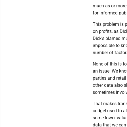
much as or more t
for informed publ
This problem is p
on profits, as Dic
Dick's blamed muc
impossible to kno
number of factors
None of this is to
an issue. We know
parties and retai
other data also s
sometimes involve
That makes trans
cudgel used to at
some lower-value 
data that we ca