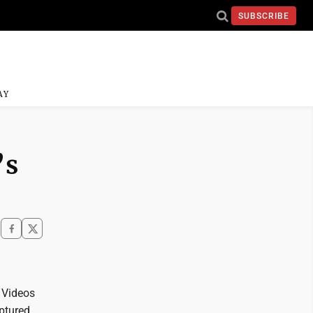
SUBSCRIBE
AY
’s
. Videos
aptured